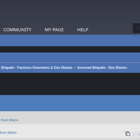
COMMUNITY
MY PAGE
HELP
Brigade - Factions Overviews & Dev Diaries
Armored Brigade - Dev Diaries
 from Matrix
from Matrix
1
2