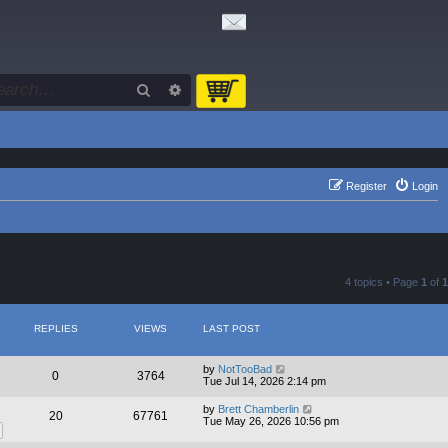
Search
Advanced search
Register
Login
4 topics • Page
1
of
1
REPLIES
VIEWS
LAST POST
by
NotTooBad
0
3764
Tue Jul 14, 2026 2:14 pm
by
Brett Chamberlin
20
67761
Tue May 26, 2026 10:56 pm