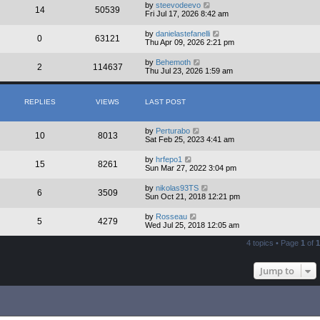
by
steevodeevo
14
50539
Fri Jul 17, 2026 8:42 am
by
danielastefanelli
0
63121
Thu Apr 09, 2026 2:21 pm
by
Behemoth
2
114637
Thu Jul 23, 2026 1:59 am
REPLIES
VIEWS
LAST POST
by
Perturabo
10
8013
Sat Feb 25, 2023 4:41 am
by
hrfepo1
15
8261
Sun Mar 27, 2022 3:04 pm
by
nikolas93TS
6
3509
Sun Oct 21, 2018 12:21 pm
by
Rosseau
5
4279
Wed Jul 25, 2018 12:05 am
4 topics • Page
1
of
1
Jump to