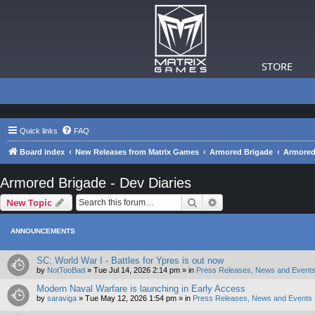
STORE
Quick links
FAQ
Board index
New Releases from Matrix Games
Armored Brigade
Armored 
Armored Brigade - Dev Diaries
Search
Advanced search
New Topic
ANNOUNCEMENTS
SC: World War I - Battles for Ypres is out now
by
NotTooBad
»
Tue Jul 14, 2026 2:14 pm
» in
Press Releases, News and Events
Modern Naval Warfare is launching in Early Access
by
saraviga
»
Tue May 12, 2026 1:54 pm
» in
Press Releases, News and Events 