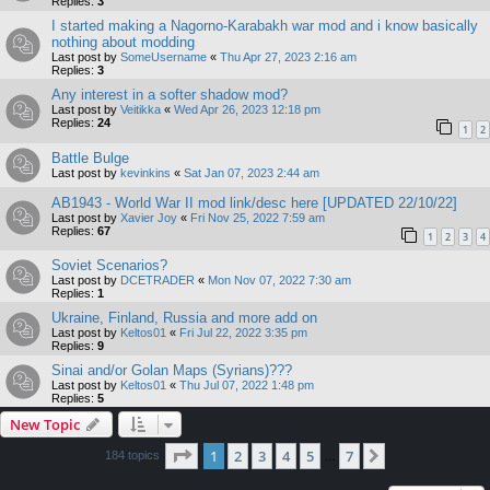
Replies:
3
I started making a Nagorno-Karabakh war mod and i know basically
nothing about modding
Last post by
SomeUsername
«
Thu Apr 27, 2023 2:16 am
Replies:
3
Any interest in a softer shadow mod?
Last post by
Veitikka
«
Wed Apr 26, 2023 12:18 pm
Replies:
24
1
2
Battle Bulge
Last post by
kevinkins
«
Sat Jan 07, 2023 2:44 am
AB1943 - World War II mod link/desc here [UPDATED 22/10/22]
Last post by
Xavier Joy
«
Fri Nov 25, 2022 7:59 am
Replies:
67
1
2
3
4
Soviet Scenarios?
Last post by
DCETRADER
«
Mon Nov 07, 2022 7:30 am
Replies:
1
Ukraine, Finland, Russia and more add on
Last post by
Keltos01
«
Fri Jul 22, 2022 3:35 pm
Replies:
9
Sinai and/or Golan Maps (Syrians)???
Last post by
Keltos01
«
Thu Jul 07, 2022 1:48 pm
Replies:
5
New Topic
Page
1
of
7
1
2
3
4
5
7
Next
184 topics
…