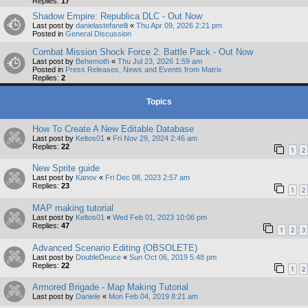
Replies:
17
Shadow Empire: Republica DLC - Out Now
Last post by
danielastefanelli
«
Thu Apr 09, 2026 2:21 pm
Posted in
General Discussion
Combat Mission Shock Force 2: Battle Pack - Out Now
Last post by
Behemoth
«
Thu Jul 23, 2026 1:59 am
Posted in
Press Releases, News and Events from Matrix
Replies:
2
Topics
How To Create A New Editable Database
Last post by
Keltos01
«
Fri Nov 29, 2024 2:46 am
Replies:
22
1
2
New Sprite guide
Last post by
Kanov
«
Fri Dec 08, 2023 2:57 am
Replies:
23
1
2
MAP making tutorial
Last post by
Keltos01
«
Wed Feb 01, 2023 10:06 pm
Replies:
47
1
2
3
Advanced Scenario Editing (OBSOLETE)
Last post by
DoubleDeuce
«
Sun Oct 06, 2019 5:48 pm
Replies:
22
1
2
Armored Brigade - Map Making Tutorial
Last post by
Daniele
«
Mon Feb 04, 2019 8:21 am