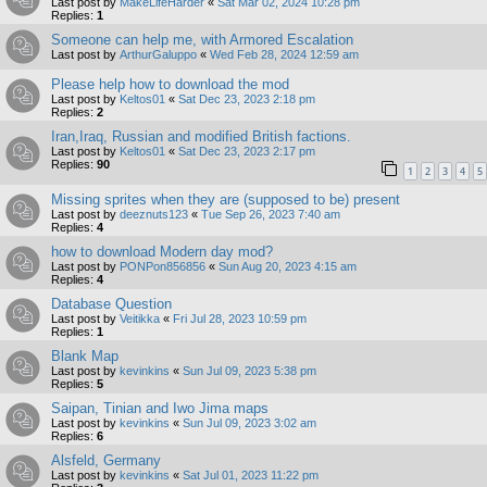
Last post by
MakeLifeHarder
«
Sat Mar 02, 2024 10:28 pm
Replies:
1
Someone can help me, with Armored Escalation
Last post by
ArthurGaluppo
«
Wed Feb 28, 2024 12:59 am
Please help how to download the mod
Last post by
Keltos01
«
Sat Dec 23, 2023 2:18 pm
Replies:
2
Iran,Iraq, Russian and modified British factions.
Last post by
Keltos01
«
Sat Dec 23, 2023 2:17 pm
Replies:
90
1
2
3
4
5
Missing sprites when they are (supposed to be) present
Last post by
deeznuts123
«
Tue Sep 26, 2023 7:40 am
Replies:
4
how to download Modern day mod?
Last post by
PONPon856856
«
Sun Aug 20, 2023 4:15 am
Replies:
4
Database Question
Last post by
Veitikka
«
Fri Jul 28, 2023 10:59 pm
Replies:
1
Blank Map
Last post by
kevinkins
«
Sun Jul 09, 2023 5:38 pm
Replies:
5
Saipan, Tinian and Iwo Jima maps
Last post by
kevinkins
«
Sun Jul 09, 2023 3:02 am
Replies:
6
Alsfeld, Germany
Last post by
kevinkins
«
Sat Jul 01, 2023 11:22 pm