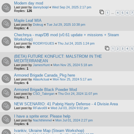
Modern day mod
Last post by
dannyboipl
«
Wed Sep 24, 2025 2:17 pm
Replies:
126
1
4
5
6
7
…
Maple Leaf MIA
Last post by
Doleug
«
Tue Jul 29, 2025 10:38 pm
Replies:
4
Chechnya - map/DB mod (v0.61 update + missions + Steam
Workshop)
Last post by
RODRYGUES
«
Thu Jul 24, 2025 1:24 pm
Replies:
80
1
2
3
4
5
(BETA) FUTURE KONFLICT: MALSTROM IN THE
MEDITERRANEAN
Last post by
JamesHunt
«
Mon Nov 25, 2024 5:18 am
Replies:
1
Armored Brigade Canada_Pkg here
Last post by
AtlasActual
«
Mon Nov 25, 2024 5:17 am
Replies:
6
Armored Brigade Black Powder Mod
Last post by
CSO_Talorgan
«
Thu Oct 24, 2024 11:07 pm
Replies:
1
NEW SCENARIO: 41 Pabrig Hasty Defense - 4 Divisie Area
Last post by
RFalvo69
«
Wed Jul 03, 2024 9:02 pm
I have a sprite error. Please help
Last post by
Nachthimmel
«
Mon Jul 01, 2024 2:27 pm
Replies:
6
Ivankiv, Ukraine Map (Steam Workshop)