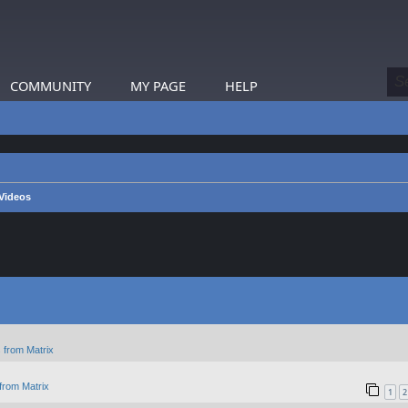
COMMUNITY
MY PAGE
HELP
 Videos
 from Matrix
from Matrix
1
2