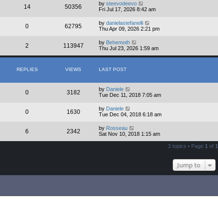
by
steevodeevo
14
50356
Fri Jul 17, 2026 8:42 am
by
danielastefanelli
0
62795
Thu Apr 09, 2026 2:21 pm
by
Behemoth
2
113947
Thu Jul 23, 2026 1:59 am
REPLIES
VIEWS
LAST POST
by
Daniele
0
3182
Tue Dec 11, 2018 7:05 am
by
Daniele
0
1630
Tue Dec 04, 2018 6:18 am
by
Rosseau
6
2342
Sat Nov 10, 2018 1:15 am
3 topics • Page
1
of
1
Jump to