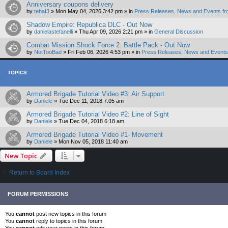
Anniversary coupons delivery
by
tebaf3
»
Mon May 04, 2026 3:42 pm
» in
Press Releases, News and Events fr
Shadow Empire: Republica DLC - Out Now
by
danielastefanelli
»
Thu Apr 09, 2026 2:21 pm
» in
General Discussion
Combat Mission Shock Force 2: Battle Pack - Out Now
by
NotTooBad
»
Fri Feb 06, 2026 4:53 pm
» in
Press Releases, News and Events 
TOPICS
Armored Brigade Tutorial Video #3: Air Support
by
Daniele
»
Tue Dec 11, 2018 7:05 am
Armored Brigade Tutorial Video #2: Line of Sight
by
Daniele
»
Tue Dec 04, 2018 6:18 am
Armored Brigade Tutorial Video #1- Movement
by
Daniele
»
Mon Nov 05, 2018 11:40 am
New Topic
Return to Board Index
FORUM PERMISSIONS
You
cannot
post new topics in this forum
You
cannot
reply to topics in this forum
You
cannot
edit your posts in this forum