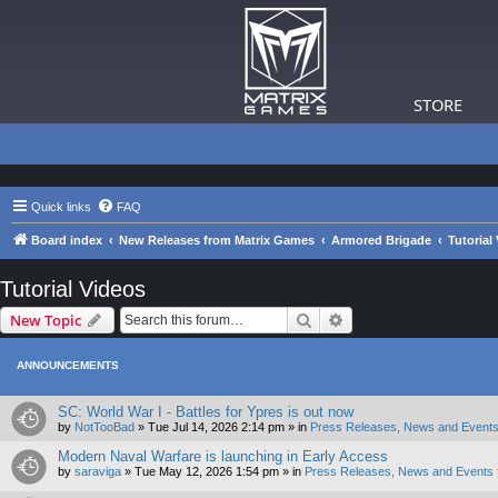
STORE
Quick links
FAQ
Board index
New Releases from Matrix Games
Armored Brigade
Tutorial
Tutorial Videos
Search
Advanced search
New Topic
ANNOUNCEMENTS
SC: World War I - Battles for Ypres is out now
by
NotTooBad
»
Tue Jul 14, 2026 2:14 pm
» in
Press Releases, News and Events
Modern Naval Warfare is launching in Early Access
by
saraviga
»
Tue May 12, 2026 1:54 pm
» in
Press Releases, News and Events 