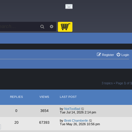
Search
Advanced search
Register
Login
3 topics • Page
1
of
1
REPLIES
VIEWS
LAST POST
by
NotTooBad
0
3654
Tue Jul 14, 2026 2:14 pm
by
Brett Chamberlin
20
67393
Tue May 26, 2026 10:56 pm