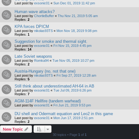
Last post by
exsonic01
«
Sun Dec 01, 2019 11:42 pm
Human wave attacks?
Last post by
ChortleBuffer
«
Thu Nov 21, 2019 5:05 am
Replies:
2
KPA forces DPICM
Last post by
nikolas93TS
«
Mon Nov 18, 2019 9:08 pm
Replies:
1
Suggestion for smoke and thermal sight.
Last post by
exsonic01
«
Fri Nov 15, 2019 4:45 pm
Replies:
14
Late Soviet weapons
Last post by
Romka94
«
Tue Nov 05, 2019 10:27 pm
Replies:
2
Austria-Hungary (no, not that one)
Last post by
nikolas93TS
«
Fri Sep 27, 2019 12:28 am
Replies:
5
Still think about underestimated AH-64 in AB
Last post by
exsonic01
«
Tue Jul 09, 2019 6:26 pm
Replies:
7
AGM-114F Hellfire (tandem warhead)
Last post by
exsonic01
«
Fri Jun 21, 2019 9:53 pm
DU shell and Odermatt equation and Leo2 in this game
Last post by
exsonic01
«
Mon Jun 17, 2019 2:51 pm
Replies:
2
New Topic
30 topics • Page
1
of
1