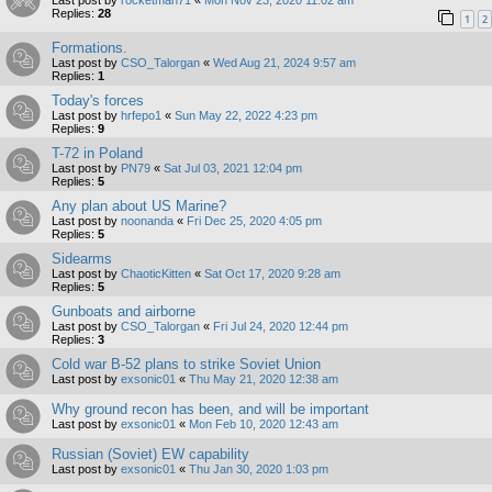
Replies:
28
1
2
Formations.
Last post by
CSO_Talorgan
«
Wed Aug 21, 2024 9:57 am
Replies:
1
Today's forces
Last post by
hrfepo1
«
Sun May 22, 2022 4:23 pm
Replies:
9
T-72 in Poland
Last post by
PN79
«
Sat Jul 03, 2021 12:04 pm
Replies:
5
Any plan about US Marine?
Last post by
noonanda
«
Fri Dec 25, 2020 4:05 pm
Replies:
5
Sidearms
Last post by
ChaoticKitten
«
Sat Oct 17, 2020 9:28 am
Replies:
5
Gunboats and airborne
Last post by
CSO_Talorgan
«
Fri Jul 24, 2020 12:44 pm
Replies:
3
Cold war B-52 plans to strike Soviet Union
Last post by
exsonic01
«
Thu May 21, 2020 12:38 am
Why ground recon has been, and will be important
Last post by
exsonic01
«
Mon Feb 10, 2020 12:43 am
Russian (Soviet) EW capability
Last post by
exsonic01
«
Thu Jan 30, 2020 1:03 pm