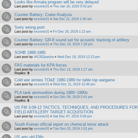
Looks like Armata program will be very delayed
Last post by
exsonic01
«
Thu Jan 16, 2020 5:42 pm
Counter Battery: Crater Analysis
Last post by
exsonic01
«
Sat Dec 21, 2019 1:40 am
Sorry wrong post
Last post by
exsonic01
«
Fri Dec 20, 2019 1:13 am
Counter Battery: GR-8 sound set for acoustic tracking of artillery
Last post by
exsonic01
«
Thu Dec 19, 2019 7:26 pm
SOHB 1988-1985
Last post by
Af1352pasha
«
Wed Dec 18, 2019 12:23 pm
FAS materials for KPA forces
Last post by
exsonic01
«
Thu Dec 12, 2019 1:17 am
Replies:
9
Cold war armies TO&E 1980-1989 for table top wargame
Last post by
exsonic01
«
Wed Dec 11, 2019 12:46 pm
PLA tank ammunition during 1980~1990s
Last post by
exsonic01
«
Sun Dec 08, 2019 5:41 pm
Replies:
6
US FM 3-09-12 TACTICS, TECHNIQUES, AND PROCEDURES FOR
FIELD ARTILLERY TARGET ACQUISITION
Last post by
exsonic01
«
Sat Dec 07, 2019 4:58 pm
South Korean official report on chemical terror attack
Last post by
exsonic01
«
Tue Dec 03, 2019 1:01 pm
US arty old FMs