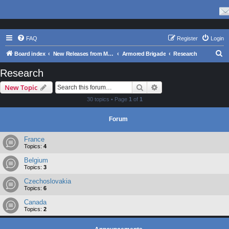
FAQ
Register
Login
S
Board index
New Releases from Matrix Games
Armored Brigade
Research
e
Research
a
Search
Advanced search
New Topic
r
30 topics • Page
1
of
1
c
h
Forum
France
Topics:
4
Belgium
Topics:
3
Czechoslovakia
Topics:
6
Canada
Topics:
2