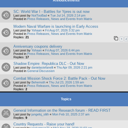
Announcements
SC: World War I - Battles for Ypres is out now
Last post by
NotTooBad
«
Tue Jul 14, 2026 2:14 pm
Posted in
Press Releases, News and Events from Matrix
Modern Naval Warfare is launching in Early Access
Last post by
Yohaan
«
Fri Aug 07, 2026 3:32 pm
Posted in
Press Releases, News and Events from Matrix
Replies:
21
1
2
Anniversary coupons delivery
Last post by
Yohaan
«
Fri Aug 07, 2026 6:44 pm
Posted in
Press Releases, News and Events from Matrix
Replies:
17
Shadow Empire: Republica DLC - Out Now
Last post by
danielastefanelli
«
Thu Apr 09, 2026 2:21 pm
Posted in
General Discussion
Combat Mission Shock Force 2: Battle Pack - Out Now
Last post by
Behemoth
«
Thu Jul 23, 2026 1:59 am
Posted in
Press Releases, News and Events from Matrix
Replies:
2
Topics
General Information on the Research forum - READ FIRST
Last post by
jungelsj_slith
«
Mon Feb 10, 2025 2:37 am
Replies:
9
Country Requests - Raise your hand!
Last post by
rocketman71
«
Mon Nov 23, 2020 11:02 am