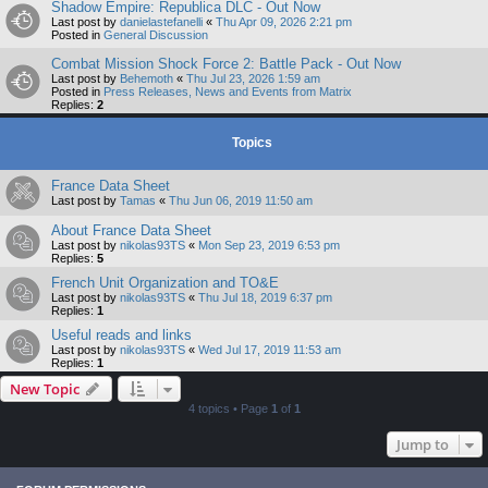
Shadow Empire: Republica DLC - Out Now
Last post by
danielastefanelli
«
Thu Apr 09, 2026 2:21 pm
Posted in
General Discussion
Combat Mission Shock Force 2: Battle Pack - Out Now
Last post by
Behemoth
«
Thu Jul 23, 2026 1:59 am
Posted in
Press Releases, News and Events from Matrix
Replies:
2
Topics
France Data Sheet
Last post by
Tamas
«
Thu Jun 06, 2019 11:50 am
About France Data Sheet
Last post by
nikolas93TS
«
Mon Sep 23, 2019 6:53 pm
Replies:
5
French Unit Organization and TO&E
Last post by
nikolas93TS
«
Thu Jul 18, 2019 6:37 pm
Replies:
1
Useful reads and links
Last post by
nikolas93TS
«
Wed Jul 17, 2019 11:53 am
Replies:
1
New Topic
4 topics • Page
1
of
1
Jump to