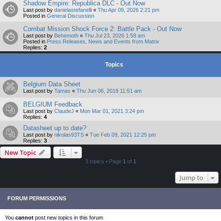
Shadow Empire: Republica DLC - Out Now
Last post by
danielastefanelli
«
Thu Apr 09, 2026 2:21 pm
Posted in
General Discussion
Combat Mission Shock Force 2: Battle Pack - Out Now
Last post by
Behemoth
«
Thu Jul 23, 2026 1:59 am
Posted in
Press Releases, News and Events from Matrix
Replies:
2
Topics
Belgium Data Sheet
Last post by
Tamas
«
Thu Jun 06, 2019 11:51 am
BELGIUM Feedback
Last post by
ClaudeJ
«
Mon Mar 01, 2021 3:24 pm
Replies:
4
Datasheet up to date?
Last post by
nikolas93TS
«
Tue Feb 09, 2021 12:25 pm
Replies:
3
New Topic
3 topics • Page
1
of
1
Jump to
FORUM PERMISSIONS
You
cannot
post new topics in this forum