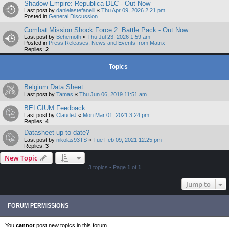
Shadow Empire: Republica DLC - Out Now
Last post by
danielastefanelli
«
Thu Apr 09, 2026 2:21 pm
Posted in
General Discussion
Combat Mission Shock Force 2: Battle Pack - Out Now
Last post by
Behemoth
«
Thu Jul 23, 2026 1:59 am
Posted in
Press Releases, News and Events from Matrix
Replies:
2
Topics
Belgium Data Sheet
Last post by
Tamas
«
Thu Jun 06, 2019 11:51 am
BELGIUM Feedback
Last post by
ClaudeJ
«
Mon Mar 01, 2021 3:24 pm
Replies:
4
Datasheet up to date?
Last post by
nikolas93TS
«
Tue Feb 09, 2021 12:25 pm
Replies:
3
New Topic
3 topics • Page
1
of
1
Jump to
FORUM PERMISSIONS
You
cannot
post new topics in this forum