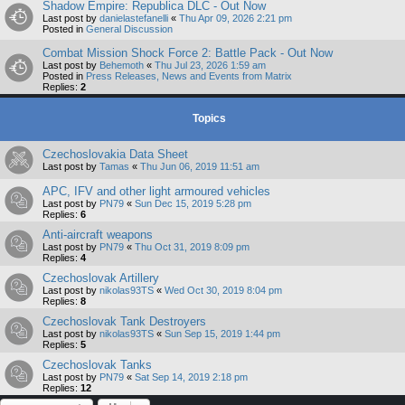
Shadow Empire: Republica DLC - Out Now
Last post by
danielastefanelli
«
Thu Apr 09, 2026 2:21 pm
Posted in
General Discussion
Combat Mission Shock Force 2: Battle Pack - Out Now
Last post by
Behemoth
«
Thu Jul 23, 2026 1:59 am
Posted in
Press Releases, News and Events from Matrix
Replies:
2
Topics
Czechoslovakia Data Sheet
Last post by
Tamas
«
Thu Jun 06, 2019 11:51 am
APC, IFV and other light armoured vehicles
Last post by
PN79
«
Sun Dec 15, 2019 5:28 pm
Replies:
6
Anti-aircraft weapons
Last post by
PN79
«
Thu Oct 31, 2019 8:09 pm
Replies:
4
Czechoslovak Artillery
Last post by
nikolas93TS
«
Wed Oct 30, 2019 8:04 pm
Replies:
8
Czechoslovak Tank Destroyers
Last post by
nikolas93TS
«
Sun Sep 15, 2019 1:44 pm
Replies:
5
Czechoslovak Tanks
Last post by
PN79
«
Sat Sep 14, 2019 2:18 pm
Replies:
12