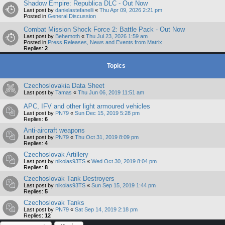
Shadow Empire: Republica DLC - Out Now
Last post by
danielastefanelli
«
Thu Apr 09, 2026 2:21 pm
Posted in
General Discussion
Combat Mission Shock Force 2: Battle Pack - Out Now
Last post by
Behemoth
«
Thu Jul 23, 2026 1:59 am
Posted in
Press Releases, News and Events from Matrix
Replies:
2
Topics
Czechoslovakia Data Sheet
Last post by
Tamas
«
Thu Jun 06, 2019 11:51 am
APC, IFV and other light armoured vehicles
Last post by
PN79
«
Sun Dec 15, 2019 5:28 pm
Replies:
6
Anti-aircraft weapons
Last post by
PN79
«
Thu Oct 31, 2019 8:09 pm
Replies:
4
Czechoslovak Artillery
Last post by
nikolas93TS
«
Wed Oct 30, 2019 8:04 pm
Replies:
8
Czechoslovak Tank Destroyers
Last post by
nikolas93TS
«
Sun Sep 15, 2019 1:44 pm
Replies:
5
Czechoslovak Tanks
Last post by
PN79
«
Sat Sep 14, 2019 2:18 pm
Replies:
12