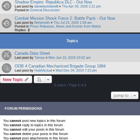
Shadow Empire: Republica DLC - Out Now
Last post by
danielastefanelli
«
Thu Apr 09, 2026 2:21 pm
Posted in
General Discussion
Combat Mission Shock Force 2: Battle Pack - Out Now
Last post by
Behemoth
«
Thu Jul 23, 2026 1:59 am
Posted in
Press Releases, News and Events from Matrix
Replies:
2
Topics
Canada Data Sheet
Last post by
Tamas
«
Mon Jun 10, 2019 10:02 am
OOB 4 Canadian Mechanized Brigade Group 1984
Last post by
Hub6Actual
«
Wed Dec 04, 2019 7:23 pm
New Topic
2 topics • Page
1
of
1
Jump to
FORUM PERMISSIONS
You
cannot
post new topics in this forum
You
cannot
reply to topics in this forum
You
cannot
edit your posts in this forum
You
cannot
delete your posts in this forum
You
cannot
post attachments in this forum