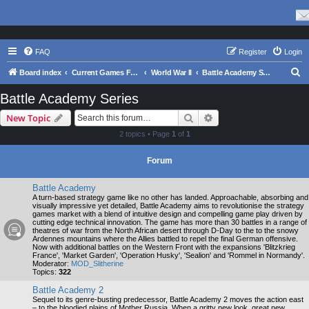
FAQ
Register
Login
S
Board index
Current Games From Matrix.
World War II
Battle Academy Series
e
Battle Academy Series
a
Search
Advanced search
New Topic
r
2 topics • Page
1
of
1
c
h
Forum
Battle Academy
A turn-based strategy game like no other has landed. Approachable, absorbing and
visually impressive yet detailed, Battle Academy aims to revolutionise the strategy
games market with a blend of intuitive design and compelling game play driven by
cutting edge technical innovation. The game has more than 30 battles in a range of
theatres of war from the North African desert through D-Day to the to the snowy
Ardennes mountains where the Allies battled to repel the final German offensive.
Now with additional battles on the Western Front with the expansions 'Blitzkrieg
France', 'Market Garden', 'Operation Husky', 'Sealion' and 'Rommel in Normandy'.
Moderator:
MOD_Slitherine
Topics:
322
Battle Academy 2
Sequel to its genre-busting predecessor, Battle Academy 2 moves the action east
– to the bloodied plains of Mother Russia. When a gritty new look, great new