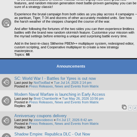
features, and random mission generation meet battle-proven gameplay you can be
sure of a strategy classic!
Experience the brutal campaign from both sides as you play across 4 campaigns –
as partisan, Tiger, T-34 and dozens of other accurately modeled units. See how
the harsh weather of the steppes changed the course of the war.
And after following the fortunes of the two sides you can then experience limitless
battles with the brand new random skirmish feature. Customise your mission with
the myriad settings before entering a unique and surprising battle every time.
Add in the best-in-class Slitherine PBEM++ multiplayer system, redesigned editor,
custom scripting, and Cooperative multiplayer to create a new strategy
masterpiece.
Topics:
66
Announcements
SC: World War I - Battles for Ypres is out now
Last post by
NotTooBad
«
Tue Jul 14, 2026 2:14 pm
Posted in
Press Releases, News and Events from Matrix
Modern Naval Warfare is launching in Early Access
Last post by
Brett Chamberlin
«
Tue May 26, 2026 10:56 pm
Posted in
Press Releases, News and Events from Matrix
Replies:
20
1
2
Anniversary coupons delivery
Last post by
steevodeevo
«
Fri Jul 17, 2026 8:42 am
Posted in
Press Releases, News and Events from Matrix
Replies:
14
Shadow Empire: Republica DLC - Out Now