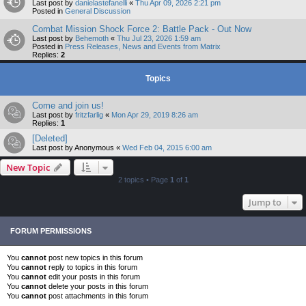
Last post by
danielastefanelli
«
Thu Apr 09, 2026 2:21 pm
Posted in
General Discussion
Combat Mission Shock Force 2: Battle Pack - Out Now
Last post by
Behemoth
«
Thu Jul 23, 2026 1:59 am
Posted in
Press Releases, News and Events from Matrix
Replies:
2
Topics
Come and join us!
Last post by
fritzfarlig
«
Mon Apr 29, 2019 8:26 am
Replies:
1
[Deleted]
Last post by
Anonymous
«
Wed Feb 04, 2015 6:00 am
New Topic
2 topics • Page
1
of
1
Jump to
FORUM PERMISSIONS
You
cannot
post new topics in this forum
You
cannot
reply to topics in this forum
You
cannot
edit your posts in this forum
You
cannot
delete your posts in this forum
You
cannot
post attachments in this forum