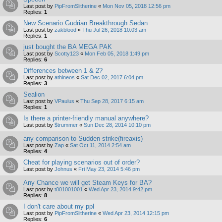
Last post by
PipFromSlitherine
«
Mon Nov 05, 2018 12:56 pm
Replies:
1
New Scenario Gudrian Breakthrough Sedan
Last post by
zakblood
«
Thu Jul 26, 2018 10:03 am
Replies:
1
just bought the BA MEGA PAK
Last post by
Scotty123
«
Mon Feb 05, 2018 1:49 pm
Replies:
6
Differences between 1 & 2?
Last post by
athineos
«
Sat Dec 02, 2017 6:04 pm
Replies:
3
Sealion
Last post by
VPaulus
«
Thu Sep 28, 2017 6:15 am
Replies:
1
Is there a printer-friendly manual anywhere?
Last post by
$trummer
«
Sun Dec 28, 2014 10:10 pm
any comparison to Sudden strike(fireaxis)
Last post by
Zap
«
Sat Oct 11, 2014 2:54 am
Replies:
4
Cheat for playing scenarios out of order?
Last post by
Johnus
«
Fri May 23, 2014 5:46 pm
Any Chance we will get Steam Keys for BA?
Last post by
t001001001
«
Wed Apr 23, 2014 9:42 pm
Replies:
8
I don't care about my ppl
Last post by
PipFromSlitherine
«
Wed Apr 23, 2014 12:15 pm
Replies:
6