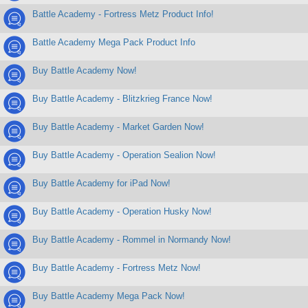
Battle Academy - Fortress Metz Product Info!
Battle Academy Mega Pack Product Info
Buy Battle Academy Now!
Buy Battle Academy - Blitzkrieg France Now!
Buy Battle Academy - Market Garden Now!
Buy Battle Academy - Operation Sealion Now!
Buy Battle Academy for iPad Now!
Buy Battle Academy - Operation Husky Now!
Buy Battle Academy - Rommel in Normandy Now!
Buy Battle Academy - Fortress Metz Now!
Buy Battle Academy Mega Pack Now!