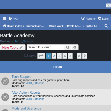
FAQ
Register
Login
S
Board index
Current Games From Matrix.
World War II
Battle Academy Series
Battle Academy
e
Battle Academy
a
Moderator:
MOD_Slitherine
r
Search
Advanced search
New Topic
c
Page
1
of
8
1
2
3
4
5
8
Next
213 topics
h
…
Forum
Tech Support
Post bug reports and ask for game support here.
Moderator:
MOD_Slitherine
Topics:
67
After Action Reports
Post descriptions of your brilliant successes and unfortunate demises.
Moderator:
MOD_Slitherine
Topics:
9
Mods and Scenarios