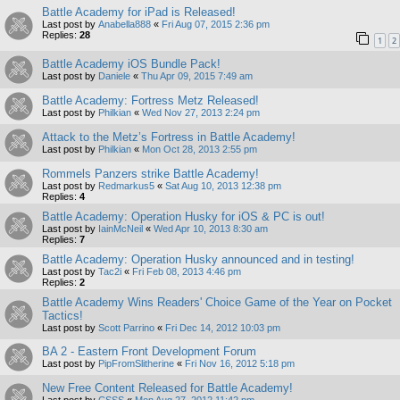
Battle Academy for iPad is Released!
Last post by
Anabella888
«
Fri Aug 07, 2015 2:36 pm
Replies:
28
1
2
Battle Academy iOS Bundle Pack!
Last post by
Daniele
«
Thu Apr 09, 2015 7:49 am
Battle Academy: Fortress Metz Released!
Last post by
Philkian
«
Wed Nov 27, 2013 2:24 pm
Attack to the Metz’s Fortress in Battle Academy!
Last post by
Philkian
«
Mon Oct 28, 2013 2:55 pm
Rommels Panzers strike Battle Academy!
Last post by
Redmarkus5
«
Sat Aug 10, 2013 12:38 pm
Replies:
4
Battle Academy: Operation Husky for iOS & PC is out!
Last post by
IainMcNeil
«
Wed Apr 10, 2013 8:30 am
Replies:
7
Battle Academy: Operation Husky announced and in testing!
Last post by
Tac2i
«
Fri Feb 08, 2013 4:46 pm
Replies:
2
Battle Academy Wins Readers' Choice Game of the Year on Pocket
Tactics!
Last post by
Scott Parrino
«
Fri Dec 14, 2012 10:03 pm
BA 2 - Eastern Front Development Forum
Last post by
PipFromSlitherine
«
Fri Nov 16, 2012 5:18 pm
New Free Content Released for Battle Academy!
Last post by
CSSS
«
Mon Aug 27, 2012 11:42 pm