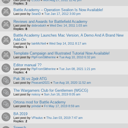
Replies:
3
Battle Academy – Operation Sealion Is Now Available!
Last post by
SeanD
«
Tue Jan 17, 2012 3:00 pm
Reviews and Awards for Battlefield Academy
Last post by
dobrodukh
«
Wed Dec 14, 2011 1:03 am
Replies:
8
Battle Academy Launches Mac Version, A Demo And A Brand New
Add-On
Last post by
IainMcNeil
«
Wed Sep 14, 2011 8:17 am
Replies:
1
Template Campaign and Illustrated Tutorial Now Available!
Last post by
PipFromSlitherine
«
Tue Aug 10, 2010 6:32 pm
Editor manual ??
Last post by
PipFromSlitherine
«
Tue Jun 08, 2021 1:21 pm
Replies:
4
Pak 36 vs 2pdr ATG
Last post by
Peasant2021
«
Tue Aug 18, 2020 11:52 am
The Wargamers Club for Gentlemen (WGCG)
Last post by
noissy
«
Sun Jun 16, 2019 8:05 am
Ortona mod for Battle Academy
Last post by
prindal
«
Fri May 17, 2019 8:59 am
BA 2019
Last post by
VPaulus
«
Thu Jan 03, 2019 7:47 am
Replies:
2
Speech