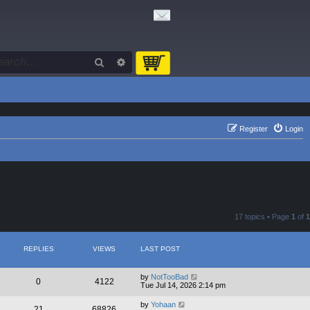
Search
Advanced search
Register
Login
17 topics • Page
1
of
1
REPLIES
VIEWS
LAST POST
by
NotTooBad
0
4122
Tue Jul 14, 2026 2:14 pm
by
Yohaan
21
68826