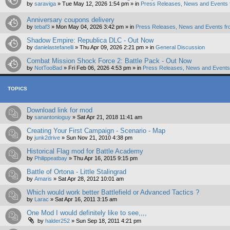
by
saraviga
»
Tue May 12, 2026 1:54 pm
» in
Press Releases, News and Events 
Anniversary coupons delivery
by
tebaf3
»
Mon May 04, 2026 3:42 pm
» in
Press Releases, News and Events fr
Shadow Empire: Republica DLC - Out Now
by
danielastefanelli
»
Thu Apr 09, 2026 2:21 pm
» in
General Discussion
Combat Mission Shock Force 2: Battle Pack - Out Now
by
NotTooBad
»
Fri Feb 06, 2026 4:53 pm
» in
Press Releases, News and Events 
TOPICS
Download link for mod
by
sanantonioguy
»
Sat Apr 21, 2018 11:41 am
Creating Your First Campaign - Scenario - Map
by
junk2drive
»
Sun Nov 21, 2010 4:38 pm
Historical Flag mod for Battle Academy
by
Philippeatbay
»
Thu Apr 16, 2015 9:15 pm
Battle of Ortona - Little Stalingrad
by
Amaris
»
Sat Apr 28, 2012 10:01 am
Which would work better Battlefield or Advanced Tactics ?
by
Larac
»
Sat Apr 16, 2011 3:15 am
One Mod I would definitely like to see,,,,
by
halder252
»
Sun Sep 18, 2011 4:21 pm