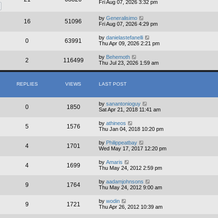
Fri Aug 07, 2026 3:32 pm
by
Generalisimo
16
51096
Fri Aug 07, 2026 4:29 pm
by
danielastefanelli
0
63991
Thu Apr 09, 2026 2:21 pm
by
Behemoth
2
116499
Thu Jul 23, 2026 1:59 am
REPLIES
VIEWS
LAST POST
by
sanantonioguy
0
1850
Sat Apr 21, 2018 11:41 am
by
athineos
5
1576
Thu Jan 04, 2018 10:20 pm
by
Philippeatbay
4
1701
Wed May 17, 2017 12:20 pm
by
Amaris
4
1699
Thu May 24, 2012 2:59 pm
by
aadamjohnsons
9
1764
Thu May 24, 2012 9:00 am
by
wodin
9
1721
Thu Apr 26, 2012 10:39 am