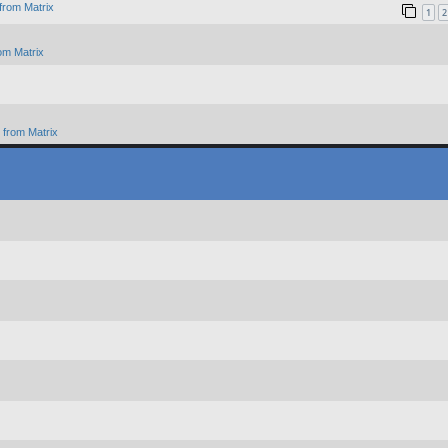
from Matrix
1
2
om Matrix
from Matrix