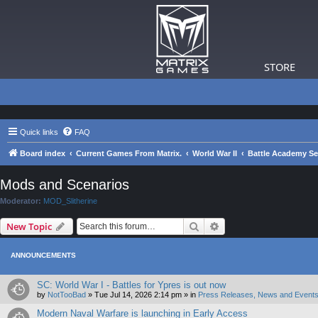
STORE
Quick links
FAQ
Board index
Current Games From Matrix.
World War II
Battle Academy Se
Mods and Scenarios
Moderator:
MOD_Slitherine
Search
Advanced search
New Topic
ANNOUNCEMENTS
SC: World War I - Battles for Ypres is out now
by
NotTooBad
»
Tue Jul 14, 2026 2:14 pm
» in
Press Releases, News and Events
Modern Naval Warfare is launching in Early Access