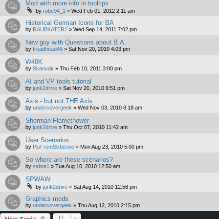
Mod with more info in tooltips
by
robc04_1
»
Wed Feb 01, 2012 2:11 am
Historical German Icons for BA
by
RAUBKATER1
»
Wed Sep 14, 2011 7:02 pm
New guy with Questions about B.A.
by
treadhead46
»
Sat Nov 20, 2010 4:03 pm
W40K
by
Skanvak
»
Thu Feb 10, 2011 3:00 pm
AI and VP tools tutorial
by
junk2drive
»
Sat Nov 20, 2010 9:51 pm
Axis - but not THE Axis
by
undercovergeek
»
Wed Nov 03, 2010 8:18 am
Sherman Flamethower
by
junk2drive
»
Thu Oct 07, 2010 11:42 am
User Scenarios
by
PipFromSlitherine
»
Mon Aug 23, 2010 5:00 pm
So where are these scenarios?
by
sabre1
»
Tue Aug 10, 2010 12:50 am
SPWAW
by
junk2drive
»
Sat Aug 14, 2010 12:58 pm
Graphics mods
by
undercovergeek
»
Thu Aug 12, 2010 2:15 pm