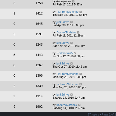
by
Anonymous
3
1758
Fri Feb 17, 2012 5:37 am
by
PipFromSlitherine
1
1412
Thu Sep 15, 2011 12:56 pm
by
junk2drive
9
1645
Sat Apr 30, 2011 9:05 pm
by
DuckofTindalos
5
1591
Fri Feb 11, 2011 12:29 pm
by
junk2drive
0
1243
Sat Nov 20, 2010 9:51 pm
by
Redmarkus5
5
1443
Fri Nov 12, 2010 6:08 pm
by
junk2drive
0
1267
Thu Oct 07, 2010 11:42 am
by
PipFromSlitherine
0
1306
Mon Aug 23, 2010 5:00 pm
by
PipFromSlitherine
2
1339
Mon Aug 23, 2010 5:00 pm
by
junk2drive
3
1314
Sat Aug 14, 2010 2:47 pm
by
undercovergeek
9
1902
Sat Aug 14, 2010 7:55 am
17 topics • Page
1
of
1