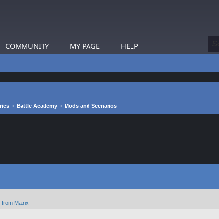
COMMUNITY
MY PAGE
HELP
ries
Battle Academy
Mods and Scenarios
 from Matrix