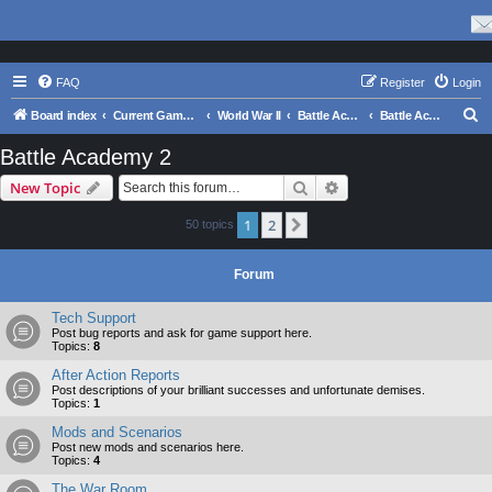
FAQ
Register
Login
S
Board index
Current Games From Matrix.
World War II
Battle Academy Series
Battle Academy 2
e
Battle Academy 2
a
Search
Advanced search
New Topic
r
c
1
2
Next
50 topics
h
Forum
Tech Support
Post bug reports and ask for game support here.
Topics:
8
After Action Reports
Post descriptions of your brilliant successes and unfortunate demises.
Topics:
1
Mods and Scenarios
Post new mods and scenarios here.
Topics:
4
The War Room