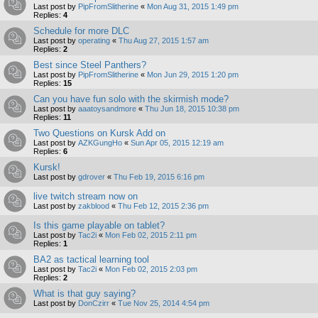
Last post by
PipFromSlitherine
«
Mon Aug 31, 2015 1:49 pm
Replies:
4
Schedule for more DLC
Last post by
operating
«
Thu Aug 27, 2015 1:57 am
Replies:
2
Best since Steel Panthers?
Last post by
PipFromSlitherine
«
Mon Jun 29, 2015 1:20 pm
Replies:
15
Can you have fun solo with the skirmish mode?
Last post by
aaatoysandmore
«
Thu Jun 18, 2015 10:38 pm
Replies:
11
Two Questions on Kursk Add on
Last post by
AZKGungHo
«
Sun Apr 05, 2015 12:19 am
Replies:
6
Kursk!
Last post by
gdrover
«
Thu Feb 19, 2015 6:16 pm
live twitch stream now on
Last post by
zakblood
«
Thu Feb 12, 2015 2:36 pm
Is this game playable on tablet?
Last post by
Tac2i
«
Mon Feb 02, 2015 2:11 pm
Replies:
1
BA2 as tactical learning tool
Last post by
Tac2i
«
Mon Feb 02, 2015 2:03 pm
Replies:
2
What is that guy saying?
Last post by
DonCzirr
«
Tue Nov 25, 2014 4:54 pm