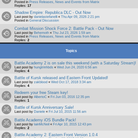
Posted in
Press Releases, News and Events from Matrix
Replies:
17
Shadow Empire: Republica DLC - Out Now
Last post by
danielastefanelli
«
Thu Apr 09, 2026 2:21 pm
Posted in
General Discussion
Combat Mission Shock Force 2: Battle Pack - Out Now
Last post by
Behemoth
«
Thu Jul 23, 2026 1:59 am
Posted in
Press Releases, News and Events from Matrix
Replies:
2
Topics
Battle Academy 2 is on sale this weekend (with a Saturday Stream)!
Last post by
hungtrinhbds
«
Wed Jun 24, 2020 6:56 am
Replies:
4
Battle of Kursk released and Eastern Front Updated!
Last post by
zakblood
«
Wed Oct 17, 2018 3:34 am
Replies:
4
Redeem your free Steam key!
Last post by
AlbertoC
«
Fri Jun 03, 2016 12:35 pm
Replies:
1
Battle of Kursk Anniversary Sale!
Last post by
Daniele
«
Fri Jul 10, 2015 11:56 am
Battle Academy iOS Bundle Pack!
Last post by
IainMcNeil
«
Fri Apr 10, 2015 12:43 pm
Replies:
2
Battle Academy 2: Eastern Front Version 1.0.4