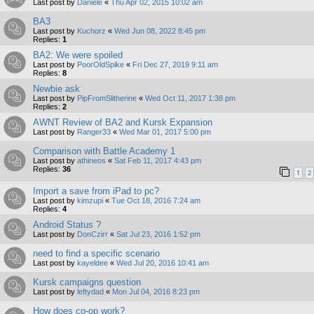
Last post by
Daniele
«
Thu Apr 02, 2015 10:02 am
BA3
Last post by
Kuchorz
«
Wed Jun 08, 2022 8:45 pm
Replies:
1
BA2: We were spoiled
Last post by
PoorOldSpike
«
Fri Dec 27, 2019 9:11 am
Replies:
8
Newbie ask
Last post by
PipFromSlitherine
«
Wed Oct 11, 2017 1:38 pm
Replies:
2
AWNT Review of BA2 and Kursk Expansion
Last post by
Ranger33
«
Wed Mar 01, 2017 5:00 pm
Comparison with Battle Academy 1
Last post by
athineos
«
Sat Feb 11, 2017 4:43 pm
Replies:
36
1
2
Import a save from iPad to pc?
Last post by
kimzupi
«
Tue Oct 18, 2016 7:24 am
Replies:
4
Android Status ?
Last post by
DonCzirr
«
Sat Jul 23, 2016 1:52 pm
need to find a specific scenario
Last post by
kayeldee
«
Wed Jul 20, 2016 10:41 am
Kursk campaigns question
Last post by
leftydad
«
Mon Jul 04, 2016 8:23 pm
How does co-op work?