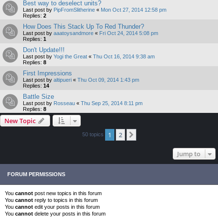
Best way to deselect units?
Last post by
PipFromSlitherine
«
Mon Oct 27, 2014 12:58 pm
Replies:
2
How Does This Stack Up To Red Thunder?
Last post by
aaatoysandmore
«
Fri Oct 24, 2014 5:08 pm
Replies:
1
Don't Update!!!
Last post by
Yogi the Great
«
Thu Oct 16, 2014 9:38 am
Replies:
8
First Impressions
Last post by
altipueri
«
Thu Oct 09, 2014 1:43 pm
Replies:
14
Battle Size
Last post by
Rosseau
«
Thu Sep 25, 2014 8:11 pm
Replies:
8
New Topic
1
2
Next
50 topics
Jump to
FORUM PERMISSIONS
You
cannot
post new topics in this forum
You
cannot
reply to topics in this forum
You
cannot
edit your posts in this forum
You
cannot
delete your posts in this forum