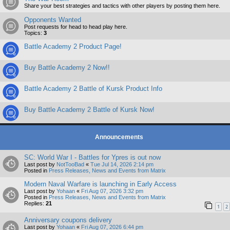
Share your best strategies and tactics with other players by posting them here.
Opponents Wanted
Post requests for head to head play here.
Topics:
3
Battle Academy 2 Product Page!
Buy Battle Academy 2 Now!!
Battle Academy 2 Battle of Kursk Product Info
Buy Battle Academy 2 Battle of Kursk Now!
Announcements
SC: World War I - Battles for Ypres is out now
Last post by
NotTooBad
«
Tue Jul 14, 2026 2:14 pm
Posted in
Press Releases, News and Events from Matrix
Modern Naval Warfare is launching in Early Access
Last post by
Yohaan
«
Fri Aug 07, 2026 3:32 pm
Posted in
Press Releases, News and Events from Matrix
Replies:
21
1
2
Anniversary coupons delivery
Last post by
Yohaan
«
Fri Aug 07, 2026 6:44 pm