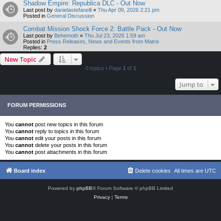
Shadow Empire: Republica DLC - Out Now
Last post by
danielastefanelli
«
Thu Apr 09, 2026 2:21 pm
Posted in
General Discussion
Combat Mission Shock Force 2: Battle Pack - Out Now
Last post by
Behemoth
«
Thu Jul 23, 2026 1:59 am
Posted in
Press Releases, News and Events from Matrix
Replies:
2
New Topic
0 topics • Page
1
of
1
Jump to
FORUM PERMISSIONS
You
cannot
post new topics in this forum
You
cannot
reply to topics in this forum
You
cannot
edit your posts in this forum
You
cannot
delete your posts in this forum
You
cannot
post attachments in this forum
Board index
Delete cookies
All times are
UTC
Powered by
phpBB
® Forum Software © phpBB Limited
Privacy
|
Terms