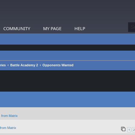
COMMUNITY
MY PAGE
HELP
ries
Battle Academy 2
Opponents Wanted
 from Matrix
from Matrix
1
2