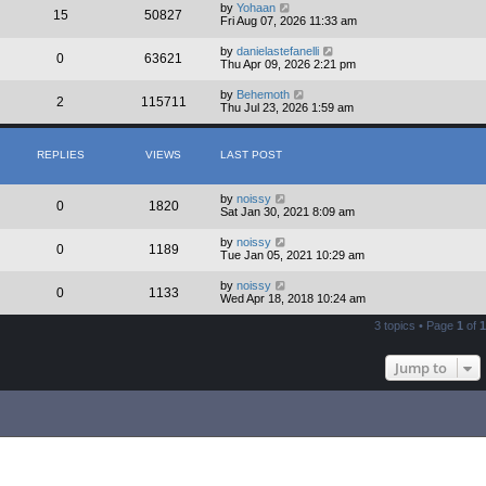
by
Yohaan
15
50827
Fri Aug 07, 2026 11:33 am
by
danielastefanelli
0
63621
Thu Apr 09, 2026 2:21 pm
by
Behemoth
2
115711
Thu Jul 23, 2026 1:59 am
REPLIES
VIEWS
LAST POST
by
noissy
0
1820
Sat Jan 30, 2021 8:09 am
by
noissy
0
1189
Tue Jan 05, 2021 10:29 am
by
noissy
0
1133
Wed Apr 18, 2018 10:24 am
3 topics • Page
1
of
1
Jump to