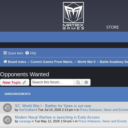
STORE
Quick links
FAQ
Board index
Current Games From Matrix.
World War II
Battle Academy Se
Opponents Wanted
Search
Advanced search
New Topic
ANNOUNCEMENTS
SC: World War I - Battles for Ypres is out now
by
NotTooBad
»
Tue Jul 14, 2026 2:14 pm
» in
Press Releases, News and Events
Modern Naval Warfare is launching in Early Access
by
saraviga
»
Tue May 12, 2026 1:54 pm
» in
Press Releases, News and Events 