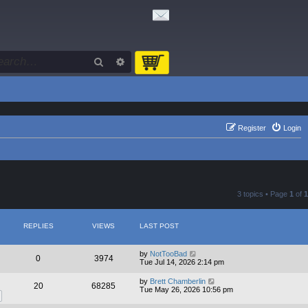
Search
Advanced search
Register
Login
3 topics • Page
1
of
1
REPLIES
VIEWS
LAST POST
by
NotTooBad
0
3974
Tue Jul 14, 2026 2:14 pm
by
Brett Chamberlin
20
68285
Tue May 26, 2026 10:56 pm