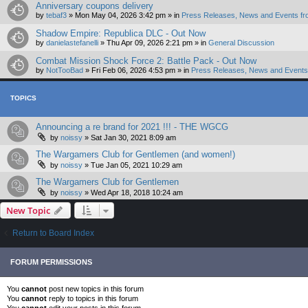
Anniversary coupons delivery
by
tebaf3
»
Mon May 04, 2026 3:42 pm
» in
Press Releases, News and Events fr
Shadow Empire: Republica DLC - Out Now
by
danielastefanelli
»
Thu Apr 09, 2026 2:21 pm
» in
General Discussion
Combat Mission Shock Force 2: Battle Pack - Out Now
by
NotTooBad
»
Fri Feb 06, 2026 4:53 pm
» in
Press Releases, News and Events 
TOPICS
Announcing a re brand for 2021 !!! - THE WGCG
by
noissy
»
Sat Jan 30, 2021 8:09 am
The Wargamers Club for Gentlemen (and women!)
by
noissy
»
Tue Jan 05, 2021 10:29 am
The Wargamers Club for Gentlemen
by
noissy
»
Wed Apr 18, 2018 10:24 am
New Topic
Return to Board Index
FORUM PERMISSIONS
You
cannot
post new topics in this forum
You
cannot
reply to topics in this forum
You
cannot
edit your posts in this forum