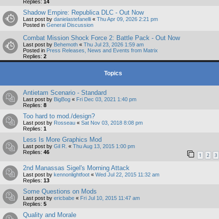
Replies:
14
Shadow Empire: Republica DLC - Out Now
Last post by
danielastefanelli
«
Thu Apr 09, 2026 2:21 pm
Posted in
General Discussion
Combat Mission Shock Force 2: Battle Pack - Out Now
Last post by
Behemoth
«
Thu Jul 23, 2026 1:59 am
Posted in
Press Releases, News and Events from Matrix
Replies:
2
Topics
Antietam Scenario - Standard
Last post by
BigBog
«
Fri Dec 03, 2021 1:40 pm
Replies:
8
Too hard to mod./design?
Last post by
Rosseau
«
Sat Nov 03, 2018 8:08 pm
Replies:
1
Less Is More Graphics Mod
Last post by
Gil R.
«
Thu Aug 13, 2015 1:00 pm
Replies:
46
1
2
3
2nd Manassas Sigel's Morning Attack
Last post by
kennonlightfoot
«
Wed Jul 22, 2015 11:32 am
Replies:
13
Some Questions on Mods
Last post by
ericbabe
«
Fri Jul 10, 2015 11:47 am
Replies:
5
Quality and Morale