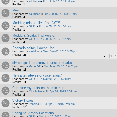
Last post by
ericbabe
«
Fri Jul 10, 2015 11:46 am
Replies:
1
Music
Last post by
zakblood
«
Tue Jun 16, 2015 8:31 am
Replies:
3
Modding-related files from WCS
Last post by
Gil R.
«
Fri Jun 05, 2015 1:50 pm
Replies:
1
Modder's Guide, final version
Last post by
Gil R.
«
Fri Jun 05, 2015 1:32 pm
Replies:
4
Scenario-editor, How to Use
Last post by
zakblood
«
Wed Jun 03, 2015 3:35 pm
Replies:
23
1
2
simple guide to remove question marks
Last post by
VegasOZ
«
Mon May 25, 2015 6:52 pm
Replies:
19
New alternate-history scenarios?
Last post by
Gil R.
«
Fri May 01, 2015 5:38 pm
Replies:
11
Cant see my units on the minimap
Last post by
Clinchrifles
«
Fri Apr 24, 2015 4:32 pm
Replies:
2
Victory Hexes
Last post by
Ironclad
«
Tue Apr 21, 2015 2:49 pm
Replies:
13
Changing Victory Locations
Last post by
Gil R.
«
Mon Apr 20, 2015 4:26 pm