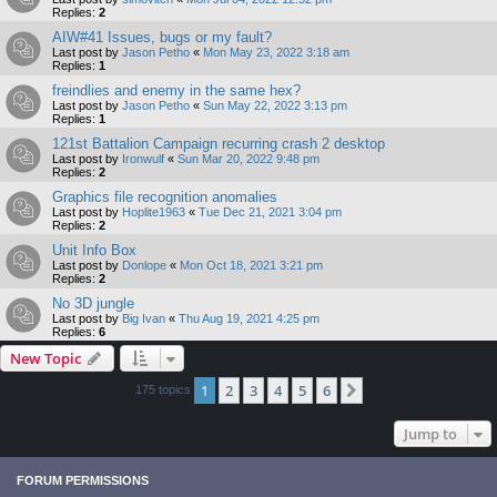
Replies:
2
AIW#41 Issues, bugs or my fault?
Last post by
Jason Petho
«
Mon May 23, 2022 3:18 am
Replies:
1
freindlies and enemy in the same hex?
Last post by
Jason Petho
«
Sun May 22, 2022 3:13 pm
Replies:
1
121st Battalion Campaign recurring crash 2 desktop
Last post by
Ironwulf
«
Sun Mar 20, 2022 9:48 pm
Replies:
2
Graphics file recognition anomalies
Last post by
Hoplite1963
«
Tue Dec 21, 2021 3:04 pm
Replies:
2
Unit Info Box
Last post by
Donlope
«
Mon Oct 18, 2021 3:21 pm
Replies:
2
No 3D jungle
Last post by
Big Ivan
«
Thu Aug 19, 2021 4:25 pm
Replies:
6
New Topic
1
2
3
4
5
6
Next
175 topics
Jump to
FORUM PERMISSIONS