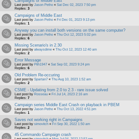
Campaigns of Middle East
Last post by
Jason Petho
«
Sat Dec 02, 2023 7:50 pm
Replies:
3
Campaigns of Middle East
Last post by
Jason Petho
«
Fri Dec 01, 2023 9:13 pm
Replies:
1
Anyway you can install both versions on the same computer?
Last post by
Jason Petho
«
Thu Oct 12, 2023 5:02 pm
Replies:
6
Missing Scenario's in 2.30
Last post by
alwaysdime
«
Thu Oct 12, 2023 12:40 am
Replies:
2
Error Message
Last post by
Pith1947
«
Sat Sep 02, 2023 9:24 pm
Replies:
6
Old Problem Re-occuring
Last post by
Spartan7
«
Thu Aug 10, 2023 1:52 am
Replies:
2
CSME - Updating from 2.0 to 2.3 - rare issue solved
Last post by
Rosseau
«
Fri Jul 14, 2023 2:16 am
Replies:
7
Campaign series Middle East Crash on playback in PBEM
Last post by
Jason Petho
«
Thu Oct 13, 2022 4:51 pm
Replies:
1
Saves not working right in Campaigns
Last post by
simovitch
«
Fri Sep 30, 2022 1:50 am
Replies:
2
45 Commando Campaign crash
Last post by
simovitch
«
Mon Jul 04, 2022 12:52 pm