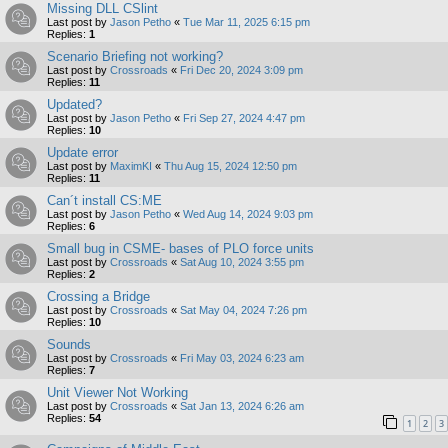
Missing DLL CSlint
Last post by
Jason Petho
«
Tue Mar 11, 2025 6:15 pm
Replies:
1
Scenario Briefing not working?
Last post by
Crossroads
«
Fri Dec 20, 2024 3:09 pm
Replies:
11
Updated?
Last post by
Jason Petho
«
Fri Sep 27, 2024 4:47 pm
Replies:
10
Update error
Last post by
MaximKI
«
Thu Aug 15, 2024 12:50 pm
Replies:
11
Can´t install CS:ME
Last post by
Jason Petho
«
Wed Aug 14, 2024 9:03 pm
Replies:
6
Small bug in CSME- bases of PLO force units
Last post by
Crossroads
«
Sat Aug 10, 2024 3:55 pm
Replies:
2
Crossing a Bridge
Last post by
Crossroads
«
Sat May 04, 2024 7:26 pm
Replies:
10
Sounds
Last post by
Crossroads
«
Fri May 03, 2024 6:23 am
Replies:
7
Unit Viewer Not Working
Last post by
Crossroads
«
Sat Jan 13, 2024 6:26 am
Replies:
54
1
2
3