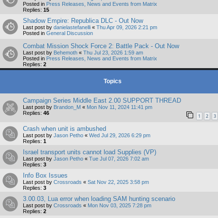
Posted in
Press Releases, News and Events from Matrix
Replies:
15
Shadow Empire: Republica DLC - Out Now
Last post by
danielastefanelli
«
Thu Apr 09, 2026 2:21 pm
Posted in
General Discussion
Combat Mission Shock Force 2: Battle Pack - Out Now
Last post by
Behemoth
«
Thu Jul 23, 2026 1:59 am
Posted in
Press Releases, News and Events from Matrix
Replies:
2
Topics
Campaign Series Middle East 2.00 SUPPORT THREAD
Last post by
Brandon_M
«
Mon Nov 11, 2024 11:41 pm
Replies:
46
1
2
3
Crash when unit is ambushed
Last post by
Jason Petho
«
Wed Jul 29, 2026 6:29 pm
Replies:
1
Israel transport units cannot load Supplies (VP)
Last post by
Jason Petho
«
Tue Jul 07, 2026 7:02 am
Replies:
3
Info Box Issues
Last post by
Crossroads
«
Sat Nov 22, 2025 3:58 pm
Replies:
3
3.00.03, Lua error when loading SAM hunting scenario
Last post by
Crossroads
«
Mon Nov 03, 2025 7:28 pm
Replies:
2