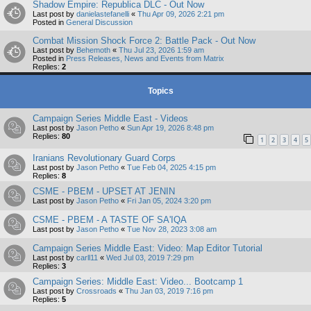
Shadow Empire: Republica DLC - Out Now
Last post by
danielastefanelli
«
Thu Apr 09, 2026 2:21 pm
Posted in
General Discussion
Combat Mission Shock Force 2: Battle Pack - Out Now
Last post by
Behemoth
«
Thu Jul 23, 2026 1:59 am
Posted in
Press Releases, News and Events from Matrix
Replies:
2
Topics
Campaign Series Middle East - Videos
Last post by
Jason Petho
«
Sun Apr 19, 2026 8:48 pm
Replies:
80
1
2
3
4
5
Iranians Revolutionary Guard Corps
Last post by
Jason Petho
«
Tue Feb 04, 2025 4:15 pm
Replies:
8
CSME - PBEM - UPSET AT JENIN
Last post by
Jason Petho
«
Fri Jan 05, 2024 3:20 pm
CSME - PBEM - A TASTE OF SA'IQA
Last post by
Jason Petho
«
Tue Nov 28, 2023 3:08 am
Campaign Series Middle East: Video: Map Editor Tutorial
Last post by
carll11
«
Wed Jul 03, 2019 7:29 pm
Replies:
3
Campaign Series: Middle East: Video... Bootcamp 1
Last post by
Crossroads
«
Thu Jan 03, 2019 7:16 pm
Replies:
5