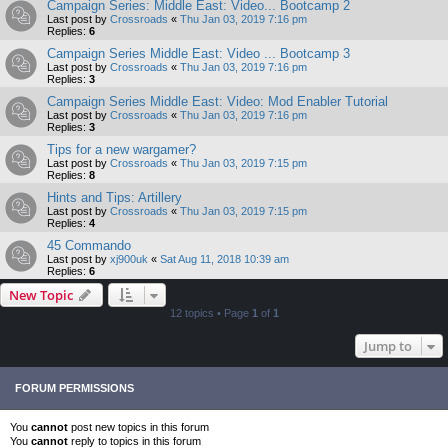
Campaign Series: Middle East: Video... Bootcamp 2
Last post by
Crossroads
«
Thu Jan 03, 2019 7:16 pm
Replies:
6
Campaign Series Middle East: Video ... Bootcamp 3
Last post by
Crossroads
«
Thu Jan 03, 2019 7:16 pm
Replies:
3
Campaign Series Middle East: Video: Mod Enabler Tutorial
Last post by
Crossroads
«
Thu Jan 03, 2019 7:16 pm
Replies:
3
Tips for a new wargamer?
Last post by
Crossroads
«
Thu Jan 03, 2019 7:15 pm
Replies:
8
Hints and Tips: Artillery
Last post by
Crossroads
«
Thu Jan 03, 2019 7:15 pm
Replies:
4
45 Commando
Last post by
xj900uk
«
Sat Aug 11, 2018 10:39 am
Replies:
6
New Topic
12 topics • Page
1
of
1
Jump to
FORUM PERMISSIONS
You
cannot
post new topics in this forum
You
cannot
reply to topics in this forum