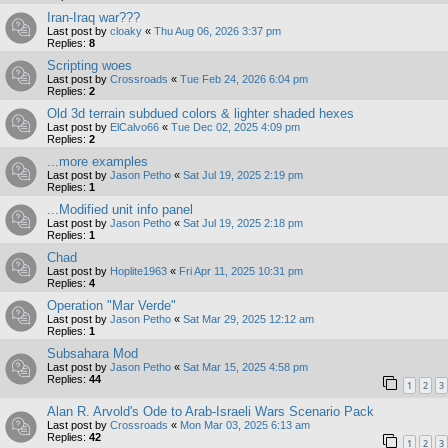
Iran-Iraq war???
Last post by
cloaky
«
Thu Aug 06, 2026 3:37 pm
Replies:
8
Scripting woes
Last post by
Crossroads
«
Tue Feb 24, 2026 6:04 pm
Replies:
2
Old 3d terrain subdued colors & lighter shaded hexes
Last post by
ElCalvo66
«
Tue Dec 02, 2025 4:09 pm
Replies:
2
...more examples
Last post by
Jason Petho
«
Sat Jul 19, 2025 2:19 pm
Replies:
1
...Modified unit info panel
Last post by
Jason Petho
«
Sat Jul 19, 2025 2:18 pm
Replies:
1
Chad
Last post by
Hoplite1963
«
Fri Apr 11, 2025 10:31 pm
Replies:
4
Operation "Mar Verde"
Last post by
Jason Petho
«
Sat Mar 29, 2025 12:12 am
Replies:
1
Subsahara Mod
Last post by
Jason Petho
«
Sat Mar 15, 2025 4:58 pm
Replies:
44
1
2
3
Alan R. Arvold's Ode to Arab-Israeli Wars Scenario Pack
Last post by
Crossroads
«
Mon Mar 03, 2025 6:13 am
Replies:
42
1
2
3