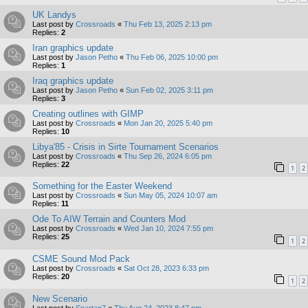
UK Landys
Last post by
Crossroads
«
Thu Feb 13, 2025 2:13 pm
Replies:
2
Iran graphics update
Last post by
Jason Petho
«
Thu Feb 06, 2025 10:00 pm
Replies:
1
Iraq graphics update
Last post by
Jason Petho
«
Sun Feb 02, 2025 3:11 pm
Replies:
3
Creating outlines with GIMP
Last post by
Crossroads
«
Mon Jan 20, 2025 5:40 pm
Replies:
10
Libya'85 - Crisis in Sirte Tournament Scenarios
Last post by
Crossroads
«
Thu Sep 26, 2024 6:05 pm
Replies:
22
1
2
Something for the Easter Weekend
Last post by
Crossroads
«
Sun May 05, 2024 10:07 am
Replies:
11
Ode To AIW Terrain and Counters Mod
Last post by
Crossroads
«
Wed Jan 10, 2024 7:55 pm
Replies:
25
1
2
CSME Sound Mod Pack
Last post by
Crossroads
«
Sat Oct 28, 2023 6:33 pm
Replies:
20
1
2
New Scenario
Last post by
Spartan7
«
Thu Aug 24, 2023 8:47 pm