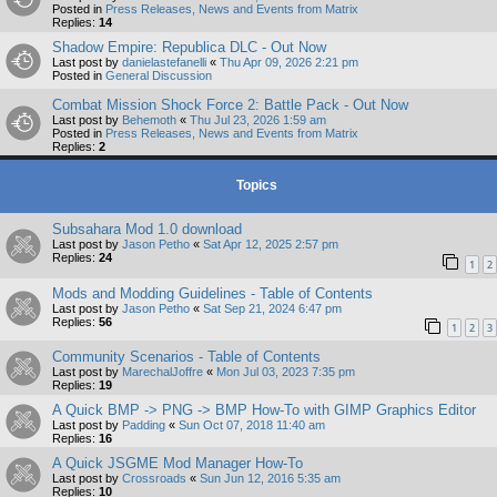
Posted in
Press Releases, News and Events from Matrix
Replies:
14
Shadow Empire: Republica DLC - Out Now
Last post by
danielastefanelli
«
Thu Apr 09, 2026 2:21 pm
Posted in
General Discussion
Combat Mission Shock Force 2: Battle Pack - Out Now
Last post by
Behemoth
«
Thu Jul 23, 2026 1:59 am
Posted in
Press Releases, News and Events from Matrix
Replies:
2
Topics
Subsahara Mod 1.0 download
Last post by
Jason Petho
«
Sat Apr 12, 2025 2:57 pm
Replies:
24
1
2
Mods and Modding Guidelines - Table of Contents
Last post by
Jason Petho
«
Sat Sep 21, 2024 6:47 pm
Replies:
56
1
2
3
Community Scenarios - Table of Contents
Last post by
MarechalJoffre
«
Mon Jul 03, 2023 7:35 pm
Replies:
19
A Quick BMP -> PNG -> BMP How-To with GIMP Graphics Editor
Last post by
Padding
«
Sun Oct 07, 2018 11:40 am
Replies:
16
A Quick JSGME Mod Manager How-To
Last post by
Crossroads
«
Sun Jun 12, 2016 5:35 am
Replies:
10