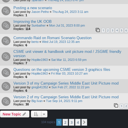
Posting a new scenario
Last post by
Jason Petho
«
Thu Aug 24, 2023 3:11 am
Replies:
1
Improving the UK OOB
Last post by
Sunbather
«
Mon Jul 31, 2023 8:00 pm
Replies:
114
1
2
3
4
5
6
Commando Raid on Romani Scenario Question
Last post by
berto
«
Wed Jul 19, 2023 12:35 am
Replies:
6
CSME unit viewer & handbook unit picture mod / JSGME friendly
version
Last post by
Hoplite1963
«
Sat Mar 11, 2023 6:59 pm
Replies:
7
Questions on the upcoming CSME version 3 graphics files
Last post by
Hoplite1963
«
Fri Mar 03, 2023 10:27 am
Replies:
6
Version 3 of my Campaign Series Middle East Unit Picture mod
Last post by
gregb41352
«
Sun Feb 27, 2022 11:22 pm
Replies:
6
Version 2 of my Campaign Series Middle East Unit Picture mod
Last post by
Big Ivan
«
Tue Sep 14, 2021 9:11 pm
Replies:
30
1
2
New Topic
1
2
3
4
Next
104 topics