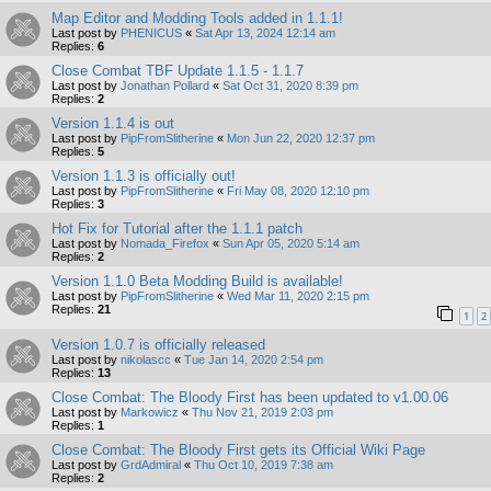
Map Editor and Modding Tools added in 1.1.1!
Last post by
PHENICUS
«
Sat Apr 13, 2024 12:14 am
Replies:
6
Close Combat TBF Update 1.1.5 - 1.1.7
Last post by
Jonathan Pollard
«
Sat Oct 31, 2020 8:39 pm
Replies:
2
Version 1.1.4 is out
Last post by
PipFromSlitherine
«
Mon Jun 22, 2020 12:37 pm
Replies:
5
Version 1.1.3 is officially out!
Last post by
PipFromSlitherine
«
Fri May 08, 2020 12:10 pm
Replies:
3
Hot Fix for Tutorial after the 1.1.1 patch
Last post by
Nomada_Firefox
«
Sun Apr 05, 2020 5:14 am
Replies:
2
Version 1.1.0 Beta Modding Build is available!
Last post by
PipFromSlitherine
«
Wed Mar 11, 2020 2:15 pm
Replies:
21
1
2
Version 1.0.7 is officially released
Last post by
nikolascc
«
Tue Jan 14, 2020 2:54 pm
Replies:
13
Close Combat: The Bloody First has been updated to v1.00.06
Last post by
Markowicz
«
Thu Nov 21, 2019 2:03 pm
Replies:
1
Close Combat: The Bloody First gets its Official Wiki Page
Last post by
GrdAdmiral
«
Thu Oct 10, 2019 7:38 am
Replies:
2