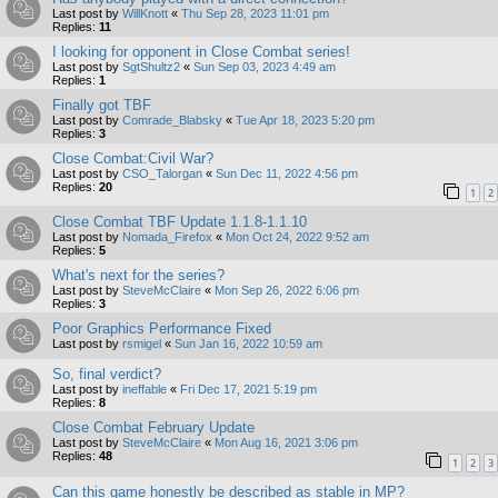
Last post by
WillKnott
«
Thu Sep 28, 2023 11:01 pm
Replies:
11
I looking for opponent in Close Combat series!
Last post by
SgtShultz2
«
Sun Sep 03, 2023 4:49 am
Replies:
1
Finally got TBF
Last post by
Comrade_Blabsky
«
Tue Apr 18, 2023 5:20 pm
Replies:
3
Close Combat:Civil War?
Last post by
CSO_Talorgan
«
Sun Dec 11, 2022 4:56 pm
Replies:
20
1
2
Close Combat TBF Update 1.1.8-1.1.10
Last post by
Nomada_Firefox
«
Mon Oct 24, 2022 9:52 am
Replies:
5
What's next for the series?
Last post by
SteveMcClaire
«
Mon Sep 26, 2022 6:06 pm
Replies:
3
Poor Graphics Performance Fixed
Last post by
rsmigel
«
Sun Jan 16, 2022 10:59 am
So, final verdict?
Last post by
ineffable
«
Fri Dec 17, 2021 5:19 pm
Replies:
8
Close Combat February Update
Last post by
SteveMcClaire
«
Mon Aug 16, 2021 3:06 pm
Replies:
48
1
2
3
Can this game honestly be described as stable in MP?