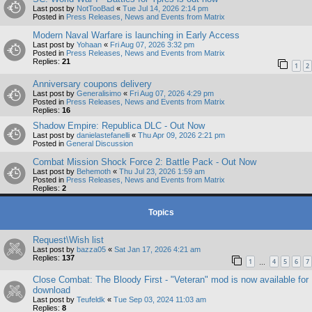
Last post by
NotTooBad
«
Tue Jul 14, 2026 2:14 pm
Posted in
Press Releases, News and Events from Matrix
Modern Naval Warfare is launching in Early Access
Last post by
Yohaan
«
Fri Aug 07, 2026 3:32 pm
Posted in
Press Releases, News and Events from Matrix
Replies:
21
1
2
Anniversary coupons delivery
Last post by
Generalisimo
«
Fri Aug 07, 2026 4:29 pm
Posted in
Press Releases, News and Events from Matrix
Replies:
16
Shadow Empire: Republica DLC - Out Now
Last post by
danielastefanelli
«
Thu Apr 09, 2026 2:21 pm
Posted in
General Discussion
Combat Mission Shock Force 2: Battle Pack - Out Now
Last post by
Behemoth
«
Thu Jul 23, 2026 1:59 am
Posted in
Press Releases, News and Events from Matrix
Replies:
2
Topics
Request\Wish list
Last post by
bazza05
«
Sat Jan 17, 2026 4:21 am
Replies:
137
1
4
5
6
7
…
Close Combat: The Bloody First - "Veteran" mod is now available for
download
Last post by
Teufeldk
«
Tue Sep 03, 2024 11:03 am
Replies:
8