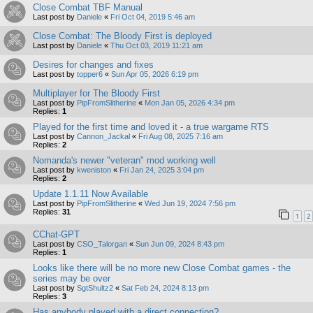
Close Combat TBF Manual
Last post by
Daniele
«
Fri Oct 04, 2019 5:46 am
Close Combat: The Bloody First is deployed
Last post by
Daniele
«
Thu Oct 03, 2019 11:21 am
Desires for changes and fixes
Last post by
topper6
«
Sun Apr 05, 2026 6:19 pm
Multiplayer for The Bloody First
Last post by
PipFromSlitherine
«
Mon Jan 05, 2026 4:34 pm
Replies:
1
Played for the first time and loved it - a true wargame RTS
Last post by
Cannon_Jackal
«
Fri Aug 08, 2025 7:16 am
Replies:
2
Nomanda's newer "veteran" mod working well
Last post by
kweniston
«
Fri Jan 24, 2025 3:04 pm
Replies:
2
Update 1.1.11 Now Available
Last post by
PipFromSlitherine
«
Wed Jun 19, 2024 7:56 pm
Replies:
31
1
2
CChat-GPT
Last post by
CSO_Talorgan
«
Sun Jun 09, 2024 8:43 pm
Replies:
1
Looks like there will be no more new Close Combat games - the
series may be over
Last post by
SgtShultz2
«
Sat Feb 24, 2024 8:13 pm
Replies:
3
Has anybody played with a direct connection?