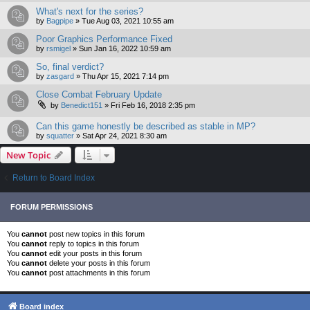
What's next for the series?
by
Bagpipe
»
Tue Aug 03, 2021 10:55 am
Poor Graphics Performance Fixed
by
rsmigel
»
Sun Jan 16, 2022 10:59 am
So, final verdict?
by
zasgard
»
Thu Apr 15, 2021 7:14 pm
Close Combat February Update
by
Benedict151
»
Fri Feb 16, 2018 2:35 pm
Can this game honestly be described as stable in MP?
by
squatter
»
Sat Apr 24, 2021 8:30 am
New Topic
Return to Board Index
FORUM PERMISSIONS
You
cannot
post new topics in this forum
You
cannot
reply to topics in this forum
You
cannot
edit your posts in this forum
You
cannot
delete your posts in this forum
You
cannot
post attachments in this forum
Board index