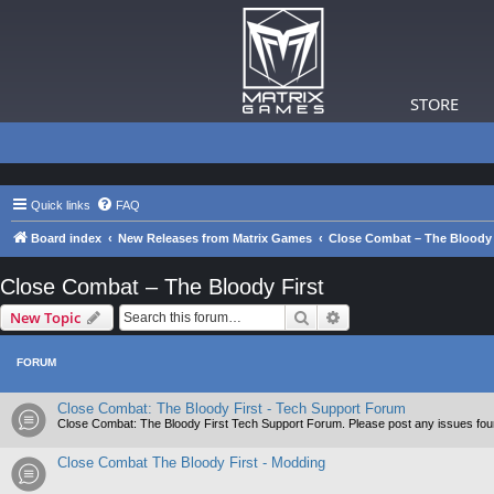
STORE
Quick links
FAQ
Board index
New Releases from Matrix Games
Close Combat – The Bloody 
Close Combat – The Bloody First
Search
Advanced search
New Topic
FORUM
Close Combat: The Bloody First - Tech Support Forum
Close Combat: The Bloody First Tech Support Forum. Please post any issues fou
Close Combat The Bloody First - Modding