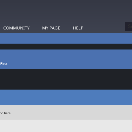
COMMUNITY
MY PAGE
HELP
First
nd here.