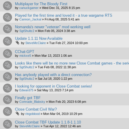
Multiplayer for The Bloody First
by
canuckgamer
»
Wed Dec 31, 2025 8:15 pm
Played for the first time and loved it - a true wargame RTS
by
Cannon_Jackal
»
Fri Aug 08, 2025 5:41 am
Nomanda's newer "veteran" mod working well
by
SgtShultz2
»
Mon Feb 05, 2024 3:38 am
Update 1.1.11 Now Available
by
SteveMcClaire
»
Tue Feb 27, 2024 10:00 pm
CChat-GPT
by
mickxe5
»
Mon Mar 13, 2023 1:06 am
Looks like there will be no more new Close Combat games - the ser
by
SgtShultz2
»
Tue Feb 08, 2022 11:38 pm
Has anybody played with a direct connection?
by
SgtShultz2
»
Sat Jul 18, 2020 1:22 pm
I looking for opponent in Close Combat series!
by
Edward75
»
Sat May 13, 2023 7:14 pm
Finally got TBF
by
Comrade_Blabsky
»
Mon Feb 20, 2023 6:08 pm
Close Combat:Civil War?
by
ringoblood
»
Mon Mar 04, 2019 10:29 pm
Close Combat TBF Update 1.1.8-1.1.10
by
SteveMcClaire
»
Tue Apr 12, 2022 12:46 am