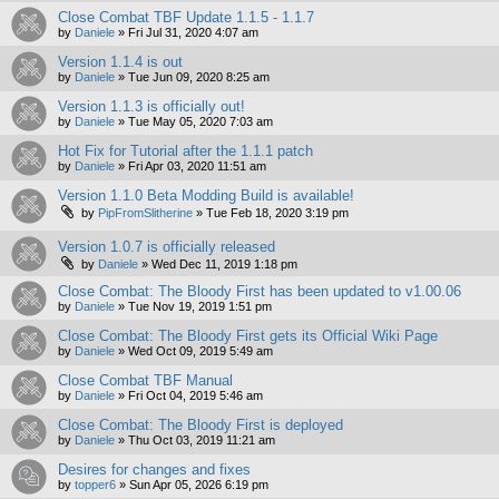
Close Combat TBF Update 1.1.5 - 1.1.7
by
Daniele
»
Fri Jul 31, 2020 4:07 am
Version 1.1.4 is out
by
Daniele
»
Tue Jun 09, 2020 8:25 am
Version 1.1.3 is officially out!
by
Daniele
»
Tue May 05, 2020 7:03 am
Hot Fix for Tutorial after the 1.1.1 patch
by
Daniele
»
Fri Apr 03, 2020 11:51 am
Version 1.1.0 Beta Modding Build is available!
by
PipFromSlitherine
»
Tue Feb 18, 2020 3:19 pm
Version 1.0.7 is officially released
by
Daniele
»
Wed Dec 11, 2019 1:18 pm
Close Combat: The Bloody First has been updated to v1.00.06
by
Daniele
»
Tue Nov 19, 2019 1:51 pm
Close Combat: The Bloody First gets its Official Wiki Page
by
Daniele
»
Wed Oct 09, 2019 5:49 am
Close Combat TBF Manual
by
Daniele
»
Fri Oct 04, 2019 5:46 am
Close Combat: The Bloody First is deployed
by
Daniele
»
Thu Oct 03, 2019 11:21 am
Desires for changes and fixes
by
topper6
»
Sun Apr 05, 2026 6:19 pm