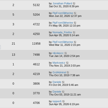
by
Jonathan Pollard
2
5132
Sat Oct 31, 2020 8:39 pm
by
PipFromSlitherine
5
5204
Mon Jun 22, 2020 12:37 pm
by
PipFromSlitherine
3
4722
Fri May 08, 2020 12:10 pm
by
Nomada_Firefox
2
4250
Sun Apr 05, 2020 5:14 am
by
PipFromSlitherine
21
11958
Wed Mar 11, 2020 2:15 pm
by
nikolascc
13
7498
Tue Jan 14, 2020 2:54 pm
by
Markowicz
1
4612
Thu Nov 21, 2019 2:03 pm
by
GrdAdmiral
2
4219
Thu Oct 10, 2019 7:38 am
by
Daniele
0
3806
Fri Oct 04, 2019 5:46 am
by
Daniele
0
3770
Thu Oct 03, 2019 11:21 am
by
topper6
0
4706
Sun Apr 05, 2026 6:19 pm