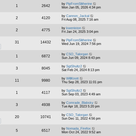
by
PipFromSlitherine
1
2642
Mon Jan 05, 2026 4:34 pm
by
Cannon_Jackal
2
4120
Fri Aug 08, 2025 7:16 am
by
kweniston
2
4775
Fri Jan 24, 2025 3:04 pm
by
PipFromSlitherine
31
14432
Wed Jun 19, 2024 7:56 pm
by
CSO_Talorgan
1
6872
Sun Jun 09, 2024 8:43 pm
by
SgtShultz2
3
8045
Sat Feb 24, 2024 8:13 pm
by
WillKnott
11
9980
Thu Sep 28, 2023 11:01 pm
by
SgtShultz2
1
4117
Sun Sep 03, 2023 4:49 am
by
Comrade_Blabsky
3
4938
Tue Apr 18, 2023 5:20 pm
by
CSO_Talorgan
20
10741
Sun Dec 11, 2022 4:56 pm
by
Nomada_Firefox
5
6517
Mon Oct 24, 2022 9:52 am