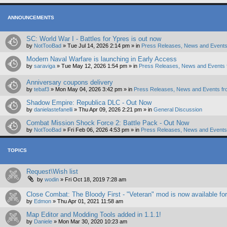
ANNOUNCEMENTS
SC: World War I - Battles for Ypres is out now
by
NotTooBad
»
Tue Jul 14, 2026 2:14 pm
» in
Press Releases, News and Events
Modern Naval Warfare is launching in Early Access
by
saraviga
»
Tue May 12, 2026 1:54 pm
» in
Press Releases, News and Events 
Anniversary coupons delivery
by
tebaf3
»
Mon May 04, 2026 3:42 pm
» in
Press Releases, News and Events fr
Shadow Empire: Republica DLC - Out Now
by
danielastefanelli
»
Thu Apr 09, 2026 2:21 pm
» in
General Discussion
Combat Mission Shock Force 2: Battle Pack - Out Now
by
NotTooBad
»
Fri Feb 06, 2026 4:53 pm
» in
Press Releases, News and Events 
TOPICS
Request\Wish list
by
wodin
»
Fri Oct 18, 2019 7:28 am
Close Combat: The Bloody First - "Veteran" mod is now available fo
by
Edmon
»
Thu Apr 01, 2021 11:58 am
Map Editor and Modding Tools added in 1.1.1!
by
Daniele
»
Mon Mar 30, 2020 10:23 am