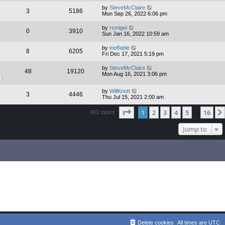
by
SteveMcClaire
3
5186
Mon Sep 26, 2022 6:06 pm
by
rsmigel
0
3910
Sun Jan 16, 2022 10:59 am
by
ineffable
8
6205
Fri Dec 17, 2021 5:19 pm
by
SteveMcClaire
48
19120
Mon Aug 16, 2021 3:06 pm
by
WillKnott
3
4446
Thu Jul 15, 2021 2:00 am
Page
1
of
16
1
2
3
4
5
16
461 topics
…
Jump to
Delete cookies
All times are
UTC