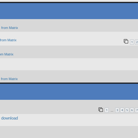
 from Matrix
from Matrix
1
2
om Matrix
from Matrix
1
3
4
5
6
7
…
r download