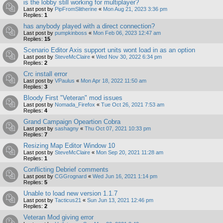
is the lobby still working for multiplayer?
Last post by
PipFromSlitherine
«
Mon Aug 21, 2023 3:36 pm
Replies:
1
has anybody played with a direct connection?
Last post by
pumpkinboss
«
Mon Feb 06, 2023 12:47 am
Replies:
15
Scenario Editor Axis support units wont load in as an option
Last post by
SteveMcClaire
«
Wed Nov 30, 2022 6:34 pm
Replies:
2
Crc install error
Last post by
VPaulus
«
Mon Apr 18, 2022 11:50 am
Replies:
3
Bloody First "Veteran" mod issues
Last post by
Nomada_Firefox
«
Tue Oct 26, 2021 7:53 am
Replies:
4
Grand Campaign Opeartion Cobra
Last post by
sashagny
«
Thu Oct 07, 2021 10:33 pm
Replies:
7
Resizing Map Editor Window 10
Last post by
SteveMcClaire
«
Mon Sep 20, 2021 11:28 am
Replies:
1
Conflicting Debrief comments
Last post by
CGGrognard
«
Wed Jun 16, 2021 1:14 pm
Replies:
5
Unable to load new version 1.1.7
Last post by
Tacticus21
«
Sun Jun 13, 2021 12:46 pm
Replies:
2
Veteran Mod giving error