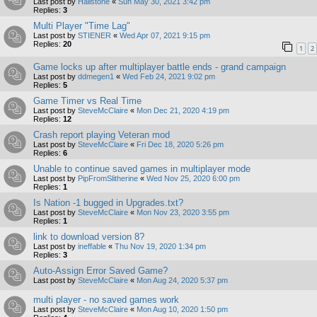
Last post by
Hailstone
«
Sun May 30, 2021 3:42 pm
Replies:
3
Multi Player "Time Lag"
Last post by
STIENER
«
Wed Apr 07, 2021 9:15 pm
Replies:
20
1
2
Game locks up after multiplayer battle ends - grand campaign
Last post by
ddmegen1
«
Wed Feb 24, 2021 9:02 pm
Replies:
5
Game Timer vs Real Time
Last post by
SteveMcClaire
«
Mon Dec 21, 2020 4:19 pm
Replies:
12
Crash report playing Veteran mod
Last post by
SteveMcClaire
«
Fri Dec 18, 2020 5:26 pm
Replies:
6
Unable to continue saved games in multiplayer mode
Last post by
PipFromSlitherine
«
Wed Nov 25, 2020 6:00 pm
Replies:
1
Is Nation -1 bugged in Upgrades.txt?
Last post by
SteveMcClaire
«
Mon Nov 23, 2020 3:55 pm
Replies:
1
link to download version 8?
Last post by
ineffable
«
Thu Nov 19, 2020 1:34 pm
Replies:
3
Auto-Assign Error Saved Game?
Last post by
SteveMcClaire
«
Mon Aug 24, 2020 5:37 pm
multi player - no saved games work
Last post by
SteveMcClaire
«
Mon Aug 10, 2020 1:50 pm