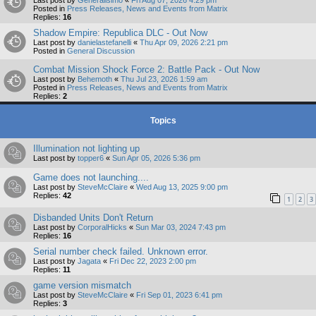
Posted in
Press Releases, News and Events from Matrix
Replies:
16
Shadow Empire: Republica DLC - Out Now
Last post by
danielastefanelli
«
Thu Apr 09, 2026 2:21 pm
Posted in
General Discussion
Combat Mission Shock Force 2: Battle Pack - Out Now
Last post by
Behemoth
«
Thu Jul 23, 2026 1:59 am
Posted in
Press Releases, News and Events from Matrix
Replies:
2
Topics
Illumination not lighting up
Last post by
topper6
«
Sun Apr 05, 2026 5:36 pm
Game does not launching....
Last post by
SteveMcClaire
«
Wed Aug 13, 2025 9:00 pm
Replies:
42
1
2
3
Disbanded Units Don't Return
Last post by
CorporalHicks
«
Sun Mar 03, 2024 7:43 pm
Replies:
16
Serial number check failed. Unknown error.
Last post by
Jagata
«
Fri Dec 22, 2023 2:00 pm
Replies:
11
game version mismatch
Last post by
SteveMcClaire
«
Fri Sep 01, 2023 6:41 pm
Replies:
3