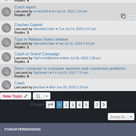
Replies:
4
Crash report.
Last post by
mrob1169
«
Fri Jul 24, 2020 1:24 am
Replies:
27
1
2
Crashes Galore!
Last post by
SteveMcClaire
«
Tue Jul 14, 2020 5:07 pm
Replies:
3
Typo in Release Notes window
Last post by
SteveMcClaire
«
Sat Jul 11, 2020 3:43 pm
Replies:
1
Crash in Grand Campaign
Last post by
PipFromSlitherine
«
Mon Jul 06, 2020 1:08 pm
Replies:
3
Direct computer to computer question and connection problems
Last post by
SgtShultz2
«
Fri Jul 03, 2020 7:15 pm
Replies:
5
Crash
Last post by
jlwa1ker
«
Mon Jun 29, 2020 2:28 pm
New Topic
Page
1
of
7
1
2
3
4
5
7
Next
182 topics
…
Jump to
FORUM PERMISSIONS