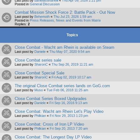
Last post by
danielastefanelli
«
Thu Apr 09, 2026 2:21 pm
Posted in
General Discussion
Combat Mission Shock Force 2: Battle Pack - Out Now
Last post by
Behemoth
«
Thu Jul 23, 2026 1:59 am
Posted in
Press Releases, News and Events from Matrix
Replies:
2
Topics
Close Combat - Wacht am Rhein is available on Steam
Last post by
Daniele
«
Thu May 07, 2020 9:54 am
Close Combat series sale
Last post by
SharonC
«
Thu Sep 26, 2019 11:21 am
Close Combat Special Sale
Last post by
SharonC
«
Fri Aug 02, 2019 10:17 am
The original Close Combat series lands on GoG.com
Last post by
Muso
«
Tue Feb 06, 2018 11:25 am
Close Combat Series Boxed Updgrades
Last post by
Daniele
«
Fri Sep 16, 2016 9:13 am
Close Combat: Wacht am Rhein Let's Play Video
Last post by
Philkian
«
Fri Nov 29, 2013 1:23 pm
Close Combat: Cross of Iron LP Video
Last post by
Philkian
«
Fri Sep 20, 2013 7:20 am
Close Combat: The Longest Day LP Video