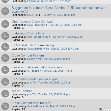
Last post by
Philkian
«
Fri Sep 13, 2013 12:59 pm
Suggestion for a future Close Combat: 2.5D tactical evolution with
adaptive AI
Last post by
SAUZER
«
Tue May 26, 2026 10:41 pm
Open Source Close Combat?
Last post by
CSO_Talorgan
«
Tue Dec 16, 2025 12:53 am
Replies:
1
Installing CC on 2 PCs
Last post by
PipFromSlitherine
«
Tue Nov 04, 2025 6:01 pm
Replies:
1
CC5 Install Red Storm Rising
Last post by
Sopwith1918
«
Sun Sep 21, 2025 11:40 am
Close Combat Arnhem
Last post by
Kanov
«
Mon Jun 09, 2025 8:36 pm
Replies:
2
closecombatseries.net site issues?
Last post by
STIENER
«
Tue May 13, 2025 7:45 pm
Replies:
6
CCS website will close in august
Last post by
prjw73
«
Tue Mar 04, 2025 10:03 pm
Replies:
3
Art of Combat
Last post by
prjw73
«
Thu Feb 27, 2025 5:19 pm
Replies:
3
Close Combat mod tools??
Last post by
AntiquePunk
«
Sat Feb 15, 2025 9:16 am
Replies:
25
1
2