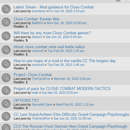
Latest Steam - Mod guidance for Close Combat
Last post by
kweniston
«
Fri Jan 24, 2025 2:53 pm
Close Combat: Korean War
Last post by
Bel8910
«
Mon Dec 30, 2024 10:50 pm
Replies:
1
Will there by any more Close Combat games?
Last post by
Aetius2
«
Sat Jun 15, 2024 6:04 am
Replies:
5
About close combat serie and battle editor
Last post by
mickxe5
«
Tue Feb 28, 2023 2:45 pm
Replies:
1
How to use maps of a mod in the vanilla CC The longest day
Last post by
mickxe5
«
Tue Feb 28, 2023 1:46 am
Replies:
2
Project: Close Combat
Last post by
TheFjordFox
«
Wed Apr 20, 2022 3:06 pm
Replies:
1
Project of pack for CLOSE COMBAT MODERN TACTICS
Last post by
welk
«
Sun Apr 03, 2022 8:03 pm
OPTIONS.TXT
Last post by
SteveMcClaire
«
Wed Feb 02, 2022 1:32 pm
Replies:
3
CC Last Stand Arnhem Elite Difficulty Grand Campaign Playthroughs
Last post by
TheFjordFox
«
Sat Jan 15, 2022 12:39 am
CC3 The Russian Front German Hero Grand Campaign Playthrough