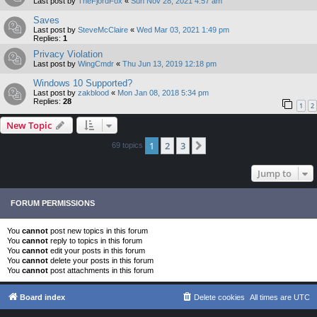
Last post by
TheFjordFox
«
Sun Nov 28, 2021 4:57 am
Saves
Last post by
SteveMcClaire
«
Wed Mar 03, 2021 1:49 pm
Replies:
1
Privacy Violation
Last post by
WingCmdr
«
Thu Jun 13, 2019 12:18 pm
Windows 10 Supported?
Last post by
zakblood
«
Mon Jan 08, 2018 5:34 pm
Replies:
28
1
2
New Topic
1
2
3
Next
69 topics
Jump to
FORUM PERMISSIONS
You
cannot
post new topics in this forum
You
cannot
reply to topics in this forum
You
cannot
edit your posts in this forum
You
cannot
delete your posts in this forum
You
cannot
post attachments in this forum
Board index
Delete cookies
All times are
UTC