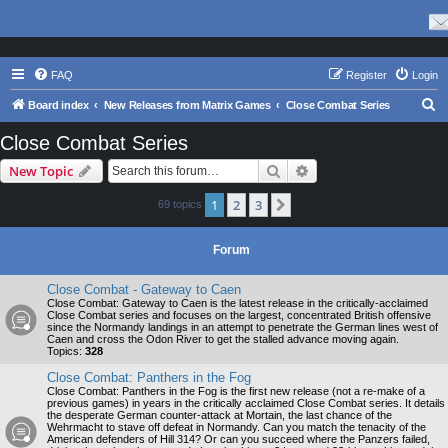
FAQ
Register
Login
S
Board index
New Releases from Matrix Games
Close Combat Series
e
Close Combat Series
a
Search
Advanced search
New Topic
r
c
1
2
3
Next
69 topics
h
Forum
Close Combat - Gateway to Caen
Close Combat: Gateway to Caen is the latest release in the critically-acclaimed
Close Combat series and focuses on the largest, concentrated British offensive
since the Normandy landings in an attempt to penetrate the German lines west of
Caen and cross the Odon River to get the stalled advance moving again.
Topics:
328
Close Combat: Panthers in the Fog
Close Combat: Panthers in the Fog is the first new release (not a re-make of a
previous games) in years in the critically acclaimed Close Combat series. It details
the desperate German counter-attack at Mortain, the last chance of the
Wehrmacht to stave off defeat in Normandy. Can you match the tenacity of the
American defenders of Hill 314? Or can you succeed where the Panzers failed,