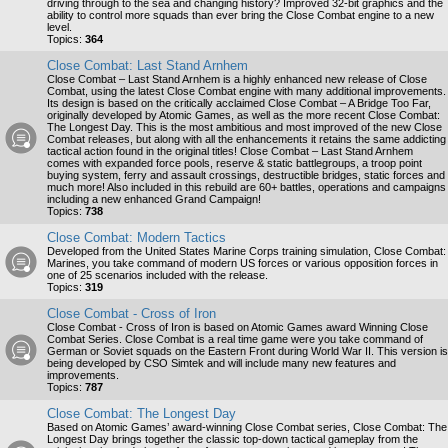
driving through to the sea and changing history? Improved 32-bit graphics and the
ability to control more squads than ever bring the Close Combat engine to a new
level.
Topics:
364
Close Combat: Last Stand Arnhem
Close Combat – Last Stand Arnhem is a highly enhanced new release of Close
Combat, using the latest Close Combat engine with many additional improvements.
Its design is based on the critically acclaimed Close Combat – A Bridge Too Far,
originally developed by Atomic Games, as well as the more recent Close Combat:
The Longest Day. This is the most ambitious and most improved of the new Close
Combat releases, but along with all the enhancements it retains the same addicting
tactical action found in the original titles! Close Combat – Last Stand Arnhem
comes with expanded force pools, reserve & static battlegroups, a troop point
buying system, ferry and assault crossings, destructible bridges, static forces and
much more! Also included in this rebuild are 60+ battles, operations and campaigns
including a new enhanced Grand Campaign!
Topics:
738
Close Combat: Modern Tactics
Developed from the United States Marine Corps training simulation, Close Combat:
Marines, you take command of modern US forces or various opposition forces in
one of 25 scenarios included with the release.
Topics:
319
Close Combat - Cross of Iron
Close Combat - Cross of Iron is based on Atomic Games award Winning Close
Combat Series. Close Combat is a real time game were you take command of
German or Soviet squads on the Eastern Front during World War II. This version is
being developed by CSO Simtek and will include many new features and
improvements.
Topics:
787
Close Combat: The Longest Day
Based on Atomic Games’ award-winning Close Combat series, Close Combat: The
Longest Day brings together the classic top-down tactical gameplay from the