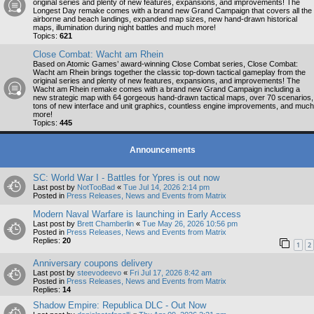
original series and plenty of new features, expansions, and improvements! The
Longest Day remake comes with a brand new Grand Campaign that covers all the
airborne and beach landings, expanded map sizes, new hand-drawn historical
maps, illumination during night battles and much more!
Topics:
621
Close Combat: Wacht am Rhein
Based on Atomic Games’ award-winning Close Combat series, Close Combat:
Wacht am Rhein brings together the classic top-down tactical gameplay from the
original series and plenty of new features, expansions, and improvements! The
Wacht am Rhein remake comes with a brand new Grand Campaign including a
new strategic map with 64 gorgeous hand-drawn tactical maps, over 70 scenarios,
tons of new interface and unit graphics, countless engine improvements, and much
more!
Topics:
445
Announcements
SC: World War I - Battles for Ypres is out now
Last post by
NotTooBad
«
Tue Jul 14, 2026 2:14 pm
Posted in
Press Releases, News and Events from Matrix
Modern Naval Warfare is launching in Early Access
Last post by
Brett Chamberlin
«
Tue May 26, 2026 10:56 pm
Posted in
Press Releases, News and Events from Matrix
Replies:
20
1
2
Anniversary coupons delivery
Last post by
steevodeevo
«
Fri Jul 17, 2026 8:42 am
Posted in
Press Releases, News and Events from Matrix
Replies:
14
Shadow Empire: Republica DLC - Out Now