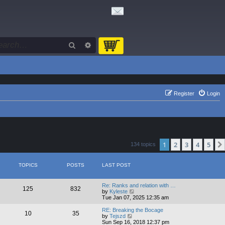
Search
Advanced search
Register
Login
1
2
3
4
5
134 topics
TOPICS
POSTS
LAST POST
Re: Ranks and relation with …
125
832
V
by
Kyleste
i
Tue Jan 07, 2025 12:35 am
e
w
RE: Breaking the Bocage
10
35
t
V
by
Tejszd
h
i
Sun Sep 16, 2018 12:37 pm