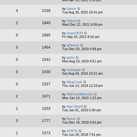
by
Kanov
4
2168
Tue Aug 30, 2022 10:41 pm
by
Tejszd
2
1840
Wed Dec 22, 2021 9:09 pm
by
Argon3030
0
1685
Fri Sep 24, 2021 8:16 am
by
athineos
0
1464
Tue Dec 03, 2019 4:58 pm
by
jarloo
0
1542
Mon Aug 19, 2019 4:51 pm
by
ctcharger
0
1630
Sun Aug 04, 2019 10:21 am
by
WingCmdr
0
1537
Thu Jun 13, 2019 12:19 pm
by
PipFromSlitherine
2
1671
Mon Jan 14, 2019 1:22 pm
by
Alan Sharif
1
1503
Tue Jan 01, 2019 5:40 am
by
Kanov
3
1777
Tue Dec 18, 2018 9:02 pm
by
AFBTD
1
1573
Tue Jun 26, 2018 7:51 pm