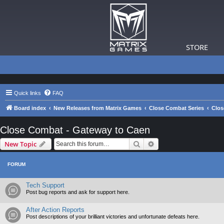
STORE
Quick links
FAQ
Board index
New Releases from Matrix Games
Close Combat Series
Clos
Close Combat - Gateway to Caen
Search
Advanced search
New Topic
FORUM
Tech Support
Post bug reports and ask for support here.
After Action Reports
Post descriptions of your brilliant victories and unfortunate defeats here.