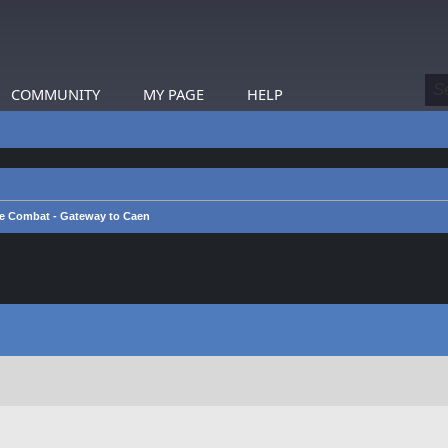
COMMUNITY
MY PAGE
HELP
e Combat - Gateway to Caen