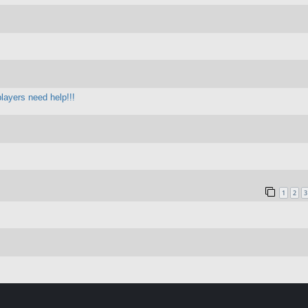
layers need help!!!
1
2
3