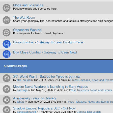
Mods and Scenarios
Post new mods and scenarios here.
The War Room
Share your gameplay tips, secret tactics and fabulous strategies and ship designs
Opponents Wanted
Post requests for head to head play here.
Close Combat - Gateway to Caen Product Page
Buy Close Combat - Gateway to Caen Now!
ANNOUNCEMENTS
SC: World War I - Battles for Ypres is out now
by
NotTooBad
»
Tue Jul 14, 2026 2:14 pm
» in
Press Releases, News and Events
Modern Naval Warfare is launching in Early Access
by
saraviga
»
Tue May 12, 2026 1:54 pm
» in
Press Releases, News and Events 
Anniversary coupons delivery
by
tebaf3
»
Mon May 04, 2026 3:42 pm
» in
Press Releases, News and Events fr
Shadow Empire: Republica DLC - Out Now
by
danielastefanelli
»
Thu Apr 09, 2026 2:21 pm
» in
General Discussion