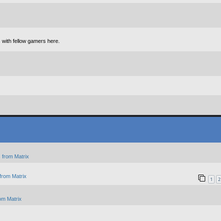
 with fellow gamers here.
 from Matrix
from Matrix
1
2
om Matrix