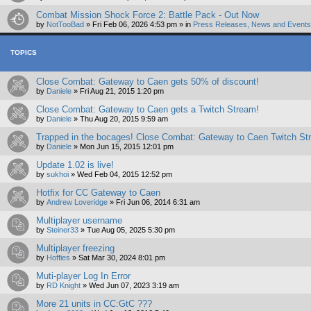
Combat Mission Shock Force 2: Battle Pack - Out Now
by
NotTooBad
»
Fri Feb 06, 2026 4:53 pm
» in
Press Releases, News and Events 
TOPICS
Close Combat: Gateway to Caen gets 50% of discount!
by
Daniele
»
Fri Aug 21, 2015 1:20 pm
Close Combat: Gateway to Caen gets a Twitch Stream!
by
Daniele
»
Thu Aug 20, 2015 9:59 am
Trapped in the bocages! Close Combat: Gateway to Caen Twitch St
by
Daniele
»
Mon Jun 15, 2015 12:01 pm
Update 1.02 is live!
by
sukhoi
»
Wed Feb 04, 2015 12:52 pm
Hotfix for CC Gateway to Caen
by
Andrew Loveridge
»
Fri Jun 06, 2014 6:31 am
Multiplayer username
by
Steiner33
»
Tue Aug 05, 2025 5:30 pm
Multiplayer freezing
by
Hoffies
»
Sat Mar 30, 2024 8:01 pm
Muti-player Log In Error
by
RD Knight
»
Wed Jun 07, 2023 3:19 am
More 21 units in CC:GtC ???