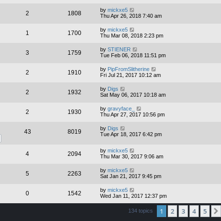
by
mickxe5
2
1808
Thu Apr 26, 2018 7:40 am
by
mickxe5
1
1700
Thu Mar 08, 2018 2:23 pm
by
STIENER
3
1759
Tue Feb 06, 2018 11:51 pm
by
PipFromSlitherine
2
1910
Fri Jul 21, 2017 10:12 am
by
Digs
2
1932
Sat May 06, 2017 10:18 am
by
gravyface_
2
1930
Thu Apr 27, 2017 10:56 pm
by
Digs
43
8019
Tue Apr 18, 2017 6:42 pm
by
mickxe5
4
2094
Thu Mar 30, 2017 9:06 am
by
mickxe5
5
2263
Sat Jan 21, 2017 9:45 pm
by
mickxe5
0
1542
Wed Jan 11, 2017 12:37 pm
1
2
3
4
5
134 topics