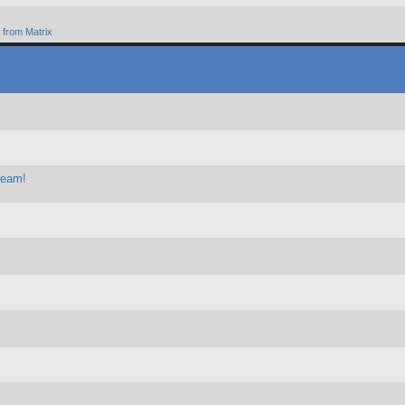
from Matrix
ream!