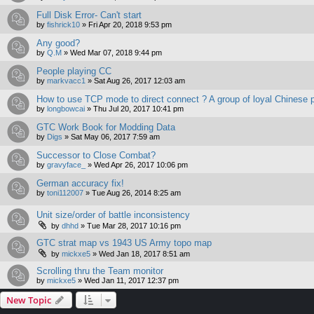
Full Disk Error- Can't start
by
fishrick10
»
Fri Apr 20, 2018 9:53 pm
Any good?
by
Q.M
»
Wed Mar 07, 2018 9:44 pm
People playing CC
by
markvacc1
»
Sat Aug 26, 2017 12:03 am
How to use TCP mode to direct connect ? A group of loyal Chinese p
by
longbowcai
»
Thu Jul 20, 2017 10:41 pm
GTC Work Book for Modding Data
by
Digs
»
Sat May 06, 2017 7:59 am
Successor to Close Combat?
by
gravyface_
»
Wed Apr 26, 2017 10:06 pm
German accuracy fix!
by
toni112007
»
Tue Aug 26, 2014 8:25 am
Unit size/order of battle inconsistency
by
dhhd
»
Tue Mar 28, 2017 10:16 pm
GTC strat map vs 1943 US Army topo map
by
mickxe5
»
Wed Jan 18, 2017 8:51 am
Scrolling thru the Team monitor
by
mickxe5
»
Wed Jan 11, 2017 12:37 pm
New Topic