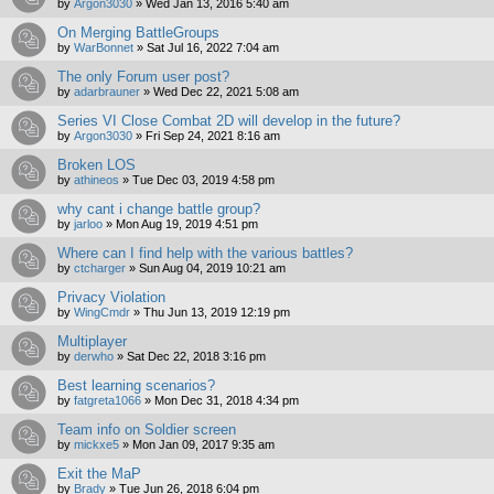
by
Argon3030
»
Wed Jan 13, 2016 5:40 am
On Merging BattleGroups
by
WarBonnet
»
Sat Jul 16, 2022 7:04 am
The only Forum user post?
by
adarbrauner
»
Wed Dec 22, 2021 5:08 am
Series VI Close Combat 2D will develop in the future?
by
Argon3030
»
Fri Sep 24, 2021 8:16 am
Broken LOS
by
athineos
»
Tue Dec 03, 2019 4:58 pm
why cant i change battle group?
by
jarloo
»
Mon Aug 19, 2019 4:51 pm
Where can I find help with the various battles?
by
ctcharger
»
Sun Aug 04, 2019 10:21 am
Privacy Violation
by
WingCmdr
»
Thu Jun 13, 2019 12:19 pm
Multiplayer
by
derwho
»
Sat Dec 22, 2018 3:16 pm
Best learning scenarios?
by
fatgreta1066
»
Mon Dec 31, 2018 4:34 pm
Team info on Soldier screen
by
mickxe5
»
Mon Jan 09, 2017 9:35 am
Exit the MaP
by
Brady
»
Tue Jun 26, 2018 6:04 pm