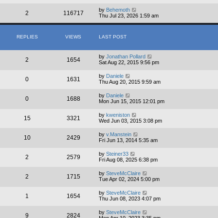
by
Behemoth
2
116717
Thu Jul 23, 2026 1:59 am
REPLIES
VIEWS
LAST POST
by
Jonathan Pollard
2
1654
Sat Aug 22, 2015 9:56 pm
by
Daniele
0
1631
Thu Aug 20, 2015 9:59 am
by
Daniele
0
1688
Mon Jun 15, 2015 12:01 pm
by
kweniston
15
3321
Wed Jun 03, 2015 3:08 pm
by
v.Manstein
10
2429
Fri Jun 13, 2014 5:35 am
by
Steiner33
2
2579
Fri Aug 08, 2025 6:38 pm
by
SteveMcClaire
2
1715
Tue Apr 02, 2024 5:00 pm
by
SteveMcClaire
1
1654
Thu Jun 08, 2023 4:07 pm
by
SteveMcClaire
9
2824
Mon Apr 10, 2023 3:35 pm