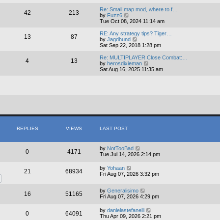
e
e
l
w
Re: Small map mod, where to f…
42
213
a
t
V
by
Fuzz6
t
h
i
Tue Oct 08, 2024 11:14 am
e
e
e
s
l
w
RE: Any strategy tips? Tiger…
13
87
t
a
t
V
by
Jagdhund
p
t
h
i
Sat Sep 22, 2018 1:28 pm
o
e
e
e
s
s
l
w
Re: MULTIPLAYER Close Combat:…
4
13
t
t
a
t
V
by
herosdixieman
p
t
h
i
Sat Aug 16, 2025 11:35 am
o
e
e
e
s
s
l
w
t
t
a
t
p
t
h
o
e
e
s
s
l
t
t
a
p
t
o
e
s
s
REPLIES
VIEWS
LAST POST
t
t
p
o
by
NotTooBad
0
4171
s
Tue Jul 14, 2026 2:14 pm
t
by
Yohaan
21
68934
Fri Aug 07, 2026 3:32 pm
by
Generalisimo
16
51165
Fri Aug 07, 2026 4:29 pm
by
danielastefanelli
0
64091
Thu Apr 09, 2026 2:21 pm