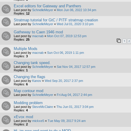
Excel editors for Gateway and Panthers
Last post by
SchnelleMeyer
«
Mon Jun 06, 2022 10:34 pm
Replies:
12
Stratmap tutorial for GtC / PITF stratmap creation
Last post by
SchnelleMeyer
«
Wed Jul 01, 2020 3:10 pm
Gatheway to Caen 1946 mod
Last post by
macnab
«
Mon Oct 07, 2019 12:53 pm
Replies:
25
1
2
Multiple Mods
Last post by
macnab
«
Sun Oct 06, 2019 1:11 pm
Replies:
3
Changing tank speed.
Last post by
SchnelleMeyer
«
Sat Nov 04, 2017 12:57 pm
Replies:
1
Changing the flags
Last post by
Kanov
«
Wed Sep 20, 2017 2:37 pm
Replies:
6
Map contour mod
Last post by
SchnelleMeyer
«
Fri Aug 04, 2017 2:44 pm
Modding problem
Last post by
SteveMcClaire
«
Thu Jun 01, 2017 3:04 pm
Replies:
4
xEvox mod
Last post by
mickxe5
«
Tue May 09, 2017 9:24 am
Replies:
2
Hi, im new and want to do a MOD