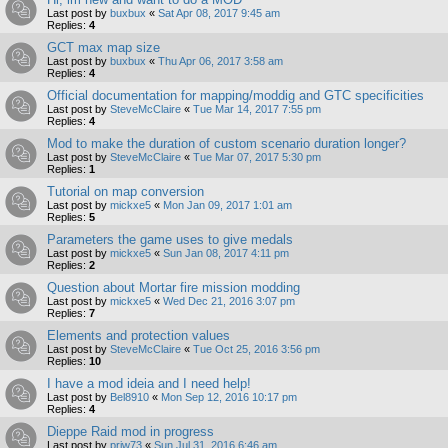
Last post by
buxbux
«
Sat Apr 08, 2017 9:45 am
Replies:
4
GCT max map size
Last post by
buxbux
«
Thu Apr 06, 2017 3:58 am
Replies:
4
Official documentation for mapping/moddig and GTC specificities
Last post by
SteveMcClaire
«
Tue Mar 14, 2017 7:55 pm
Replies:
4
Mod to make the duration of custom scenario duration longer?
Last post by
SteveMcClaire
«
Tue Mar 07, 2017 5:30 pm
Replies:
1
Tutorial on map conversion
Last post by
mickxe5
«
Mon Jan 09, 2017 1:01 am
Replies:
5
Parameters the game uses to give medals
Last post by
mickxe5
«
Sun Jan 08, 2017 4:11 pm
Replies:
2
Question about Mortar fire mission modding
Last post by
mickxe5
«
Wed Dec 21, 2016 3:07 pm
Replies:
7
Elements and protection values
Last post by
SteveMcClaire
«
Tue Oct 25, 2016 3:56 pm
Replies:
10
I have a mod ideia and I need help!
Last post by
Bel8910
«
Mon Sep 12, 2016 10:17 pm
Replies:
4
Dieppe Raid mod in progress
Last post by
prjw73
«
Sun Jul 31, 2016 6:46 am