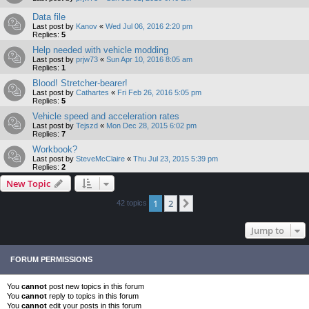
Data file
Last post by
Kanov
«
Wed Jul 06, 2016 2:20 pm
Replies:
5
Help needed with vehicle modding
Last post by
prjw73
«
Sun Apr 10, 2016 8:05 am
Replies:
1
Blood! Stretcher-bearer!
Last post by
Cathartes
«
Fri Feb 26, 2016 5:05 pm
Replies:
5
Vehicle speed and acceleration rates
Last post by
Tejszd
«
Mon Dec 28, 2015 6:02 pm
Replies:
7
Workbook?
Last post by
SteveMcClaire
«
Thu Jul 23, 2015 5:39 pm
Replies:
2
New Topic
1
2
Next
42 topics
Jump to
FORUM PERMISSIONS
You
cannot
post new topics in this forum
You
cannot
reply to topics in this forum
You
cannot
edit your posts in this forum