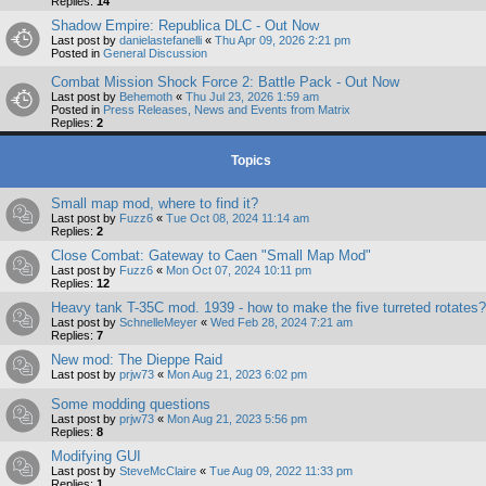
Replies:
14
Shadow Empire: Republica DLC - Out Now
Last post by
danielastefanelli
«
Thu Apr 09, 2026 2:21 pm
Posted in
General Discussion
Combat Mission Shock Force 2: Battle Pack - Out Now
Last post by
Behemoth
«
Thu Jul 23, 2026 1:59 am
Posted in
Press Releases, News and Events from Matrix
Replies:
2
Topics
Small map mod, where to find it?
Last post by
Fuzz6
«
Tue Oct 08, 2024 11:14 am
Replies:
2
Close Combat: Gateway to Caen "Small Map Mod"
Last post by
Fuzz6
«
Mon Oct 07, 2024 10:11 pm
Replies:
12
Heavy tank T-35C mod. 1939 - how to make the five turreted rotates?
Last post by
SchnelleMeyer
«
Wed Feb 28, 2024 7:21 am
Replies:
7
New mod: The Dieppe Raid
Last post by
prjw73
«
Mon Aug 21, 2023 6:02 pm
Some modding questions
Last post by
prjw73
«
Mon Aug 21, 2023 5:56 pm
Replies:
8
Modifying GUI
Last post by
SteveMcClaire
«
Tue Aug 09, 2022 11:33 pm
Replies:
1