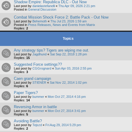
Shadow Empire: Republica DLC - Out Now
Last post by
danielastefanelli
«
Thu Apr 09, 2026 2:21 pm
Posted in
General Discussion
Combat Mission Shock Force 2: Battle Pack - Out Now
Last post by
Behemoth
«
Thu Jul 23, 2026 1:59 am
Posted in
Press Releases, News and Events from Matrix
Replies:
2
Topics
Any strategy tips? Tigers are wiping me out.
Last post by
Jagdhund
«
Sat Sep 22, 2018 1:28 pm
Replies:
15
Suggested Force settings??
Last post by
CGGrognard
«
Sun Apr 03, 2016 2:55 pm
Replies:
3
Caen grand campaign
Last post by
STIENER
«
Sat Nov 22, 2014 1:02 pm
Replies:
6
Paper Tigers?
Last post by
bummer
«
Mon Oct 27, 2014 4:16 pm
Replies:
14
Reversing Armor in battle
Last post by
bummer
«
Mon Oct 27, 2014 3:41 pm
Replies:
5
Avoiding Battle?
Last post by
Tejszd
«
Fri Aug 29, 2014 5:29 pm
Replies:
2