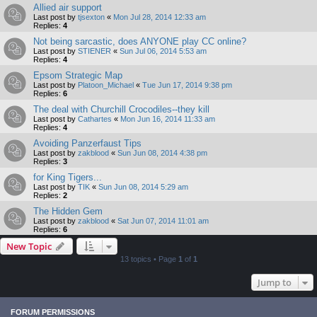
Allied air support
Last post by
tjsexton
«
Mon Jul 28, 2014 12:33 am
Replies:
4
Not being sarcastic, does ANYONE play CC online?
Last post by
STIENER
«
Sun Jul 06, 2014 5:53 am
Replies:
4
Epsom Strategic Map
Last post by
Platoon_Michael
«
Tue Jun 17, 2014 9:38 pm
Replies:
6
The deal with Churchill Crocodiles--they kill
Last post by
Cathartes
«
Mon Jun 16, 2014 11:33 am
Replies:
4
Avoiding Panzerfaust Tips
Last post by
zakblood
«
Sun Jun 08, 2014 4:38 pm
Replies:
3
for King Tigers...
Last post by
TIK
«
Sun Jun 08, 2014 5:29 am
Replies:
2
The Hidden Gem
Last post by
zakblood
«
Sat Jun 07, 2014 11:01 am
Replies:
6
New Topic
13 topics • Page
1
of
1
Jump to
FORUM PERMISSIONS