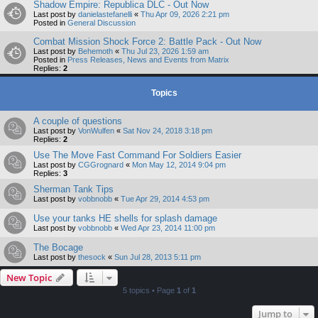
Shadow Empire: Republica DLC - Out Now
Last post by
danielastefanelli
«
Thu Apr 09, 2026 2:21 pm
Posted in
General Discussion
Combat Mission Shock Force 2: Battle Pack - Out Now
Last post by
Behemoth
«
Thu Jul 23, 2026 1:59 am
Posted in
Press Releases, News and Events from Matrix
Replies:
2
Topics
A couple of questions
Last post by
VonWulfen
«
Sat Nov 24, 2018 3:18 pm
Replies:
2
Use The Move Fast Command For Soldiers Easier
Last post by
CGGrognard
«
Mon May 12, 2014 9:04 pm
Replies:
3
Sherman Tank Tips
Last post by
vobbnobb
«
Tue Apr 29, 2014 4:53 pm
Use your tanks HE shells for splash damage
Last post by
vobbnobb
«
Wed Apr 23, 2014 11:00 pm
The Bocage
Last post by
thesock
«
Sun Jul 28, 2013 5:11 pm
New Topic
5 topics • Page
1
of
1
Jump to