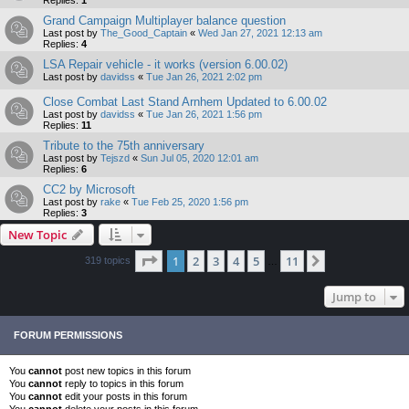
Grand Campaign Multiplayer balance question
Last post by
The_Good_Captain
«
Wed Jan 27, 2021 12:13 am
Replies:
4
LSA Repair vehicle - it works (version 6.00.02)
Last post by
davidss
«
Tue Jan 26, 2021 2:02 pm
Close Combat Last Stand Arnhem Updated to 6.00.02
Last post by
davidss
«
Tue Jan 26, 2021 1:56 pm
Replies:
11
Tribute to the 75th anniversary
Last post by
Tejszd
«
Sun Jul 05, 2020 12:01 am
Replies:
6
CC2 by Microsoft
Last post by
rake
«
Tue Feb 25, 2020 1:56 pm
Replies:
3
New Topic
Page
1
of
11
1
2
3
4
5
11
Next
319 topics
…
Jump to
FORUM PERMISSIONS
You
cannot
post new topics in this forum
You
cannot
reply to topics in this forum
You
cannot
edit your posts in this forum
You
cannot
delete your posts in this forum