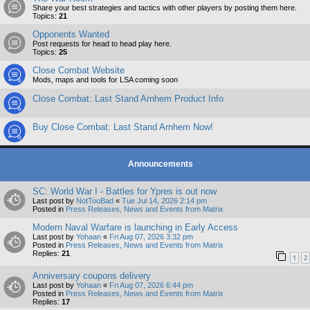
Share your best strategies and tactics with other players by posting them here.
Topics:
21
Opponents Wanted
Post requests for head to head play here.
Topics:
25
Close Combat Website
Mods, maps and tools for LSA coming soon
Close Combat: Last Stand Arnhem Product Info
Buy Close Combat: Last Stand Arnhem Now!
Announcements
SC: World War I - Battles for Ypres is out now
Last post by
NotTooBad
«
Tue Jul 14, 2026 2:14 pm
Posted in
Press Releases, News and Events from Matrix
Modern Naval Warfare is launching in Early Access
Last post by
Yohaan
«
Fri Aug 07, 2026 3:32 pm
Posted in
Press Releases, News and Events from Matrix
Replies:
21
1
2
Anniversary coupons delivery
Last post by
Yohaan
«
Fri Aug 07, 2026 6:44 pm
Posted in
Press Releases, News and Events from Matrix
Replies:
17