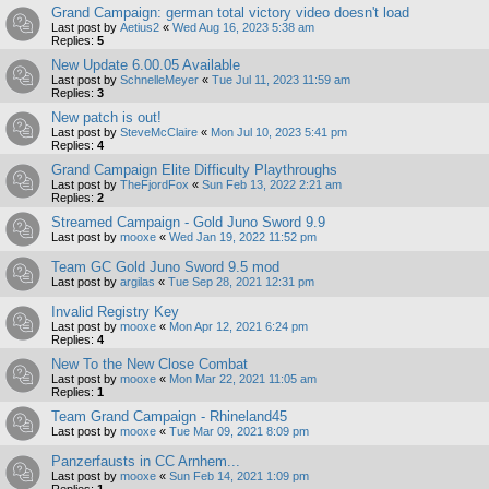
Grand Campaign: german total victory video doesn't load
Last post by
Aetius2
«
Wed Aug 16, 2023 5:38 am
Replies:
5
New Update 6.00.05 Available
Last post by
SchnelleMeyer
«
Tue Jul 11, 2023 11:59 am
Replies:
3
New patch is out!
Last post by
SteveMcClaire
«
Mon Jul 10, 2023 5:41 pm
Replies:
4
Grand Campaign Elite Difficulty Playthroughs
Last post by
TheFjordFox
«
Sun Feb 13, 2022 2:21 am
Replies:
2
Streamed Campaign - Gold Juno Sword 9.9
Last post by
mooxe
«
Wed Jan 19, 2022 11:52 pm
Team GC Gold Juno Sword 9.5 mod
Last post by
argilas
«
Tue Sep 28, 2021 12:31 pm
Invalid Registry Key
Last post by
mooxe
«
Mon Apr 12, 2021 6:24 pm
Replies:
4
New To the New Close Combat
Last post by
mooxe
«
Mon Mar 22, 2021 11:05 am
Replies:
1
Team Grand Campaign - Rhineland45
Last post by
mooxe
«
Tue Mar 09, 2021 8:09 pm
Panzerfausts in CC Arnhem...
Last post by
mooxe
«
Sun Feb 14, 2021 1:09 pm
Replies:
1