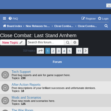
FAQ
Register
Login
S
Board index
New Releases from Matrix Games
Close Combat Series
Close Combat: Last Stand Arnhem
e
Close Combat: Last Stand Arnhem
a
Search
Advanced search
New Topic
r
c
Page
1
of
11
1
2
3
4
5
11
Next
319 topics
…
h
Forum
Tech Support
Post bug reports and ask for game support here.
Topics:
230
After Action Reports
Post descriptions of your brilliant successes and unfortunate demises.
Topics:
18
Mods and Scenarios
Post new mods and scenarios here.
Topics:
125
The War Room