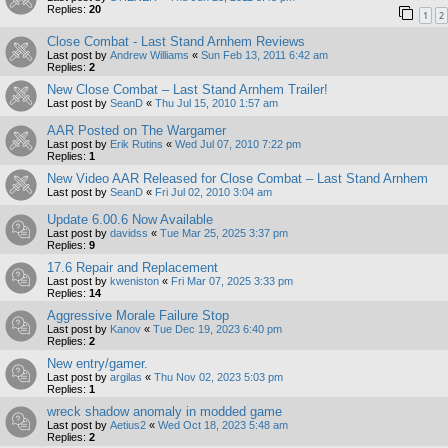
Replies:
20
1
2
Close Combat - Last Stand Arnhem Reviews
Last post by
Andrew Williams
«
Sun Feb 13, 2011 6:42 am
Replies:
2
New Close Combat – Last Stand Arnhem Trailer!
Last post by
SeanD
«
Thu Jul 15, 2010 1:57 am
AAR Posted on The Wargamer
Last post by
Erik Rutins
«
Wed Jul 07, 2010 7:22 pm
Replies:
1
New Video AAR Released for Close Combat – Last Stand Arnhem
Last post by
SeanD
«
Fri Jul 02, 2010 3:04 am
Update 6.00.6 Now Available
Last post by
davidss
«
Tue Mar 25, 2025 3:37 pm
Replies:
9
17.6 Repair and Replacement
Last post by
kweniston
«
Fri Mar 07, 2025 3:33 pm
Replies:
14
Aggressive Morale Failure Stop
Last post by
Kanov
«
Tue Dec 19, 2023 6:40 pm
Replies:
2
New entry/gamer.
Last post by
argilas
«
Thu Nov 02, 2023 5:03 pm
Replies:
1
wreck shadow anomaly in modded game
Last post by
Aetius2
«
Wed Oct 18, 2023 5:48 am
Replies:
2