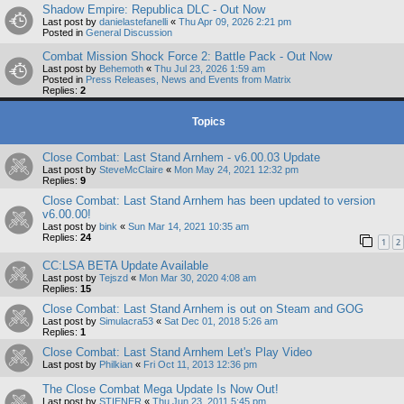
Shadow Empire: Republica DLC - Out Now
Last post by
danielastefanelli
«
Thu Apr 09, 2026 2:21 pm
Posted in
General Discussion
Combat Mission Shock Force 2: Battle Pack - Out Now
Last post by
Behemoth
«
Thu Jul 23, 2026 1:59 am
Posted in
Press Releases, News and Events from Matrix
Replies:
2
Topics
Close Combat: Last Stand Arnhem - v6.00.03 Update
Last post by
SteveMcClaire
«
Mon May 24, 2021 12:32 pm
Replies:
9
Close Combat: Last Stand Arnhem has been updated to version
v6.00.00!
Last post by
bink
«
Sun Mar 14, 2021 10:35 am
Replies:
24
1
2
CC:LSA BETA Update Available
Last post by
Tejszd
«
Mon Mar 30, 2020 4:08 am
Replies:
15
Close Combat: Last Stand Arnhem is out on Steam and GOG
Last post by
Simulacra53
«
Sat Dec 01, 2018 5:26 am
Replies:
1
Close Combat: Last Stand Arnhem Let's Play Video
Last post by
Philkian
«
Fri Oct 11, 2013 12:36 pm
The Close Combat Mega Update Is Now Out!
Last post by
STIENER
«
Thu Jun 23, 2011 5:45 pm