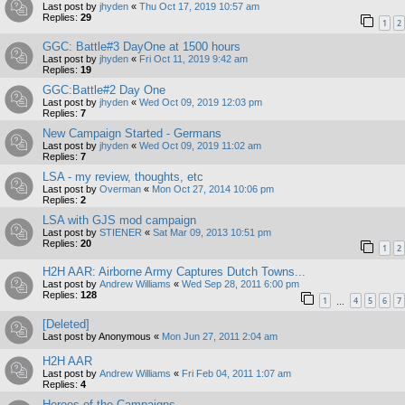
Last post by
jhyden
«
Thu Oct 17, 2019 10:57 am
Replies:
29
1
2
GGC: Battle#3 DayOne at 1500 hours
Last post by
jhyden
«
Fri Oct 11, 2019 9:42 am
Replies:
19
GGC:Battle#2 Day One
Last post by
jhyden
«
Wed Oct 09, 2019 12:03 pm
Replies:
7
New Campaign Started - Germans
Last post by
jhyden
«
Wed Oct 09, 2019 11:02 am
Replies:
7
LSA - my review, thoughts, etc
Last post by
Overman
«
Mon Oct 27, 2014 10:06 pm
Replies:
2
LSA with GJS mod campaign
Last post by
STIENER
«
Sat Mar 09, 2013 10:51 pm
Replies:
20
1
2
H2H AAR: Airborne Army Captures Dutch Towns...
Last post by
Andrew Williams
«
Wed Sep 28, 2011 6:00 pm
Replies:
128
1
4
5
6
7
…
[Deleted]
Last post by
Anonymous
«
Mon Jun 27, 2011 2:04 am
H2H AAR
Last post by
Andrew Williams
«
Fri Feb 04, 2011 1:07 am
Replies:
4
Heroes of the Campaigns