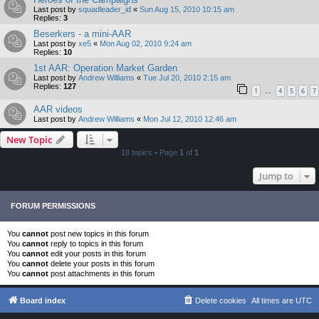
Last post by
squadleader_id
«
Sun Aug 15, 2010 10:15 am
Replies:
3
Beserkers - a mini-AAR
Last post by
xe5
«
Mon Aug 02, 2010 9:24 am
Replies:
10
1st AAR: Operation Market Garden
Last post by
Andrew Williams
«
Tue Jul 20, 2010 2:15 am
Replies:
127
1
4
5
6
7
…
AAR videos
Last post by
Andrew Williams
«
Mon Jul 12, 2010 12:46 am
New Topic
18 topics • Page
1
of
1
Jump to
FORUM PERMISSIONS
You
cannot
post new topics in this forum
You
cannot
reply to topics in this forum
You
cannot
edit your posts in this forum
You
cannot
delete your posts in this forum
You
cannot
post attachments in this forum
Board index
Delete cookies
All times are
UTC