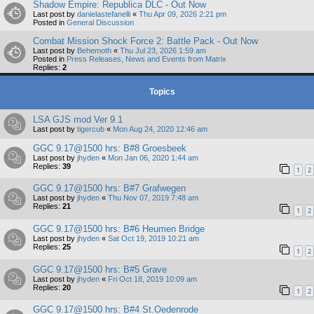
Shadow Empire: Republica DLC - Out Now
Last post by
danielastefanelli
«
Thu Apr 09, 2026 2:21 pm
Posted in
General Discussion
Combat Mission Shock Force 2: Battle Pack - Out Now
Last post by
Behemoth
«
Thu Jul 23, 2026 1:59 am
Posted in
Press Releases, News and Events from Matrix
Replies:
2
Topics
LSA GJS mod Ver 9.1
Last post by
tigercub
«
Mon Aug 24, 2020 12:46 am
GGC 9.17@1500 hrs: B#8 Groesbeek
Last post by
jhyden
«
Mon Jan 06, 2020 1:44 am
Replies:
39
1
2
GGC 9.17@1500 hrs: B#7 Grafwegen
Last post by
jhyden
«
Thu Nov 07, 2019 7:48 am
Replies:
21
1
2
GGC 9.17@1500 hrs: B#6 Heumen Bridge
Last post by
jhyden
«
Sat Oct 19, 2019 10:21 am
Replies:
25
1
2
GGC 9.17@1500 hrs: B#5 Grave
Last post by
jhyden
«
Fri Oct 18, 2019 10:09 am
Replies:
20
1
2
GGC 9.17@1500 hrs: B#4 St.Oedenrode