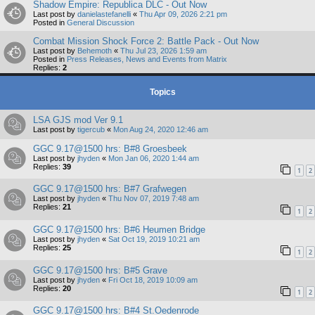
Shadow Empire: Republica DLC - Out Now
Last post by
danielastefanelli
«
Thu Apr 09, 2026 2:21 pm
Posted in
General Discussion
Combat Mission Shock Force 2: Battle Pack - Out Now
Last post by
Behemoth
«
Thu Jul 23, 2026 1:59 am
Posted in
Press Releases, News and Events from Matrix
Replies:
2
Topics
LSA GJS mod Ver 9.1
Last post by
tigercub
«
Mon Aug 24, 2020 12:46 am
GGC 9.17@1500 hrs: B#8 Groesbeek
Last post by
jhyden
«
Mon Jan 06, 2020 1:44 am
Replies:
39
1
2
GGC 9.17@1500 hrs: B#7 Grafwegen
Last post by
jhyden
«
Thu Nov 07, 2019 7:48 am
Replies:
21
1
2
GGC 9.17@1500 hrs: B#6 Heumen Bridge
Last post by
jhyden
«
Sat Oct 19, 2019 10:21 am
Replies:
25
1
2
GGC 9.17@1500 hrs: B#5 Grave
Last post by
jhyden
«
Fri Oct 18, 2019 10:09 am
Replies:
20
1
2
GGC 9.17@1500 hrs: B#4 St.Oedenrode