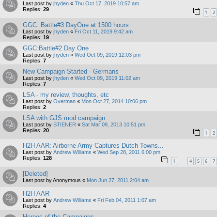
Last post by
jhyden
«
Thu Oct 17, 2019 10:57 am
Replies:
29
1
2
GGC: Battle#3 DayOne at 1500 hours
Last post by
jhyden
«
Fri Oct 11, 2019 9:42 am
Replies:
19
GGC:Battle#2 Day One
Last post by
jhyden
«
Wed Oct 09, 2019 12:03 pm
Replies:
7
New Campaign Started - Germans
Last post by
jhyden
«
Wed Oct 09, 2019 11:02 am
Replies:
7
LSA - my review, thoughts, etc
Last post by
Overman
«
Mon Oct 27, 2014 10:06 pm
Replies:
2
LSA with GJS mod campaign
Last post by
STIENER
«
Sat Mar 09, 2013 10:51 pm
Replies:
20
1
2
H2H AAR: Airborne Army Captures Dutch Towns...
Last post by
Andrew Williams
«
Wed Sep 28, 2011 6:00 pm
Replies:
128
1
4
5
6
7
…
[Deleted]
Last post by
Anonymous
«
Mon Jun 27, 2011 2:04 am
H2H AAR
Last post by
Andrew Williams
«
Fri Feb 04, 2011 1:07 am
Replies:
4
Heroes of the Campaigns