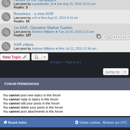
Last post by
squadleader_id
«
Sun Aug 15, 2010 10:15 am
Replies:
3
Beserkers - a mini-AAR
Last post by
xe5
«
Mon Aug 02, 2010 9:24 am
Replies:
10
1st AAR: Operation Market Garden
Last post by
Andrew Williams
«
Tue Jul 20, 2010 2:15 am
Replies:
127
1
4
5
6
7
…
AAR videos
Last post by
Andrew Williams
«
Mon Jul 12, 2010 12:46 am
New Topic
18 topics • Page
1
of
1
Jump to
FORUM PERMISSIONS
You
cannot
post new topics in this forum
You
cannot
reply to topics in this forum
You
cannot
edit your posts in this forum
You
cannot
delete your posts in this forum
You
cannot
post attachments in this forum
Board index
Delete cookies
All times are
UTC