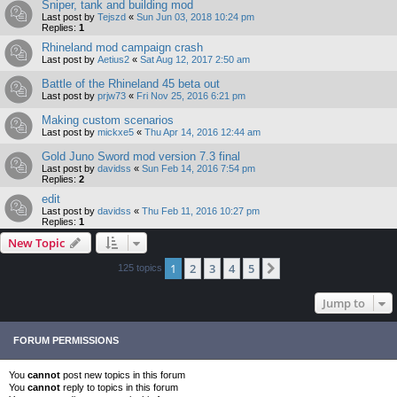
Sniper, tank and building mod
Last post by
Tejszd
«
Sun Jun 03, 2018 10:24 pm
Replies:
1
Rhineland mod campaign crash
Last post by
Aetius2
«
Sat Aug 12, 2017 2:50 am
Battle of the Rhineland 45 beta out
Last post by
prjw73
«
Fri Nov 25, 2016 6:21 pm
Making custom scenarios
Last post by
mickxe5
«
Thu Apr 14, 2016 12:44 am
Gold Juno Sword mod version 7.3 final
Last post by
davidss
«
Sun Feb 14, 2016 7:54 pm
Replies:
2
edit
Last post by
davidss
«
Thu Feb 11, 2016 10:27 pm
Replies:
1
New Topic
1
2
3
4
5
Next
125 topics
Jump to
FORUM PERMISSIONS
You
cannot
post new topics in this forum
You
cannot
reply to topics in this forum