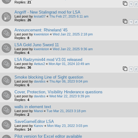
Replies:
21
1
2
Angriff - New Stalingrad mod for LSA
Last post by
lestat07
«
Thu Feb 27, 2025 6:11 am
Replies:
26
1
2
Announcement: Rhineland '45
Last post by
kweniston
«
Wed Jan 22, 2025 2:18 pm
Replies:
8
LSA Gold Juno Sword 11
Last post by
kweniston
«
Wed Jan 22, 2025 9:36 am
Replies:
4
LSA Radzymin44 mod V3.01 released
Last post by
Aetius2
«
Mon Apr 01, 2024 10:49 am
Replies:
36
1
2
Smoke blocking Line of Sight question
Last post by
davidss
«
Thu Apr 06, 2023 9:04 pm
Replies:
6
Cover, Protection, Visibility Hinderance questions
Last post by
davidss
«
Wed Mar 22, 2023 9:39 pm
Replies:
4
walls in element text
Last post by
Manoi
«
Tue Mar 21, 2023 3:18 pm
Replies:
2
SaveGameEditor LSA
Last post by
Kanov
«
Mon May 23, 2022 3:03 pm
Replies:
14
Pilot version for Excel editor available