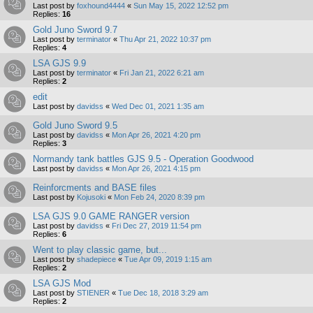
Last post by
foxhound4444
«
Sun May 15, 2022 12:52 pm
Replies:
16
Gold Juno Sword 9.7
Last post by
terminator
«
Thu Apr 21, 2022 10:37 pm
Replies:
4
LSA GJS 9.9
Last post by
terminator
«
Fri Jan 21, 2022 6:21 am
Replies:
2
edit
Last post by
davidss
«
Wed Dec 01, 2021 1:35 am
Gold Juno Sword 9.5
Last post by
davidss
«
Mon Apr 26, 2021 4:20 pm
Replies:
3
Normandy tank battles GJS 9.5 - Operation Goodwood
Last post by
davidss
«
Mon Apr 26, 2021 4:15 pm
Reinforcments and BASE files
Last post by
Kojusoki
«
Mon Feb 24, 2020 8:39 pm
LSA GJS 9.0 GAME RANGER version
Last post by
davidss
«
Fri Dec 27, 2019 11:54 pm
Replies:
6
Went to play classic game, but...
Last post by
shadepiece
«
Tue Apr 09, 2019 1:15 am
Replies:
2
LSA GJS Mod
Last post by
STIENER
«
Tue Dec 18, 2018 3:29 am
Replies:
2