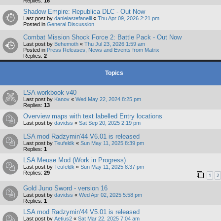
Replies:
16
Shadow Empire: Republica DLC - Out Now
Last post by
danielastefanelli
«
Thu Apr 09, 2026 2:21 pm
Posted in
General Discussion
Combat Mission Shock Force 2: Battle Pack - Out Now
Last post by
Behemoth
«
Thu Jul 23, 2026 1:59 am
Posted in
Press Releases, News and Events from Matrix
Replies:
2
Topics
LSA workbook v40
Last post by
Kanov
«
Wed May 22, 2024 8:25 pm
Replies:
13
Overview maps with text labelled Entry locations
Last post by
davidss
«
Sat Sep 20, 2025 2:19 pm
LSA mod Radzymin'44 V6.01 is released
Last post by
Teufeldk
«
Sun May 11, 2025 8:39 pm
Replies:
1
LSA Meuse Mod (Work in Progress)
Last post by
Teufeldk
«
Sun May 11, 2025 8:37 pm
Replies:
29
1
2
Gold Juno Sword - version 16
Last post by
davidss
«
Wed Apr 02, 2025 5:58 pm
Replies:
1
LSA mod Radzymin'44 V5.01 is released
Last post by
Aetius2
«
Sat Mar 22, 2025 7:04 am