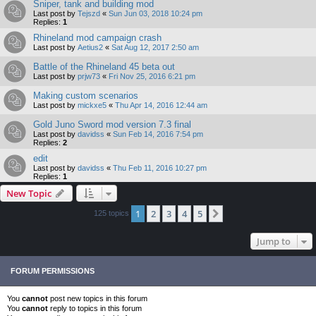
Sniper, tank and building mod
Last post by
Tejszd
«
Sun Jun 03, 2018 10:24 pm
Replies:
1
Rhineland mod campaign crash
Last post by
Aetius2
«
Sat Aug 12, 2017 2:50 am
Battle of the Rhineland 45 beta out
Last post by
prjw73
«
Fri Nov 25, 2016 6:21 pm
Making custom scenarios
Last post by
mickxe5
«
Thu Apr 14, 2016 12:44 am
Gold Juno Sword mod version 7.3 final
Last post by
davidss
«
Sun Feb 14, 2016 7:54 pm
Replies:
2
edit
Last post by
davidss
«
Thu Feb 11, 2016 10:27 pm
Replies:
1
New Topic
1
2
3
4
5
Next
125 topics
Jump to
FORUM PERMISSIONS
You
cannot
post new topics in this forum
You
cannot
reply to topics in this forum