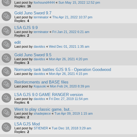
Last post by
foxhound4444
«
Sun May 15, 2022 12:52 pm
Replies:
16
Gold Juno Sword 9.7
Last post by
terminator
«
Thu Apr 21, 2022 10:37 pm
Replies:
4
LSA GJS 9.9
Last post by
terminator
«
Fri Jan 21, 2022 6:21 am
Replies:
2
edit
Last post by
davidss
«
Wed Dec 01, 2021 1:35 am
Gold Juno Sword 9.5
Last post by
davidss
«
Mon Apr 26, 2021 4:20 pm
Replies:
3
Normandy tank battles GJS 9.5 - Operation Goodwood
Last post by
davidss
«
Mon Apr 26, 2021 4:15 pm
Reinforcments and BASE files
Last post by
Kojusoki
«
Mon Feb 24, 2020 8:39 pm
LSA GJS 9.0 GAME RANGER version
Last post by
davidss
«
Fri Dec 27, 2019 11:54 pm
Replies:
6
Went to play classic game, but...
Last post by
shadepiece
«
Tue Apr 09, 2019 1:15 am
Replies:
2
LSA GJS Mod
Last post by
STIENER
«
Tue Dec 18, 2018 3:29 am
Replies:
2