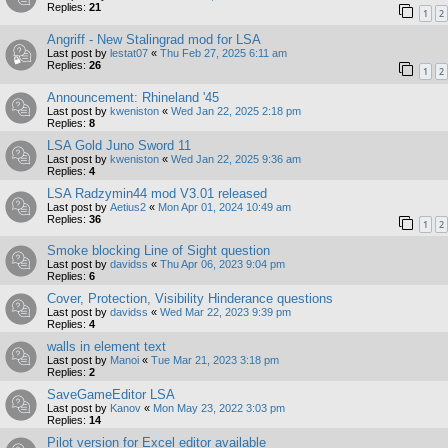
Replies:
21
1
2
Angriff - New Stalingrad mod for LSA
Last post by
lestat07
«
Thu Feb 27, 2025 6:11 am
Replies:
26
1
2
Announcement: Rhineland '45
Last post by
kweniston
«
Wed Jan 22, 2025 2:18 pm
Replies:
8
LSA Gold Juno Sword 11
Last post by
kweniston
«
Wed Jan 22, 2025 9:36 am
Replies:
4
LSA Radzymin44 mod V3.01 released
Last post by
Aetius2
«
Mon Apr 01, 2024 10:49 am
Replies:
36
1
2
Smoke blocking Line of Sight question
Last post by
davidss
«
Thu Apr 06, 2023 9:04 pm
Replies:
6
Cover, Protection, Visibility Hinderance questions
Last post by
davidss
«
Wed Mar 22, 2023 9:39 pm
Replies:
4
walls in element text
Last post by
Manoi
«
Tue Mar 21, 2023 3:18 pm
Replies:
2
SaveGameEditor LSA
Last post by
Kanov
«
Mon May 23, 2022 3:03 pm
Replies:
14
Pilot version for Excel editor available