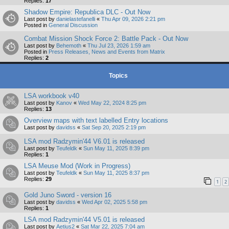
Replies:
17
Shadow Empire: Republica DLC - Out Now
Last post by
danielastefanelli
«
Thu Apr 09, 2026 2:21 pm
Posted in
General Discussion
Combat Mission Shock Force 2: Battle Pack - Out Now
Last post by
Behemoth
«
Thu Jul 23, 2026 1:59 am
Posted in
Press Releases, News and Events from Matrix
Replies:
2
Topics
LSA workbook v40
Last post by
Kanov
«
Wed May 22, 2024 8:25 pm
Replies:
13
Overview maps with text labelled Entry locations
Last post by
davidss
«
Sat Sep 20, 2025 2:19 pm
LSA mod Radzymin'44 V6.01 is released
Last post by
Teufeldk
«
Sun May 11, 2025 8:39 pm
Replies:
1
LSA Meuse Mod (Work in Progress)
Last post by
Teufeldk
«
Sun May 11, 2025 8:37 pm
Replies:
29
1
2
Gold Juno Sword - version 16
Last post by
davidss
«
Wed Apr 02, 2025 5:58 pm
Replies:
1
LSA mod Radzymin'44 V5.01 is released
Last post by
Aetius2
«
Sat Mar 22, 2025 7:04 am