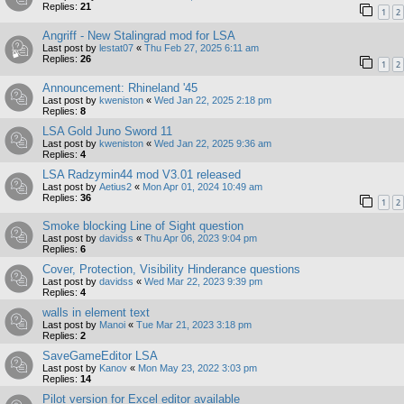
Replies:
21
1
2
Angriff - New Stalingrad mod for LSA
Last post by
lestat07
«
Thu Feb 27, 2025 6:11 am
Replies:
26
1
2
Announcement: Rhineland '45
Last post by
kweniston
«
Wed Jan 22, 2025 2:18 pm
Replies:
8
LSA Gold Juno Sword 11
Last post by
kweniston
«
Wed Jan 22, 2025 9:36 am
Replies:
4
LSA Radzymin44 mod V3.01 released
Last post by
Aetius2
«
Mon Apr 01, 2024 10:49 am
Replies:
36
1
2
Smoke blocking Line of Sight question
Last post by
davidss
«
Thu Apr 06, 2023 9:04 pm
Replies:
6
Cover, Protection, Visibility Hinderance questions
Last post by
davidss
«
Wed Mar 22, 2023 9:39 pm
Replies:
4
walls in element text
Last post by
Manoi
«
Tue Mar 21, 2023 3:18 pm
Replies:
2
SaveGameEditor LSA
Last post by
Kanov
«
Mon May 23, 2022 3:03 pm
Replies:
14
Pilot version for Excel editor available