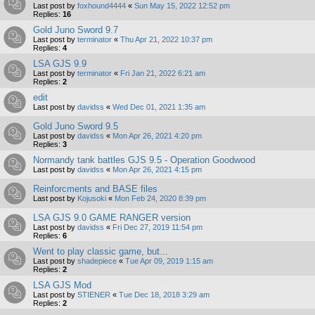
Last post by
foxhound4444
«
Sun May 15, 2022 12:52 pm
Replies:
16
Gold Juno Sword 9.7
Last post by
terminator
«
Thu Apr 21, 2022 10:37 pm
Replies:
4
LSA GJS 9.9
Last post by
terminator
«
Fri Jan 21, 2022 6:21 am
Replies:
2
edit
Last post by
davidss
«
Wed Dec 01, 2021 1:35 am
Gold Juno Sword 9.5
Last post by
davidss
«
Mon Apr 26, 2021 4:20 pm
Replies:
3
Normandy tank battles GJS 9.5 - Operation Goodwood
Last post by
davidss
«
Mon Apr 26, 2021 4:15 pm
Reinforcments and BASE files
Last post by
Kojusoki
«
Mon Feb 24, 2020 8:39 pm
LSA GJS 9.0 GAME RANGER version
Last post by
davidss
«
Fri Dec 27, 2019 11:54 pm
Replies:
6
Went to play classic game, but...
Last post by
shadepiece
«
Tue Apr 09, 2019 1:15 am
Replies:
2
LSA GJS Mod
Last post by
STIENER
«
Tue Dec 18, 2018 3:29 am
Replies:
2