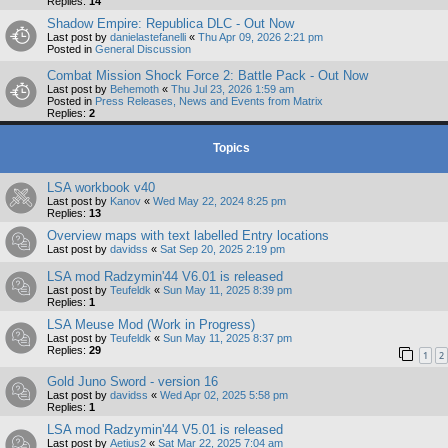
Replies:
14
Shadow Empire: Republica DLC - Out Now
Last post by
danielastefanelli
«
Thu Apr 09, 2026 2:21 pm
Posted in
General Discussion
Combat Mission Shock Force 2: Battle Pack - Out Now
Last post by
Behemoth
«
Thu Jul 23, 2026 1:59 am
Posted in
Press Releases, News and Events from Matrix
Replies:
2
Topics
LSA workbook v40
Last post by
Kanov
«
Wed May 22, 2024 8:25 pm
Replies:
13
Overview maps with text labelled Entry locations
Last post by
davidss
«
Sat Sep 20, 2025 2:19 pm
LSA mod Radzymin'44 V6.01 is released
Last post by
Teufeldk
«
Sun May 11, 2025 8:39 pm
Replies:
1
LSA Meuse Mod (Work in Progress)
Last post by
Teufeldk
«
Sun May 11, 2025 8:37 pm
Replies:
29
1
2
Gold Juno Sword - version 16
Last post by
davidss
«
Wed Apr 02, 2025 5:58 pm
Replies:
1
LSA mod Radzymin'44 V5.01 is released
Last post by
Aetius2
«
Sat Mar 22, 2025 7:04 am