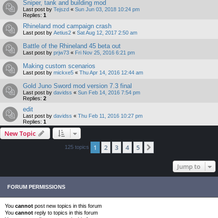
Sniper, tank and building mod
Last post by
Tejszd
«
Sun Jun 03, 2018 10:24 pm
Replies:
1
Rhineland mod campaign crash
Last post by
Aetius2
«
Sat Aug 12, 2017 2:50 am
Battle of the Rhineland 45 beta out
Last post by
prjw73
«
Fri Nov 25, 2016 6:21 pm
Making custom scenarios
Last post by
mickxe5
«
Thu Apr 14, 2016 12:44 am
Gold Juno Sword mod version 7.3 final
Last post by
davidss
«
Sun Feb 14, 2016 7:54 pm
Replies:
2
edit
Last post by
davidss
«
Thu Feb 11, 2016 10:27 pm
Replies:
1
New Topic
1
2
3
4
5
Next
125 topics
Jump to
FORUM PERMISSIONS
You
cannot
post new topics in this forum
You
cannot
reply to topics in this forum