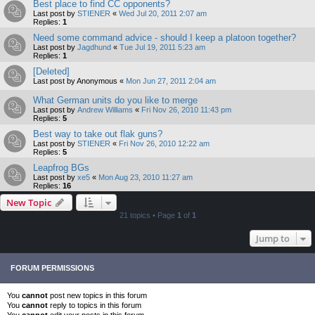
Best place to find CC opponents?
Last post by
STIENER
«
Wed Jul 20, 2011 2:07 am
Replies:
1
Need some command advice - should I keep a platoon together?
Last post by
Jagdhund
«
Tue Jul 19, 2011 5:23 am
Replies:
1
[Deleted]
Last post by
Anonymous
«
Mon Jun 27, 2011 2:04 am
What German units do you like to merge
Last post by
Andrew Williams
«
Fri Nov 26, 2010 11:43 pm
Replies:
5
Best way to take out flak guns?
Last post by
STIENER
«
Fri Nov 26, 2010 12:22 am
Replies:
5
Leapfrog BGs
Last post by
xe5
«
Mon Aug 23, 2010 11:27 am
Replies:
16
New Topic
21 topics • Page
1
of
1
Jump to
FORUM PERMISSIONS
You
cannot
post new topics in this forum
You
cannot
reply to topics in this forum