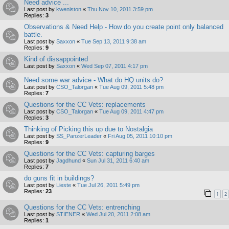
Need advice ...
Last post by
kweniston
«
Thu Nov 10, 2011 3:59 pm
Replies:
3
Observations & Need Help - How do you create point only balanced
battle.
Last post by
Saxxon
«
Tue Sep 13, 2011 9:38 am
Replies:
9
Kind of dissappointed
Last post by
Saxxon
«
Wed Sep 07, 2011 4:17 pm
Need some war advice - What do HQ units do?
Last post by
CSO_Talorgan
«
Tue Aug 09, 2011 5:48 pm
Replies:
7
Questions for the CC Vets: replacements
Last post by
CSO_Talorgan
«
Tue Aug 09, 2011 4:47 pm
Replies:
3
Thinking of Picking this up due to Nostalgia
Last post by
SS_PanzerLeader
«
Fri Aug 05, 2011 10:10 pm
Replies:
9
Questions for the CC Vets: capturing barges
Last post by
Jagdhund
«
Sun Jul 31, 2011 6:40 am
Replies:
7
do guns fit in buildings?
Last post by
Lieste
«
Tue Jul 26, 2011 5:49 pm
Replies:
23
1
2
Questions for the CC Vets: entrenching
Last post by
STIENER
«
Wed Jul 20, 2011 2:08 am
Replies:
1