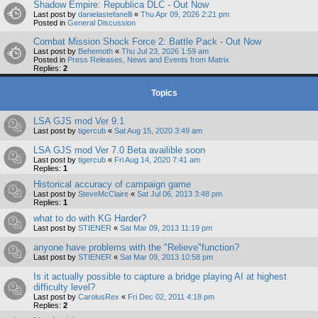
Shadow Empire: Republica DLC - Out Now
Last post by
danielastefanelli
«
Thu Apr 09, 2026 2:21 pm
Posted in
General Discussion
Combat Mission Shock Force 2: Battle Pack - Out Now
Last post by
Behemoth
«
Thu Jul 23, 2026 1:59 am
Posted in
Press Releases, News and Events from Matrix
Replies:
2
Topics
LSA GJS mod Ver 9.1
Last post by
tigercub
«
Sat Aug 15, 2020 3:49 am
LSA GJS mod Ver 7.0 Beta availible soon
Last post by
tigercub
«
Fri Aug 14, 2020 7:41 am
Replies:
1
Historical accuracy of campaign game
Last post by
SteveMcClaire
«
Sat Jul 06, 2013 3:48 pm
Replies:
1
what to do with KG Harder?
Last post by
STIENER
«
Sat Mar 09, 2013 11:19 pm
anyone have problems with the "Relieve"function?
Last post by
STIENER
«
Sat Mar 09, 2013 10:58 pm
Is it actually possible to capture a bridge playing AI at highest
difficulty level?
Last post by
CarolusRex
«
Fri Dec 02, 2011 4:18 pm
Replies:
2