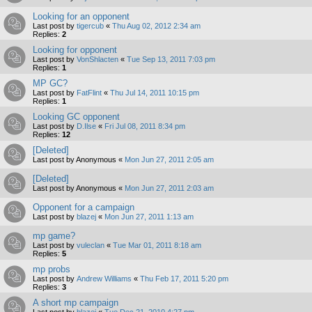
Looking for an opponent
Last post by
tigercub
«
Thu Aug 02, 2012 2:34 am
Replies:
2
Looking for opponent
Last post by
VonShlacten
«
Tue Sep 13, 2011 7:03 pm
Replies:
1
MP GC?
Last post by
FatFlint
«
Thu Jul 14, 2011 10:15 pm
Replies:
1
Looking GC opponent
Last post by
D.Ilse
«
Fri Jul 08, 2011 8:34 pm
Replies:
12
[Deleted]
Last post by
Anonymous
«
Mon Jun 27, 2011 2:05 am
[Deleted]
Last post by
Anonymous
«
Mon Jun 27, 2011 2:03 am
Opponent for a campaign
Last post by
blazej
«
Mon Jun 27, 2011 1:13 am
mp game?
Last post by
vuleclan
«
Tue Mar 01, 2011 8:18 am
Replies:
5
mp probs
Last post by
Andrew Williams
«
Thu Feb 17, 2011 5:20 pm
Replies:
3
A short mp campaign
Last post by
blazej
«
Tue Dec 21, 2010 4:27 pm