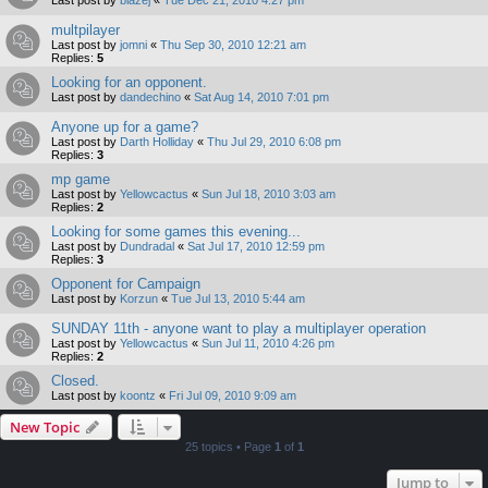
multpilayer
Last post by
jomni
«
Thu Sep 30, 2010 12:21 am
Replies:
5
Looking for an opponent.
Last post by
dandechino
«
Sat Aug 14, 2010 7:01 pm
Anyone up for a game?
Last post by
Darth Holliday
«
Thu Jul 29, 2010 6:08 pm
Replies:
3
mp game
Last post by
Yellowcactus
«
Sun Jul 18, 2010 3:03 am
Replies:
2
Looking for some games this evening...
Last post by
Dundradal
«
Sat Jul 17, 2010 12:59 pm
Replies:
3
Opponent for Campaign
Last post by
Korzun
«
Tue Jul 13, 2010 5:44 am
SUNDAY 11th - anyone want to play a multiplayer operation
Last post by
Yellowcactus
«
Sun Jul 11, 2010 4:26 pm
Replies:
2
Closed.
Last post by
koontz
«
Fri Jul 09, 2010 9:09 am
New Topic
25 topics • Page
1
of
1
Jump to