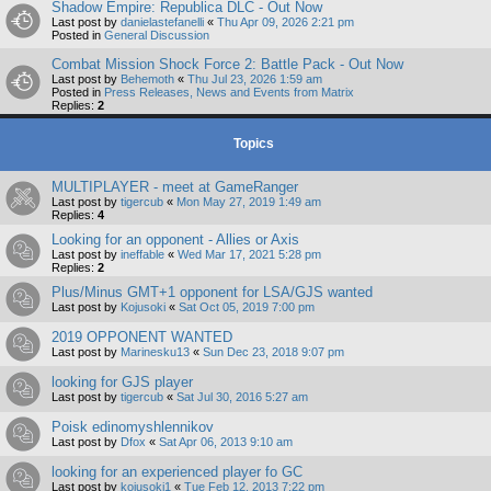
Shadow Empire: Republica DLC - Out Now
Last post by
danielastefanelli
«
Thu Apr 09, 2026 2:21 pm
Posted in
General Discussion
Combat Mission Shock Force 2: Battle Pack - Out Now
Last post by
Behemoth
«
Thu Jul 23, 2026 1:59 am
Posted in
Press Releases, News and Events from Matrix
Replies:
2
Topics
MULTIPLAYER - meet at GameRanger
Last post by
tigercub
«
Mon May 27, 2019 1:49 am
Replies:
4
Looking for an opponent - Allies or Axis
Last post by
ineffable
«
Wed Mar 17, 2021 5:28 pm
Replies:
2
Plus/Minus GMT+1 opponent for LSA/GJS wanted
Last post by
Kojusoki
«
Sat Oct 05, 2019 7:00 pm
2019 OPPONENT WANTED
Last post by
Marinesku13
«
Sun Dec 23, 2018 9:07 pm
looking for GJS player
Last post by
tigercub
«
Sat Jul 30, 2016 5:27 am
Poisk edinomyshlennikov
Last post by
Dfox
«
Sat Apr 06, 2013 9:10 am
looking for an experienced player fo GC
Last post by
kojusoki1
«
Tue Feb 12, 2013 7:22 pm