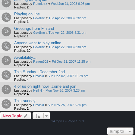
Last post by
Rotmistrz
«
Wed Jun 11, 2008 6:08 pm
Replies:
2
Playing on line
Last post by
Goldline
«
Tue Apr 22, 2008 8:32 pm
Replies:
1
Greetings from Finland
Last post by
Goldline
«
Tue Apr 22, 2008 8:31 pm
Replies:
1
Anyone want to play online
Last post by
Goldline
«
Tue Apr 22, 2008 8:30 pm
Replies:
10
Availability....
Last post by
Raven302
«
Fri Dec 21, 2007 11:25 pm
Replies:
4
This Sunday...December 2nd
Last post by
Daviald
«
Sun Dec 02, 2007 10:29 pm
Replies:
4
4 of us on right now...come and join
Last post by
Neil N
«
Mon Nov 26, 2007 3:28 am
Replies:
4
This sunday
Last post by
Daviald
«
Sun Nov 25, 2007 6:35 pm
Replies:
2
New Topic
14 topics • Page
1
of
1
Jump to