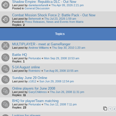
Shadow Empire: Republica DLC - Out Now
Last post by
danielastefanelli
«
Thu Apr 09, 2026 2:21 pm
Posted in
General Discussion
Combat Mission Shock Force 2: Battle Pack - Out Now
Last post by
Behemoth
«
Thu Jul 23, 2026 1:59 am
Posted in
Press Releases, News and Events from Matrix
Replies:
2
Topics
MULTIPLAYER - meet at GameRanger
Last post by
Andrew Williams
«
Thu Sep 30, 2010 1:20 am
Battle HQ
Last post by
Perturabo
«
Mon Sep 29, 2008 10:53 am
Replies:
1
5-14 August online
Last post by
Rotmistrz
«
Tue Aug 05, 2008 10:55 am
Sunday June 29 Online
Last post by
z1812
«
Sun Jun 29, 2008 12:54 pm
Online players for June 2008
Last post by
GaryChildress
«
Thu Jun 26, 2008 11:31 pm
Replies:
11
BHQ for player/Team matching
Last post by
Perturabo
«
Thu Jun 12, 2008 7:11 pm
Replies:
23
1
2
Looking for players