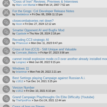
"Cross of Iron" Reviews, Previews & Interviews
by
Marc von Martial
»
Wed Feb 14, 2007 7:52 am
For the Grogs: CoI Developer Release Notes
by
Beeblebrox
»
Fri Dec 08, 2006 11:13 pm
closecombatseries.net down?
by
Ason
»
Fri Dec 27, 2024 12:12 am
Smarter Opponent AI and Bugfix Mod
by
Cppdude
»
Thu Nov 28, 2024 2:18 pm
Recoding CC3 strategic AI
by
PHansson
»
Mon Dec 11, 2023 9:47 pm
Cross of Iron (CC3) - Still Unique and Valuable
by
Comrade_Blabsky
»
Fri Apr 07, 2023 3:58 am
cannot install explosion mode.cc3 over another already installed mo
by
Longnez
»
Wed Jun 08, 2022 9:15 pm
Windows 11
by
briantmar
»
Mon Feb 28, 2022 2:21 am
Best Settings playing Campaign against Russian A.i.
by
z1812
»
Tue Dec 14, 2021 3:25 pm
Version Number
by
z1812
»
Fri Dec 10, 2021 6:10 pm
Grand Campaign Playthroughs On Elite Difficulty (Youtube)
by
TheFjordFox
»
Sun Oct 24, 2021 12:44 am
Cross of Iron on Steam