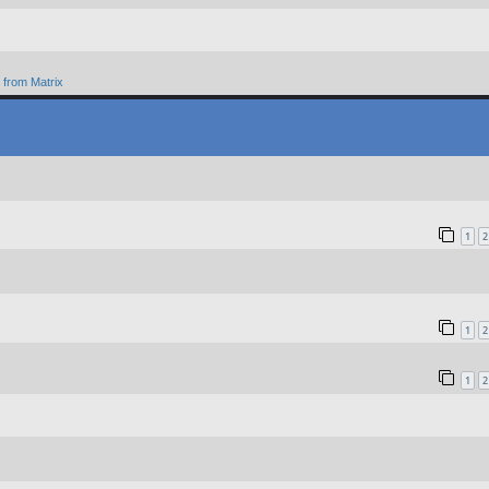
from Matrix
1
2
1
2
1
2