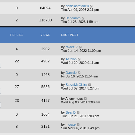
by
danielastefanelli
0
64094
Thu Apr 09, 2026 2:21 pm
by
Behemoth
2
116730
Thu Jul 23, 2026 1:59 am
REPLIES
VIEWS
LAST POST
by
raider17
4
2902
Tue Jun 14, 2022 11:00 pm
by
Astalon
22
4902
Wed Jul 29, 2020 9:11 am
by
Daniele
0
1468
Fri Jul 10, 2015 11:54 am
by
SteveMcClaire
27
5536
Wed Jul 02, 2014 5:27 pm
by
Anonymous
23
4127
Wed Aug 03, 2011 2:00 am
by
SeanD
0
1604
Tue Jun 21, 2011 5:03 pm
by
mooxe
8
2121
Sun Mar 06, 2011 1:49 pm