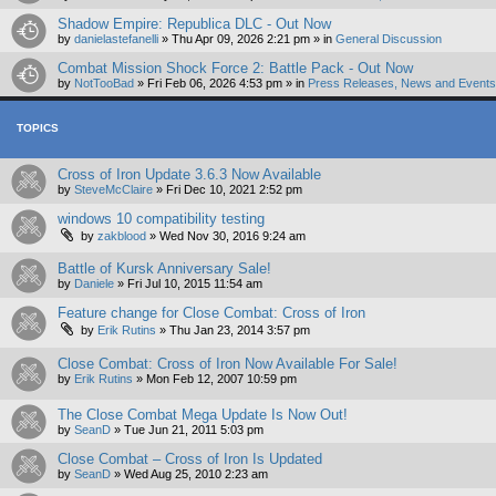
Shadow Empire: Republica DLC - Out Now
by
danielastefanelli
»
Thu Apr 09, 2026 2:21 pm
» in
General Discussion
Combat Mission Shock Force 2: Battle Pack - Out Now
by
NotTooBad
»
Fri Feb 06, 2026 4:53 pm
» in
Press Releases, News and Events 
TOPICS
Cross of Iron Update 3.6.3 Now Available
by
SteveMcClaire
»
Fri Dec 10, 2021 2:52 pm
windows 10 compatibility testing
by
zakblood
»
Wed Nov 30, 2016 9:24 am
Battle of Kursk Anniversary Sale!
by
Daniele
»
Fri Jul 10, 2015 11:54 am
Feature change for Close Combat: Cross of Iron
by
Erik Rutins
»
Thu Jan 23, 2014 3:57 pm
Close Combat: Cross of Iron Now Available For Sale!
by
Erik Rutins
»
Mon Feb 12, 2007 10:59 pm
The Close Combat Mega Update Is Now Out!
by
SeanD
»
Tue Jun 21, 2011 5:03 pm
Close Combat – Cross of Iron Is Updated
by
SeanD
»
Wed Aug 25, 2010 2:23 am