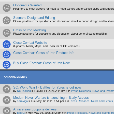
Opponents Wanted
Post here to meet players for head to head games and organize clubs and ladders
Scenario Design and Editing
Please post here for questions and discussion about scenario design and to shar
Cross of Iron Modding
Please post here for questions and discussion about general game modding.
Close Combat Website
(Updates, Mods, Maps, and Tools for all CC versions)
Close Combat: Cross of Iron Product Info
Buy Close Combat: Cross of Iron Now!
ANNOUNCEMENTS
SC: World War I - Battles for Ypres is out now
by
NotTooBad
»
Tue Jul 14, 2026 2:14 pm
» in
Press Releases, News and Events
Modern Naval Warfare is launching in Early Access
by
saraviga
»
Tue May 12, 2026 1:54 pm
» in
Press Releases, News and Events 
Anniversary coupons delivery
by
tebaf3
»
Mon May 04, 2026 3:42 pm
» in
Press Releases, News and Events fr