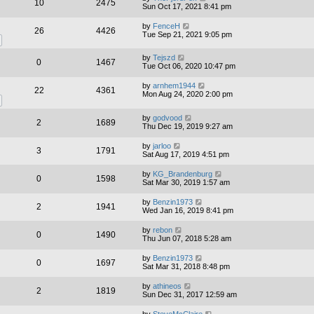
10
2475
Sun Oct 17, 2021 8:41 pm
by
FenceH
26
4426
Tue Sep 21, 2021 9:05 pm
by
Tejszd
0
1467
Tue Oct 06, 2020 10:47 pm
by
arnhem1944
22
4361
Mon Aug 24, 2020 2:00 pm
by
godvood
2
1689
Thu Dec 19, 2019 9:27 am
by
jarloo
3
1791
Sat Aug 17, 2019 4:51 pm
by
KG_Brandenburg
0
1598
Sat Mar 30, 2019 1:57 am
by
Benzin1973
2
1941
Wed Jan 16, 2019 8:41 pm
by
rebon
0
1490
Thu Jun 07, 2018 5:28 am
by
Benzin1973
0
1697
Sat Mar 31, 2018 8:48 pm
by
athineos
2
1819
Sun Dec 31, 2017 12:59 am
by
SteveMcClaire