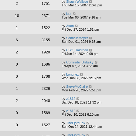
by
Shaun Wallace
2
1751
Thu Mar 15, 2007 11:41 pm
by
luer
10
2371
Tue Mar 06, 2007 9:16 am
by
Ason
1
1522
Fri Dec 27, 2024 1:51 pm
by
SchnelleMeyer
6
3155
Sun Dec 01, 2024 9:15 am
by
CSO_Talorgan
2
1920
Fri Jun 14, 2024 9:09 pm
by
Comrade_Blabsky
0
1686
Fri Apr 07, 2023 3:58 am
by
Longnez
0
1708
Wed Jun 08, 2022 9:15 pm
by
SteveMcClaire
1
2326
Mon Feb 28, 2022 5:51 pm
by
z1812
2
2040
Sat Dec 18, 2021 11:32 pm
by
z1812
0
1569
Fri Dec 10, 2021 6:10 pm
by
TheFjordFox
0
1527
Sun Oct 24, 2021 12:44 am
by
TheFjordFox