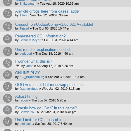
by
Shiftysteam
»
Tue Aug 18, 2020 10:38 am
Any old grrogs here from cases ladder
by
Titan
»
Sun Nov 12, 2006 8:30 am
CrossofIron-UpdateComp-v3.06.021 Available!
by
Tejszd
»
Tue Oct 06, 2020 10:47 pm
Remastered COI information?
by
SchnelleMeyer
»
Fri Jul 31, 2020 4:14 am
Unit monitor explanation needed
by
godvood
»
Thu Dec 19, 2019 4:46 am
I wonder what this is?
by
jarloo
»
Sat Aug 17, 2019 3:26 pm
ONLINE PLAY
by
KG_Brandenburg
»
Sat Mar 30, 2019 1:57 am
GOG version of CoI modswap problems
by
Daemonifuge
»
Wed Jan 02, 2019 3:15 am
Adjust timing
by
rebon
»
Thu Jun 07, 2018 5:28 am
Exactly how do i "win" in this game?
by
Benzin1973
»
Sat Mar 31, 2018 8:48 pm
Unit Limit for CC cross of iron
by
athineos
»
Sat Dec 30, 2017 7:40 pm