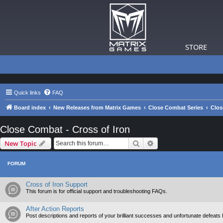
STORE
Quick links
FAQ
Board index
New Releases from Matrix Games
Close Combat Series
Clos
Close Combat - Cross of Iron
Search
Advanced search
New Topic
FORUM
Cross of Iron Support
This forum is for official support and troubleshooting FAQs.
After Action Reports
Post descriptions and reports of your brilliant successes and unfortunate defeats 