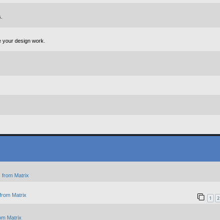
.
e your design work.
 from Matrix
from Matrix
1
2
om Matrix