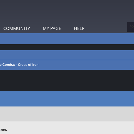
COMMUNITY
MY PAGE
HELP
e Combat - Cross of Iron
here.