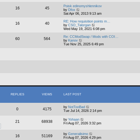
e
e
l
w
Poisk edinomyshlennikov
16
45
a
t
V
by
Dfox
t
h
i
Sat Apr 06, 2013 9:13 am
e
e
e
s
l
w
RE: How requisition points m…
16
40
t
a
t
V
by
CSO_Talorgan
p
t
h
i
Wed May 19, 2021 6:08 pm
o
e
e
e
s
s
l
w
Re: CCModSwap / Mods with COI…
60
564
t
t
a
t
V
by
Kanov
p
t
h
i
Tue Nov 25, 2025 6:49 pm
o
e
e
e
s
s
l
w
t
t
a
t
p
t
h
o
e
e
s
s
l
t
t
a
p
t
o
e
s
s
t
t
p
o
REPLIES
VIEWS
LAST POST
s
t
by
NotTooBad
0
4175
Tue Jul 14, 2026 2:14 pm
by
Yohaan
21
68938
Fri Aug 07, 2026 3:32 pm
by
Generalisimo
16
51169
Fri Aug 07, 2026 4:29 pm