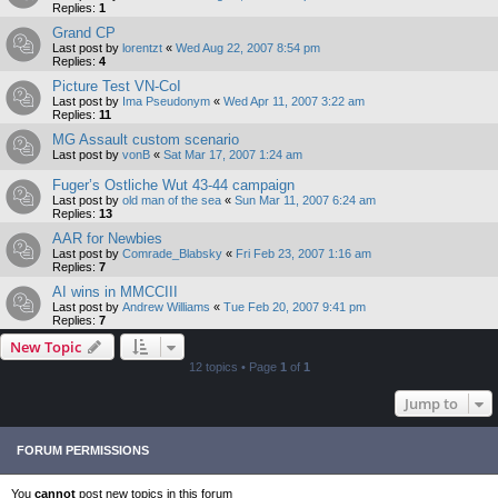
Replies:
1
Grand CP
Last post by
lorentzt
«
Wed Aug 22, 2007 8:54 pm
Replies:
4
Picture Test VN-CoI
Last post by
Ima Pseudonym
«
Wed Apr 11, 2007 3:22 am
Replies:
11
MG Assault custom scenario
Last post by
vonB
«
Sat Mar 17, 2007 1:24 am
Fuger’s Ostliche Wut 43-44 campaign
Last post by
old man of the sea
«
Sun Mar 11, 2007 6:24 am
Replies:
13
AAR for Newbies
Last post by
Comrade_Blabsky
«
Fri Feb 23, 2007 1:16 am
Replies:
7
AI wins in MMCCIII
Last post by
Andrew Williams
«
Tue Feb 20, 2007 9:41 pm
Replies:
7
New Topic
12 topics • Page
1
of
1
Jump to
FORUM PERMISSIONS
You
cannot
post new topics in this forum