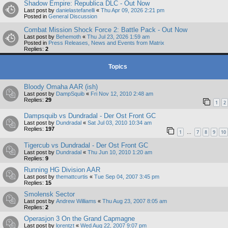
Shadow Empire: Republica DLC - Out Now
Last post by
danielastefanelli
«
Thu Apr 09, 2026 2:21 pm
Posted in
General Discussion
Combat Mission Shock Force 2: Battle Pack - Out Now
Last post by
Behemoth
«
Thu Jul 23, 2026 1:59 am
Posted in
Press Releases, News and Events from Matrix
Replies:
2
Topics
Bloody Omaha AAR (ish)
Last post by
DampSquib
«
Fri Nov 12, 2010 2:48 am
Replies:
29
1
2
Dampsquib vs Dundradal - Der Ost Front GC
Last post by
Dundradal
«
Sat Jul 03, 2010 10:34 am
Replies:
197
1
7
8
9
10
…
Tigercub vs Dundradal - Der Ost Front GC
Last post by
Dundradal
«
Thu Jun 10, 2010 1:20 am
Replies:
9
Running HG Division AAR
Last post by
themattcurtis
«
Tue Sep 04, 2007 3:45 pm
Replies:
15
Smolensk Sector
Last post by
Andrew Williams
«
Thu Aug 23, 2007 8:05 am
Replies:
2
Operasjon 3 On the Grand Capmagne
Last post by
lorentzt
«
Wed Aug 22, 2007 9:07 pm