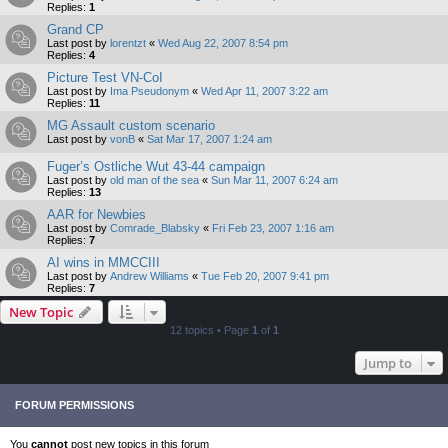
Replies:
1
Grand CP
Last post by
lorentzt
«
Wed Aug 22, 2007 8:54 pm
Replies:
4
Picture Test VN-CoI
Last post by
Ima Pseudonym
«
Wed Apr 11, 2007 3:22 am
Replies:
11
MG Assault custom scenario
Last post by
vonB
«
Sat Mar 17, 2007 1:24 am
Fuger’s Ostliche Wut 43-44 campaign
Last post by
old man of the sea
«
Sun Mar 11, 2007 6:24 am
Replies:
13
AAR for Newbies
Last post by
Comrade_Blabsky
«
Fri Feb 23, 2007 1:16 am
Replies:
7
AI wins in MMCCIII
Last post by
Andrew Williams
«
Tue Feb 20, 2007 9:41 pm
Replies:
7
New Topic
12 topics • Page
1
of
1
Jump to
FORUM PERMISSIONS
You
cannot
post new topics in this forum