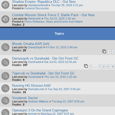
Shadow Empire: Republica DLC - Out Now
Last post by
danielastefanelli
«
Thu Apr 09, 2026 2:21 pm
Posted in
General Discussion
Combat Mission Shock Force 2: Battle Pack - Out Now
Last post by
Behemoth
«
Thu Jul 23, 2026 1:59 am
Posted in
Press Releases, News and Events from Matrix
Replies:
2
Topics
Bloody Omaha AAR (ish)
Last post by
DampSquib
«
Fri Nov 12, 2010 2:48 am
Replies:
29
1
2
Dampsquib vs Dundradal - Der Ost Front GC
Last post by
Dundradal
«
Sat Jul 03, 2010 10:34 am
Replies:
197
1
7
8
9
10
…
Tigercub vs Dundradal - Der Ost Front GC
Last post by
Dundradal
«
Thu Jun 10, 2010 1:20 am
Replies:
9
Running HG Division AAR
Last post by
themattcurtis
«
Tue Sep 04, 2007 3:45 pm
Replies:
15
Smolensk Sector
Last post by
Andrew Williams
«
Thu Aug 23, 2007 8:05 am
Replies:
2
Operasjon 3 On the Grand Capmagne
Last post by
lorentzt
«
Wed Aug 22, 2007 9:07 pm