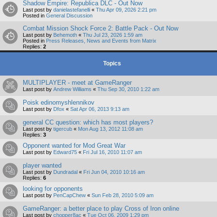
Shadow Empire: Republica DLC - Out Now
Last post by
danielastefanelli
«
Thu Apr 09, 2026 2:21 pm
Posted in
General Discussion
Combat Mission Shock Force 2: Battle Pack - Out Now
Last post by
Behemoth
«
Thu Jul 23, 2026 1:59 am
Posted in
Press Releases, News and Events from Matrix
Replies:
2
Topics
MULTIPLAYER - meet at GameRanger
Last post by
Andrew Williams
«
Thu Sep 30, 2010 1:22 am
Poisk edinomyshlennikov
Last post by
Dfox
«
Sat Apr 06, 2013 9:13 am
general CC question: which has most players?
Last post by
tigercub
«
Mon Aug 13, 2012 11:08 am
Replies:
3
Opponent wanted for Mod Great War
Last post by
Edward75
«
Fri Jul 16, 2010 11:07 am
player wanted
Last post by
Dundradal
«
Fri Jun 04, 2010 10:16 am
Replies:
6
looking for opponents
Last post by
PenCapChew
«
Sun Feb 28, 2010 5:09 am
GameRanger: a better place to play Cross of Iron online
Last post by
chopper8ac
«
Tue Oct 06, 2009 1:29 pm