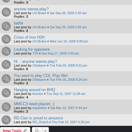
Replies:
2
anyone wanna play?
Last post by
US Brake
«
Sat Sep 26, 2009 2:56 am
Replies:
2
battle
Last post by
US Brake
«
Sat Sep 26, 2009 2:55 am
Replies:
2
Cross of Iron H2H
Last post by
US Brake
«
Wed Jun 10, 2009 8:00 pm
Looking for opponent.
Last post by
T34
«
Sun Aug 17, 2008 3:48 pm
Hi... anyone wanna play?
Last post by
Ottobaret
«
Tue Feb 26, 2008 8:31 pm
Replies:
6
You want to play COI, Play Me!
Last post by
Ottobaret
«
Tue Feb 26, 2008 8:29 pm
Replies:
2
Hanging around on BHQ
Last post by
lorentzt
«
Tue Sep 11, 2007 11:09 am
Replies:
4
MMCC3 need players :)
Last post by
inquisiteur
«
Sat Mar 10, 2007 5:44 pm
Replies:
2
RD Clan is proud to anounce
Last post by
RD_Roach
«
Thu Feb 15, 2007 6:36 pm
New Topic