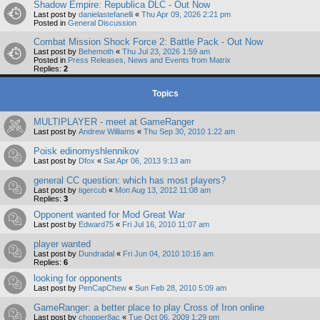
Shadow Empire: Republica DLC - Out Now
Last post by
danielastefanelli
«
Thu Apr 09, 2026 2:21 pm
Posted in
General Discussion
Combat Mission Shock Force 2: Battle Pack - Out Now
Last post by
Behemoth
«
Thu Jul 23, 2026 1:59 am
Posted in
Press Releases, News and Events from Matrix
Replies:
2
Topics
MULTIPLAYER - meet at GameRanger
Last post by
Andrew Williams
«
Thu Sep 30, 2010 1:22 am
Poisk edinomyshlennikov
Last post by
Dfox
«
Sat Apr 06, 2013 9:13 am
general CC question: which has most players?
Last post by
tigercub
«
Mon Aug 13, 2012 11:08 am
Replies:
3
Opponent wanted for Mod Great War
Last post by
Edward75
«
Fri Jul 16, 2010 11:07 am
player wanted
Last post by
Dundradal
«
Fri Jun 04, 2010 10:16 am
Replies:
6
looking for opponents
Last post by
PenCapChew
«
Sun Feb 28, 2010 5:09 am
GameRanger: a better place to play Cross of Iron online
Last post by
chopper8ac
«
Tue Oct 06, 2009 1:29 pm