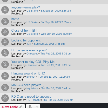
Replies:
2
anyone wanna play?
Last post by
US Brake
«
Sat Sep 26, 2009 2:56 am
Replies:
2
battle
Last post by
US Brake
«
Sat Sep 26, 2009 2:55 am
Replies:
2
Cross of Iron H2H
Last post by
US Brake
«
Wed Jun 10, 2009 8:00 pm
Looking for opponent.
Last post by
T34
«
Sun Aug 17, 2008 3:48 pm
Hi... anyone wanna play?
Last post by
Ottobaret
«
Tue Feb 26, 2008 8:31 pm
Replies:
6
You want to play COI, Play Me!
Last post by
Ottobaret
«
Tue Feb 26, 2008 8:29 pm
Replies:
2
Hanging around on BHQ
Last post by
lorentzt
«
Tue Sep 11, 2007 11:09 am
Replies:
4
MMCC3 need players :)
Last post by
inquisiteur
«
Sat Mar 10, 2007 5:44 pm
Replies:
2
RD Clan is proud to anounce
Last post by
RD_Roach
«
Thu Feb 15, 2007 6:36 pm
New Topic