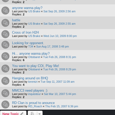
Replies:
2
anyone wanna play?
Last post by
US Brake
«
Sat Sep 26, 2009 2:56 am
Replies:
2
battle
Last post by
US Brake
«
Sat Sep 26, 2009 2:55 am
Replies:
2
Cross of Iron H2H
Last post by
US Brake
«
Wed Jun 10, 2009 8:00 pm
Looking for opponent.
Last post by
T34
«
Sun Aug 17, 2008 3:48 pm
Hi... anyone wanna play?
Last post by
Ottobaret
«
Tue Feb 26, 2008 8:31 pm
Replies:
6
You want to play COI, Play Me!
Last post by
Ottobaret
«
Tue Feb 26, 2008 8:29 pm
Replies:
2
Hanging around on BHQ
Last post by
lorentzt
«
Tue Sep 11, 2007 11:09 am
Replies:
4
MMCC3 need players :)
Last post by
inquisiteur
«
Sat Mar 10, 2007 5:44 pm
Replies:
2
RD Clan is proud to anounce
Last post by
RD_Roach
«
Thu Feb 15, 2007 6:36 pm
New Topic