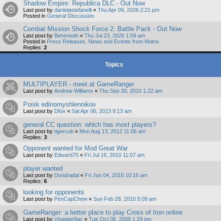
Shadow Empire: Republica DLC - Out Now
Last post by
danielastefanelli
«
Thu Apr 09, 2026 2:21 pm
Posted in
General Discussion
Combat Mission Shock Force 2: Battle Pack - Out Now
Last post by
Behemoth
«
Thu Jul 23, 2026 1:59 am
Posted in
Press Releases, News and Events from Matrix
Replies:
2
Topics
MULTIPLAYER - meet at GameRanger
Last post by
Andrew Williams
«
Thu Sep 30, 2010 1:22 am
Poisk edinomyshlennikov
Last post by
Dfox
«
Sat Apr 06, 2013 9:13 am
general CC question: which has most players?
Last post by
tigercub
«
Mon Aug 13, 2012 11:08 am
Replies:
3
Opponent wanted for Mod Great War
Last post by
Edward75
«
Fri Jul 16, 2010 11:07 am
player wanted
Last post by
Dundradal
«
Fri Jun 04, 2010 10:16 am
Replies:
6
looking for opponents
Last post by
PenCapChew
«
Sun Feb 28, 2010 5:09 am
GameRanger: a better place to play Cross of Iron online
Last post by
chopper8ac
«
Tue Oct 06, 2009 1:29 pm