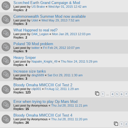
Scorched Earth Grand Campaign & Mod
Last post by
US Brake
«
Wed Apr 01, 2015 12:42 am
Replies:
2
Commonwealth Summer Mod now available
Last post by
Udet
«
Wed May 29, 2013 7:52 am
Replies:
3
What Happned to real red?
Last post by
DAK_Legion
«
Mon Jan 28, 2013 12:03 pm
Replies:
2
Poland '39 Mod problem
Last post by
twitter
«
Fri Feb 24, 2012 10:07 pm
Replies:
9
Heavy Sniper
Last post by
Napalm_Knight_49
«
Thu Nov 24, 2011 5:29 pm
Replies:
4
Increase size tanks
Last post by
ding5689
«
Sat Oct 29, 2011 1:30 am
Replies:
3
Bloody Omaha MMCCIII CoI Test 2
Last post by
clip001
«
Fri Aug 12, 2011 1:29 am
Replies:
123
1
4
5
6
7
…
Error when trying to play Op Mars Mod
Last post by
Anonymous
«
Thu Jul 28, 2011 11:21 pm
Replies:
15
Bloody Omaha MMCCIII CoI Test 4
Last post by
Anonymous
«
Thu Jul 28, 2011 11:20 pm
Replies:
26
1
2