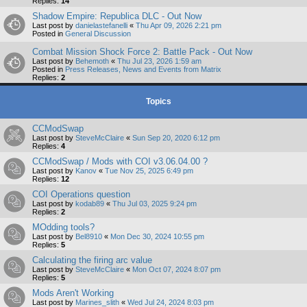
Replies:
14
Shadow Empire: Republica DLC - Out Now
Last post by
danielastefanelli
«
Thu Apr 09, 2026 2:21 pm
Posted in
General Discussion
Combat Mission Shock Force 2: Battle Pack - Out Now
Last post by
Behemoth
«
Thu Jul 23, 2026 1:59 am
Posted in
Press Releases, News and Events from Matrix
Replies:
2
Topics
CCModSwap
Last post by
SteveMcClaire
«
Sun Sep 20, 2020 6:12 pm
Replies:
4
CCModSwap / Mods with COI v3.06.04.00 ?
Last post by
Kanov
«
Tue Nov 25, 2025 6:49 pm
Replies:
12
COI Operations question
Last post by
kodab89
«
Thu Jul 03, 2025 9:24 pm
Replies:
2
MOdding tools?
Last post by
Bel8910
«
Mon Dec 30, 2024 10:55 pm
Replies:
5
Calculating the firing arc value
Last post by
SteveMcClaire
«
Mon Oct 07, 2024 8:07 pm
Replies:
5
Mods Aren't Working
Last post by
Marines_slith
«
Wed Jul 24, 2024 8:03 pm