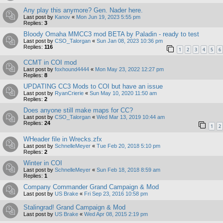
Any play this anymore? Gen. Nader here.
Last post by
Kanov
«
Mon Jun 19, 2023 5:55 pm
Replies:
3
Bloody Omaha MMCC3 mod BETA by Paladin - ready to test
Last post by
CSO_Talorgan
«
Sun Jan 08, 2023 10:36 pm
Replies:
116
1
2
3
4
5
6
CCMT in COI mod
Last post by
foxhound4444
«
Mon May 23, 2022 12:27 pm
Replies:
8
UPDATING CC3 Mods to COI but have an issue
Last post by
RyanCrierie
«
Sun May 10, 2020 11:50 am
Replies:
2
Does anyone still make maps for CC?
Last post by
CSO_Talorgan
«
Wed Mar 13, 2019 10:44 am
Replies:
24
1
2
WHeader file in Wrecks.zfx
Last post by
SchnelleMeyer
«
Tue Feb 20, 2018 5:10 pm
Replies:
2
Winter in COI
Last post by
SchnelleMeyer
«
Sun Feb 18, 2018 8:59 am
Replies:
1
Company Commander Grand Campaign & Mod
Last post by
US Brake
«
Fri Sep 23, 2016 10:58 pm
Stalingrad! Grand Campaign & Mod
Last post by
US Brake
«
Wed Apr 08, 2015 2:19 pm