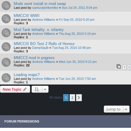
Mods wont install in mod swap
Last post by
samuraistrikemike
«
Sun Jul 24, 2011 9:04 pm
MMCCIII WWII
Last post by
Andrew Williams
«
Fri Sep 03, 2010 6:20 pm
Replies:
3
Mod Tank lethality .v. infantry
Last post by
Andrew Williams
«
Thu Aug 26, 2010 5:19 pm
Replies:
1
MMCCIII BO Test 2 Rolls of Honour
Last post by
DampSquib
«
Tue Aug 24, 2010 10:48 pm
Replies:
3
MMCC3 mod in pogress
Last post by
Andrew Williams
«
Wed Jun 30, 2010 8:22 pm
Replies:
22
1
2
Loading maps?
Last post by
Andrew Williams
«
Tue Jun 29, 2010 7:50 am
Replies:
1
New Topic
1
2
Next
60 topics
Jump to
FORUM PERMISSIONS