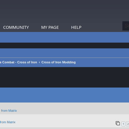
COMMUNITY
MY PAGE
HELP
e Combat - Cross of Iron
Cross of Iron Modding
 from Matrix
from Matrix
1
2