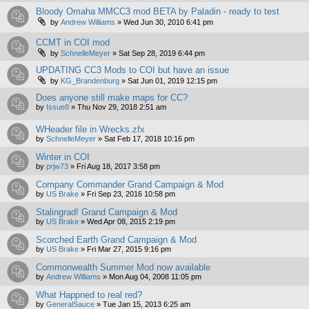
Bloody Omaha MMCC3 mod BETA by Paladin - ready to test
by
Andrew Williams
»
Wed Jun 30, 2010 6:41 pm
CCMT in COI mod
by
SchnelleMeyer
»
Sat Sep 28, 2019 6:44 pm
UPDATING CC3 Mods to COI but have an issue
by
KG_Brandenburg
»
Sat Jun 01, 2019 12:15 pm
Does anyone still make maps for CC?
by
Issue8
»
Thu Nov 29, 2018 2:51 am
WHeader file in Wrecks.zfx
by
SchnelleMeyer
»
Sat Feb 17, 2018 10:16 pm
Winter in COI
by
prjw73
»
Fri Aug 18, 2017 3:58 pm
Company Commander Grand Campaign & Mod
by
US Brake
»
Fri Sep 23, 2016 10:58 pm
Stalingrad! Grand Campaign & Mod
by
US Brake
»
Wed Apr 08, 2015 2:19 pm
Scorched Earth Grand Campaign & Mod
by
US Brake
»
Fri Mar 27, 2015 9:16 pm
Commonwealth Summer Mod now available
by
Andrew Williams
»
Mon Aug 04, 2008 11:05 pm
What Happned to real red?
by
GeneralSauce
»
Tue Jan 15, 2013 6:25 am