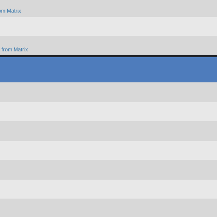
om Matrix
from Matrix