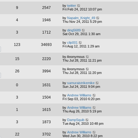
by
twitter
9
2547
Fri Feb 24, 2012 10:07 pm
by
Napalm_Knight_49
4
1946
Thu Nov 24, 2011 5:29 pm
by
ding5689
3
1712
Sat Oct 29, 2011 1:30 am
by
clip001
123
34693
Fri Aug 12, 2011 1:29 am
by
Anonymous
15
2220
Thu Jul 28, 2011 11:21 pm
by
Anonymous
26
3994
Thu Jul 28, 2011 11:20 pm
by
samuraistrikemike
0
1631
Sun Jul 24, 2011 9:04 pm
by
Andrew Williams
3
1504
Fri Sep 03, 2010 6:20 pm
by
Andrew Williams
1
1615
Thu Aug 26, 2010 5:19 pm
by
DampSquib
3
1873
Tue Aug 24, 2010 10:48 pm
by
Andrew Williams
22
3702
Wed Jun 30, 2010 8:22 pm