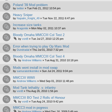
Poland '39 Mod problem
by
twitter
»
Tue Feb 21, 2012 10:54 pm
Heavy Sniper
by
Napalm_Knight_49
»
Tue Nov 22, 2011 6:47 pm
Increase size tanks
by
Aragonite
»
Mon May 02, 2011 10:37 am
Bloody Omaha MMCCIII CoI Test 2
by
vonB
»
Tue Jul 27, 2010 12:25 pm
Error when trying to play Op Mars Mod
by
Dundradal
»
Thu Jul 01, 2010 7:32 pm
Bloody Omaha MMCCIII CoI Test 4
by
Andrew Williams
»
Tue Aug 31, 2010 10:18 pm
Mods wont install in mod swap
by
samuraistrikemike
»
Sun Jul 24, 2011 9:04 pm
MMCCIII WWII
by
Andrew Williams
»
Wed Sep 01, 2010 11:48 pm
Mod Tank lethality .v. infantry
by
vonB
»
Thu Aug 26, 2010 1:56 pm
MMCCIII BO Test 2 Rolls of Honour
by
vonB
»
Tue Aug 24, 2010 9:42 pm
MMCC3 mod in pogress
by
Andrew Williams
»
Wed Dec 16, 2009 5:49 am