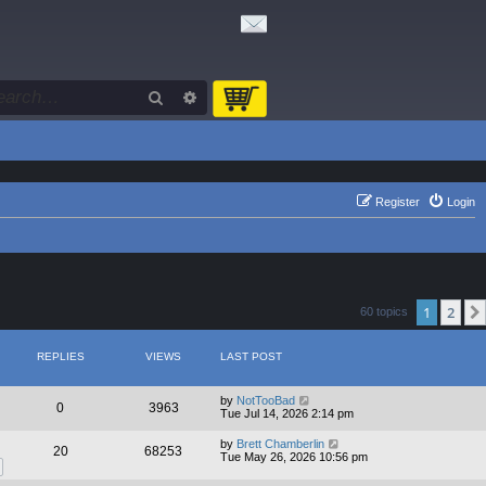
Search
Advanced search
Register
Login
1
2
60 topics
REPLIES
VIEWS
LAST POST
by
NotTooBad
0
3963
Tue Jul 14, 2026 2:14 pm
by
Brett Chamberlin
20
68253
Tue May 26, 2026 10:56 pm