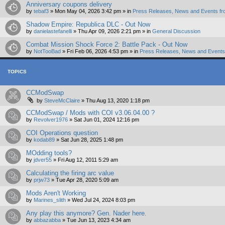
Anniversary coupons delivery
by
tebaf3
»
Mon May 04, 2026 3:42 pm
» in
Press Releases, News and Events fr
Shadow Empire: Republica DLC - Out Now
by
danielastefanelli
»
Thu Apr 09, 2026 2:21 pm
» in
General Discussion
Combat Mission Shock Force 2: Battle Pack - Out Now
by
NotTooBad
»
Fri Feb 06, 2026 4:53 pm
» in
Press Releases, News and Events 
TOPICS
CCModSwap
by
SteveMcClaire
»
Thu Aug 13, 2020 1:18 pm
CCModSwap / Mods with COI v3.06.04.00 ?
by
Revolver1976
»
Sat Jun 01, 2024 12:16 pm
COI Operations question
by
kodab89
»
Sat Jun 28, 2025 1:48 pm
MOdding tools?
by
jdver55
»
Fri Aug 12, 2011 5:29 am
Calculating the firing arc value
by
prjw73
»
Tue Apr 28, 2020 5:09 am
Mods Aren't Working
by
Marines_slith
»
Wed Jul 24, 2024 8:03 pm
Any play this anymore? Gen. Nader here.
by
abbazabba
»
Tue Jun 13, 2023 4:34 am