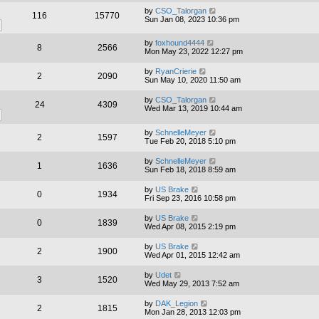
by
CSO_Talorgan
116
15770
Sun Jan 08, 2023 10:36 pm
by
foxhound4444
8
2566
Mon May 23, 2022 12:27 pm
by
RyanCrierie
2
2090
Sun May 10, 2020 11:50 am
by
CSO_Talorgan
24
4309
Wed Mar 13, 2019 10:44 am
by
SchnelleMeyer
2
1597
Tue Feb 20, 2018 5:10 pm
by
SchnelleMeyer
1
1636
Sun Feb 18, 2018 8:59 am
by
US Brake
0
1934
Fri Sep 23, 2016 10:58 pm
by
US Brake
0
1839
Wed Apr 08, 2015 2:19 pm
by
US Brake
2
1900
Wed Apr 01, 2015 12:42 am
by
Udet
3
1520
Wed May 29, 2013 7:52 am
by
DAK_Legion
2
1815
Mon Jan 28, 2013 12:03 pm