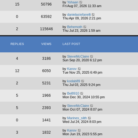
by
Yohaan
15
50796
Fri Aug 07, 2026 11:33 am
by
danielastefanelli
0
63592
Thu Apr 09, 2026 2:21 pm
by
Behemoth
2
115646
Thu Jul 23, 2026 1:59 am
REPLIES
VIEWS
LAST POST
by
SteveMcClaire
4
3186
Sun Sep 20, 2020 6:12 pm
by
Kanov
12
6050
Tue Nov 25, 2025 6:49 pm
by
kodab89
2
5231
Thu Jul 03, 2025 9:24 pm
by
Bel8910
5
1966
Mon Dec 30, 2024 10:55 pm
by
SteveMcClaire
5
2393
Mon Oct 07, 2024 8:07 pm
by
Marines_slith
0
1441
Wed Jul 24, 2024 8:03 pm
by
Kanov
3
1832
Mon Jun 19, 2023 5:55 pm