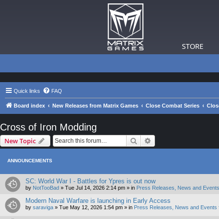
STORE
Quick links
FAQ
Board index
New Releases from Matrix Games
Close Combat Series
Clos
Cross of Iron Modding
Search
Advanced search
New Topic
ANNOUNCEMENTS
SC: World War I - Battles for Ypres is out now
by
NotTooBad
»
Tue Jul 14, 2026 2:14 pm
» in
Press Releases, News and Events
Modern Naval Warfare is launching in Early Access
by
saraviga
»
Tue May 12, 2026 1:54 pm
» in
Press Releases, News and Events 