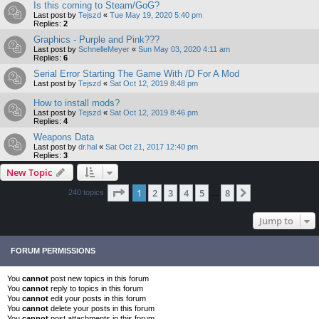
Is this coming to Steam/GoG?
Last post by
Tejszd
«
Tue May 19, 2020 5:40 pm
Replies:
2
Graphics - Purple and Pink???
Last post by
SchnelleMeyer
«
Sun May 03, 2020 4:11 am
Replies:
6
Serial Error Starting The Game With /D For A Mod
Last post by
Tejszd
«
Sat Oct 12, 2019 8:48 pm
How to install mods?
Last post by
Tejszd
«
Sat Oct 12, 2019 8:46 pm
Replies:
4
Weapons Data
Last post by
dr.hal
«
Sat Oct 21, 2017 12:40 pm
Replies:
3
New Topic
Page
1
of
8
1
2
3
4
5
8
Next
240 topics
…
Jump to
FORUM PERMISSIONS
You
cannot
post new topics in this forum
You
cannot
reply to topics in this forum
You
cannot
edit your posts in this forum
You
cannot
delete your posts in this forum
You
cannot
post attachments in this forum