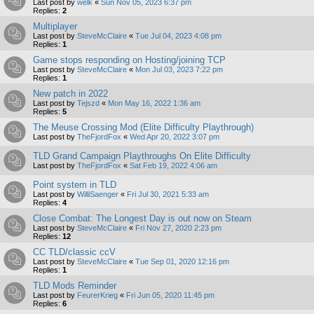
Last post by
welk
«
Sun Nov 05, 2023 6:37 pm
Replies:
2
Multiplayer
Last post by
SteveMcClaire
«
Tue Jul 04, 2023 4:08 pm
Replies:
1
Game stops responding on Hosting/joining TCP
Last post by
SteveMcClaire
«
Mon Jul 03, 2023 7:22 pm
Replies:
1
New patch in 2022
Last post by
Tejszd
«
Mon May 16, 2022 1:36 am
Replies:
5
The Meuse Crossing Mod (Elite Difficulty Playthrough)
Last post by
TheFjordFox
«
Wed Apr 20, 2022 3:07 pm
TLD Grand Campaign Playthroughs On Elite Difficulty
Last post by
TheFjordFox
«
Sat Feb 19, 2022 4:06 am
Point system in TLD
Last post by
WilliSaenger
«
Fri Jul 30, 2021 5:33 am
Replies:
4
Close Combat: The Longest Day is out now on Steam
Last post by
SteveMcClaire
«
Fri Nov 27, 2020 2:23 pm
Replies:
12
CC TLD/classic ccV
Last post by
SteveMcClaire
«
Tue Sep 01, 2020 12:16 pm
Replies:
1
TLD Mods Reminder
Last post by
FeurerKrieg
«
Fri Jun 05, 2020 11:45 pm
Replies:
6