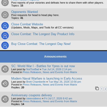
Post reports of your victories and defeats here to share them with other players.
Topics:
15
Opponents Wanted
Post requests for head to head play here.
Topics:
41
Close Combat Website
(Updates, Mods, Maps, and Tools for all CC versions)
Close Combat: The Longest Day Product Info
Buy Close Combat: The Longest Day Now!
Announcements
SC: World War I - Battles for Ypres is out now
Last post by
NotTooBad
«
Tue Jul 14, 2026 2:14 pm
Posted in
Press Releases, News and Events from Matrix
Modern Naval Warfare is launching in Early Access
Last post by
Brett Chamberlin
«
Tue May 26, 2026 10:56 pm
Posted in
Press Releases, News and Events from Matrix
Replies:
20
1
2
Anniversary coupons delivery
Last post by
steevodeevo
«
Fri Jul 17, 2026 8:42 am
Posted in
Press Releases, News and Events from Matrix
Replies:
14