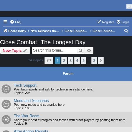
FAQ
Register
Login
S
Board index
New Releases from Matrix Games
Close Combat Series
Close Combat: The Longest Day
e
Close Combat: The Longest Day
a
Search
Advanced search
New Topic
r
c
Page
1
of
8
1
2
3
4
5
8
Next
240 topics
…
h
Forum
Tech Support
Post bug reports and ask for technical assistance here.
Topics:
208
Mods and Scenarios
Post new mods and scenarios here.
Topics:
108
The War Room
Share your best strategies and tactics with other players by posting them here.
Topics:
9
After Action Reports