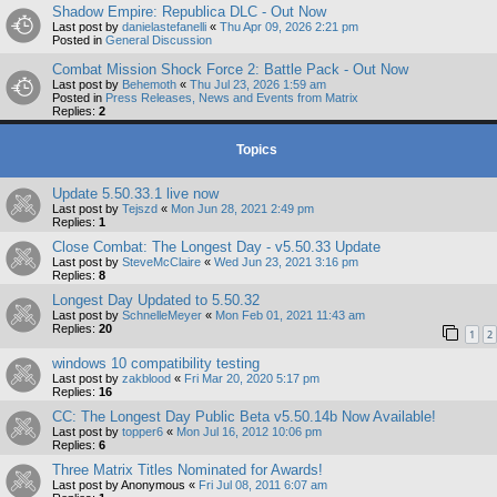
Shadow Empire: Republica DLC - Out Now
Last post by
danielastefanelli
«
Thu Apr 09, 2026 2:21 pm
Posted in
General Discussion
Combat Mission Shock Force 2: Battle Pack - Out Now
Last post by
Behemoth
«
Thu Jul 23, 2026 1:59 am
Posted in
Press Releases, News and Events from Matrix
Replies:
2
Topics
Update 5.50.33.1 live now
Last post by
Tejszd
«
Mon Jun 28, 2021 2:49 pm
Replies:
1
Close Combat: The Longest Day - v5.50.33 Update
Last post by
SteveMcClaire
«
Wed Jun 23, 2021 3:16 pm
Replies:
8
Longest Day Updated to 5.50.32
Last post by
SchnelleMeyer
«
Mon Feb 01, 2021 11:43 am
Replies:
20
1
2
windows 10 compatibility testing
Last post by
zakblood
«
Fri Mar 20, 2020 5:17 pm
Replies:
16
CC: The Longest Day Public Beta v5.50.14b Now Available!
Last post by
topper6
«
Mon Jul 16, 2012 10:06 pm
Replies:
6
Three Matrix Titles Nominated for Awards!
Last post by
Anonymous
«
Fri Jul 08, 2011 6:07 am