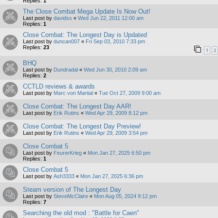
Replies:
1
The Close Combat Mega Update Is Now Out!
Last post by
davidss
«
Wed Jun 22, 2011 12:00 am
Replies:
1
Close Combat: The Longest Day is Updated
Last post by
duncan007
«
Fri Sep 03, 2010 7:33 pm
Replies:
23
1
2
BHQ
Last post by
Dundradal
«
Wed Jun 30, 2010 2:09 am
Replies:
2
CCTLD reviews & awards
Last post by
Marc von Martial
«
Tue Oct 27, 2009 9:00 am
Close Combat: The Longest Day AAR!
Last post by
Erik Rutins
«
Wed Apr 29, 2009 8:12 pm
Close Combat: The Longest Day Preview!
Last post by
Erik Rutins
«
Wed Apr 29, 2009 3:54 pm
Close Combat 5
Last post by
FeurerKrieg
«
Mon Jan 27, 2025 6:50 pm
Replies:
1
Close Combat 5
Last post by
Ash3333
«
Mon Jan 27, 2025 6:36 pm
Steam version of The Longest Day
Last post by
SteveMcClaire
«
Mon Aug 05, 2024 9:12 pm
Replies:
7
Searching the old mod : "Battle for Caen"