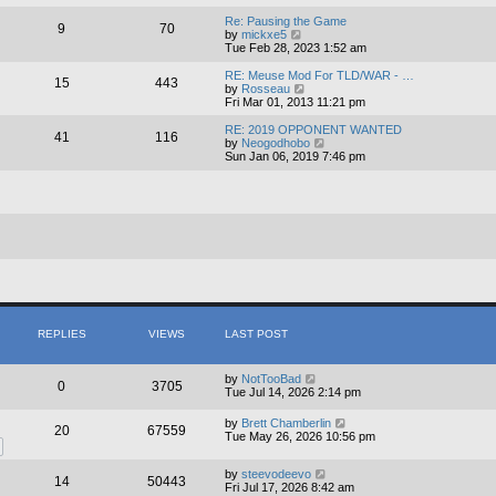
e
e
l
w
Re: Pausing the Game
9
70
a
t
V
by
mickxe5
t
h
i
Tue Feb 28, 2023 1:52 am
e
e
e
s
l
w
RE: Meuse Mod For TLD/WAR - …
15
443
t
a
t
V
by
Rosseau
p
t
h
i
Fri Mar 01, 2013 11:21 pm
o
e
e
e
s
s
l
w
RE: 2019 OPPONENT WANTED
41
116
t
t
a
t
V
by
Neogodhobo
p
t
h
i
Sun Jan 06, 2019 7:46 pm
o
e
e
e
s
s
l
w
t
t
a
t
p
t
h
o
e
e
s
s
l
t
t
a
p
t
o
e
s
s
t
t
p
o
REPLIES
VIEWS
LAST POST
s
t
by
NotTooBad
0
3705
Tue Jul 14, 2026 2:14 pm
by
Brett Chamberlin
20
67559
Tue May 26, 2026 10:56 pm
by
steevodeevo
14
50443
Fri Jul 17, 2026 8:42 am