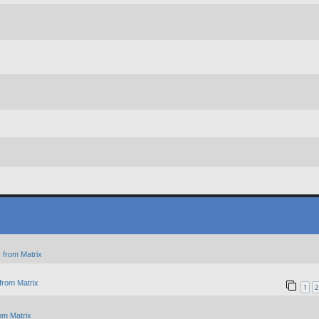
 from Matrix
from Matrix
1
2
om Matrix