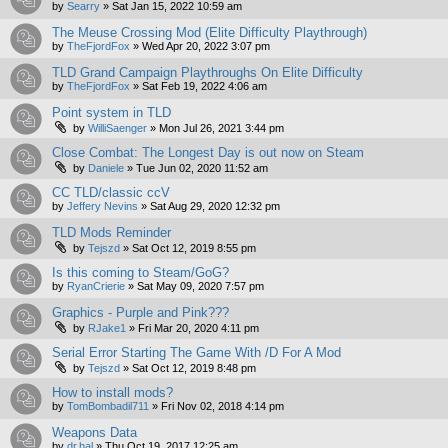
by
Searry
»
Sat Jan 15, 2022 10:59 am
The Meuse Crossing Mod (Elite Difficulty Playthrough)
by
TheFjordFox
»
Wed Apr 20, 2022 3:07 pm
TLD Grand Campaign Playthroughs On Elite Difficulty
by
TheFjordFox
»
Sat Feb 19, 2022 4:06 am
Point system in TLD
by
WilliSaenger
»
Mon Jul 26, 2021 3:44 pm
Close Combat: The Longest Day is out now on Steam
by
Daniele
»
Tue Jun 02, 2020 11:52 am
CC TLD/classic ccV
by
Jeffery Nevins
»
Sat Aug 29, 2020 12:32 pm
TLD Mods Reminder
by
Tejszd
»
Sat Oct 12, 2019 8:55 pm
Is this coming to Steam/GoG?
by
RyanCrierie
»
Sat May 09, 2020 7:57 pm
Graphics - Purple and Pink???
by
RJake1
»
Fri Mar 20, 2020 4:11 pm
Serial Error Starting The Game With /D For A Mod
by
Tejszd
»
Sat Oct 12, 2019 8:48 pm
How to install mods?
by
TomBombadil711
»
Fri Nov 02, 2018 4:14 pm
Weapons Data
by
dr.hal
»
Thu Oct 19, 2017 12:25 am