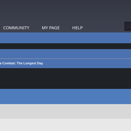
COMMUNITY
MY PAGE
HELP
e Combat: The Longest Day