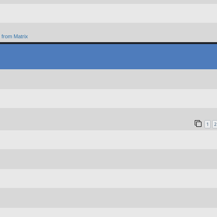
from Matrix
1
2