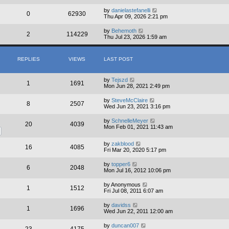
by
danielastefanelli
0
62930
Thu Apr 09, 2026 2:21 pm
by
Behemoth
2
114229
Thu Jul 23, 2026 1:59 am
REPLIES
VIEWS
LAST POST
by
Tejszd
1
1691
Mon Jun 28, 2021 2:49 pm
by
SteveMcClaire
8
2507
Wed Jun 23, 2021 3:16 pm
by
SchnelleMeyer
20
4039
Mon Feb 01, 2021 11:43 am
by
zakblood
16
4085
Fri Mar 20, 2020 5:17 pm
by
topper6
6
2048
Mon Jul 16, 2012 10:06 pm
by
Anonymous
1
1512
Fri Jul 08, 2011 6:07 am
by
davidss
1
1696
Wed Jun 22, 2011 12:00 am
by
duncan007