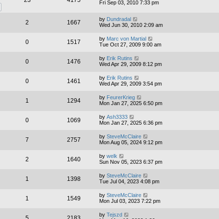
23
4175
Fri Sep 03, 2010 7:33 pm
by
Dundradal
2
1667
Wed Jun 30, 2010 2:09 am
by
Marc von Martial
0
1517
Tue Oct 27, 2009 9:00 am
by
Erik Rutins
0
1476
Wed Apr 29, 2009 8:12 pm
by
Erik Rutins
0
1461
Wed Apr 29, 2009 3:54 pm
by
FeurerKrieg
1
1294
Mon Jan 27, 2025 6:50 pm
by
Ash3333
0
1069
Mon Jan 27, 2025 6:36 pm
by
SteveMcClaire
7
2757
Mon Aug 05, 2024 9:12 pm
by
welk
2
1640
Sun Nov 05, 2023 6:37 pm
by
SteveMcClaire
1
1398
Tue Jul 04, 2023 4:08 pm
by
SteveMcClaire
1
1549
Mon Jul 03, 2023 7:22 pm
by
Tejszd
5
2183