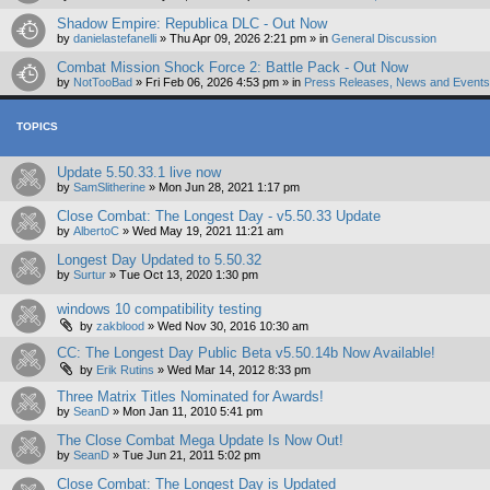
Shadow Empire: Republica DLC - Out Now
by
danielastefanelli
»
Thu Apr 09, 2026 2:21 pm
» in
General Discussion
Combat Mission Shock Force 2: Battle Pack - Out Now
by
NotTooBad
»
Fri Feb 06, 2026 4:53 pm
» in
Press Releases, News and Events 
TOPICS
Update 5.50.33.1 live now
by
SamSlitherine
»
Mon Jun 28, 2021 1:17 pm
Close Combat: The Longest Day - v5.50.33 Update
by
AlbertoC
»
Wed May 19, 2021 11:21 am
Longest Day Updated to 5.50.32
by
Surtur
»
Tue Oct 13, 2020 1:30 pm
windows 10 compatibility testing
by
zakblood
»
Wed Nov 30, 2016 10:30 am
CC: The Longest Day Public Beta v5.50.14b Now Available!
by
Erik Rutins
»
Wed Mar 14, 2012 8:33 pm
Three Matrix Titles Nominated for Awards!
by
SeanD
»
Mon Jan 11, 2010 5:41 pm
The Close Combat Mega Update Is Now Out!
by
SeanD
»
Tue Jun 21, 2011 5:02 pm
Close Combat: The Longest Day is Updated