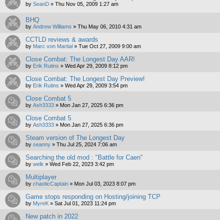
by
SeanD
»
Thu Nov 05, 2009 1:27 am
BHQ
by
Andrew Williams
»
Thu May 06, 2010 4:31 am
CCTLD reviews & awards
by
Marc von Martial
»
Tue Oct 27, 2009 9:00 am
Close Combat: The Longest Day AAR!
by
Erik Rutins
»
Wed Apr 29, 2009 8:12 pm
Close Combat: The Longest Day Preview!
by
Erik Rutins
»
Wed Apr 29, 2009 3:54 pm
Close Combat 5
by
Ash3333
»
Mon Jan 27, 2025 6:36 pm
Close Combat 5
by
Ash3333
»
Mon Jan 27, 2025 6:36 pm
Steam version of The Longest Day
by
seanny
»
Thu Jul 25, 2024 7:06 am
Searching the old mod : "Battle for Caen"
by
welk
»
Wed Feb 22, 2023 3:42 pm
Multiplayer
by
chaoticCaptain
»
Mon Jul 03, 2023 8:07 pm
Game stops responding on Hosting/joining TCP
by
MyreK
»
Sat Jul 01, 2023 11:24 pm
New patch in 2022