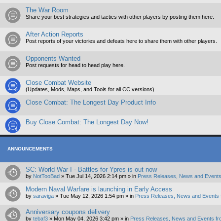
The War Room
Share your best strategies and tactics with other players by posting them here.
After Action Reports
Post reports of your victories and defeats here to share them with other players.
Opponents Wanted
Post requests for head to head play here.
Close Combat Website
(Updates, Mods, Maps, and Tools for all CC versions)
Close Combat: The Longest Day Product Info
Buy Close Combat: The Longest Day Now!
ANNOUNCEMENTS
SC: World War I - Battles for Ypres is out now
by
NotTooBad
»
Tue Jul 14, 2026 2:14 pm
» in
Press Releases, News and Events
Modern Naval Warfare is launching in Early Access
by
saraviga
»
Tue May 12, 2026 1:54 pm
» in
Press Releases, News and Events 
Anniversary coupons delivery
by
tebaf3
»
Mon May 04, 2026 3:42 pm
» in
Press Releases, News and Events fr