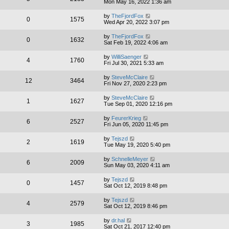
Mon May 16, 2022 1:36 am
by
TheFjordFox
0
1575
Wed Apr 20, 2022 3:07 pm
by
TheFjordFox
0
1632
Sat Feb 19, 2022 4:06 am
by
WilliSaenger
4
1760
Fri Jul 30, 2021 5:33 am
by
SteveMcClaire
12
3464
Fri Nov 27, 2020 2:23 pm
by
SteveMcClaire
1
1627
Tue Sep 01, 2020 12:16 pm
by
FeurerKrieg
6
2527
Fri Jun 05, 2020 11:45 pm
by
Tejszd
2
1619
Tue May 19, 2020 5:40 pm
by
SchnelleMeyer
6
2009
Sun May 03, 2020 4:11 am
by
Tejszd
0
1457
Sat Oct 12, 2019 8:48 pm
by
Tejszd
4
2579
Sat Oct 12, 2019 8:46 pm
by
dr.hal
3
1985
Sat Oct 21, 2017 12:40 pm