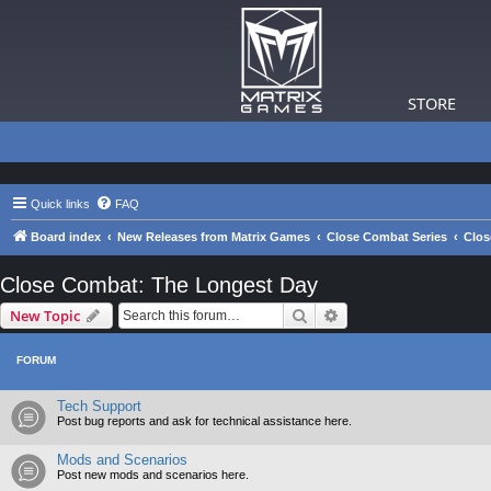
STORE
Quick links
FAQ
Board index
New Releases from Matrix Games
Close Combat Series
Clos
Close Combat: The Longest Day
Search
Advanced search
New Topic
FORUM
Tech Support
Post bug reports and ask for technical assistance here.
Mods and Scenarios
Post new mods and scenarios here.