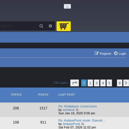
Search
Advanced search
Register
Login
Page
1
of
8
1
2
3
4
5
8
240 topics
…
TOPICS
POSTS
LAST POST
Re: Multiplayer connections
208
1517
V
by
ashdesk
i
Sun Jan 19, 2025 9:09 am
e
w
Re: AntiquePunk mode. Operati…
108
911
t
V
by
AntiquePunk
h
i
Sat Feb 07, 2026 11:02 pm