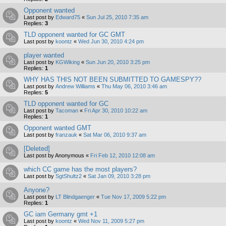
Opponent wanted
Last post by
Edward75
«
Sun Jul 25, 2010 7:35 am
Replies:
3
TLD opponent wanted for GC GMT
Last post by
koontz
«
Wed Jun 30, 2010 4:24 pm
player wanted
Last post by
KGWiking
«
Sun Jun 20, 2010 3:25 pm
Replies:
1
WHY HAS THIS NOT BEEN SUBMITTED TO GAMESPY??
Last post by
Andrew Williams
«
Thu May 06, 2010 3:46 am
Replies:
5
TLD opponent wanted for GC
Last post by
Tacoman
«
Fri Apr 30, 2010 10:22 am
Replies:
1
Opponent wanted GMT
Last post by
franzauk
«
Sat Mar 06, 2010 9:37 am
[Deleted]
Last post by
Anonymous
«
Fri Feb 12, 2010 12:08 am
which CC game has the most players?
Last post by
SgtShultz2
«
Sat Jan 09, 2010 3:28 pm
Anyone?
Last post by
LT Blindgaenger
«
Tue Nov 17, 2009 5:22 pm
Replies:
1
GC iam Germany gmt +1
Last post by
koontz
«
Wed Nov 11, 2009 5:27 pm