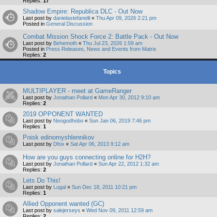
Replies:
17
Shadow Empire: Republica DLC - Out Now
Last post by
danielastefanelli
«
Thu Apr 09, 2026 2:21 pm
Posted in
General Discussion
Combat Mission Shock Force 2: Battle Pack - Out Now
Last post by
Behemoth
«
Thu Jul 23, 2026 1:59 am
Posted in
Press Releases, News and Events from Matrix
Replies:
2
Topics
MULTIPLAYER - meet at GameRanger
Last post by
Jonathan Pollard
«
Mon Apr 30, 2012 9:10 am
Replies:
2
2019 OPPONENT WANTED
Last post by
Neogodhobo
«
Sun Jan 06, 2019 7:46 pm
Replies:
1
Poisk edinomyshlennikov
Last post by
Dfox
«
Sat Apr 06, 2013 9:12 am
How are you guys connecting online for H2H?
Last post by
Jonathan Pollard
«
Sun Apr 22, 2012 1:32 am
Replies:
2
Lets Do This!
Last post by
Lugal
«
Sun Dec 18, 2011 10:21 pm
Replies:
1
Allied Opponent wanted (GC)
Last post by
salejerseys
«
Wed Nov 09, 2011 12:59 am
Replies:
2