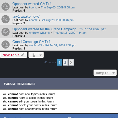
Opponent wanted GMT+1
Last post by
koontz
«
Thu Sep 03, 2009 5:58 pm
Replies:
5
any1 awake now?
Last post by
koontz
«
Sat Aug 29, 2009 8:46 pm
Replies:
3
Opponent wanted for the Grand Campaign, i'm in the usa. pst
Last post by
Andrew Williams
«
Thu Aug 13, 2009 7:34 am
Replies:
4
Grand Campaign GMT+1
Last post by
wooboy77
«
Fri Jul 31, 2009 7:32 pm
Replies:
3
New Topic
1
2
Next
41 topics
Jump to
FORUM PERMISSIONS
You
cannot
post new topics in this forum
You
cannot
reply to topics in this forum
You
cannot
edit your posts in this forum
You
cannot
delete your posts in this forum
You
cannot
post attachments in this forum