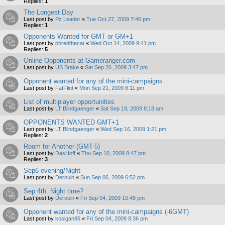
Replies:
1
The Longest Day
Last post by
Pz Leader
«
Tue Oct 27, 2009 7:46 pm
Replies:
1
Opponents Wanted for GMT or GM+1
Last post by
phredthecat
«
Wed Oct 14, 2009 9:41 pm
Replies:
5
Online Opponents at Gameranger.com
Last post by
US Brake
«
Sat Sep 26, 2009 3:47 pm
Opponent wanted for any of the mini-campaigns
Last post by
FatFlint
«
Mon Sep 21, 2009 8:11 pm
List of multiplayer opportunities
Last post by
LT Blindgaenger
«
Sat Sep 19, 2009 8:18 am
OPPONENTS WANTED GMT+1
Last post by
LT Blindgaenger
«
Wed Sep 16, 2009 1:21 pm
Replies:
2
Room for Another (GMT-5)
Last post by
DasHoff
«
Thu Sep 10, 2009 8:47 pm
Replies:
3
Sep6 evening/Night
Last post by
Derouin
«
Sun Sep 06, 2009 6:52 pm
Sep 4th. Night time?
Last post by
Derouin
«
Fri Sep 04, 2009 10:48 pm
Opponent wanted for any of the mini-campaigns (-6GMT)
Last post by
kosigan86
«
Fri Sep 04, 2009 8:36 pm