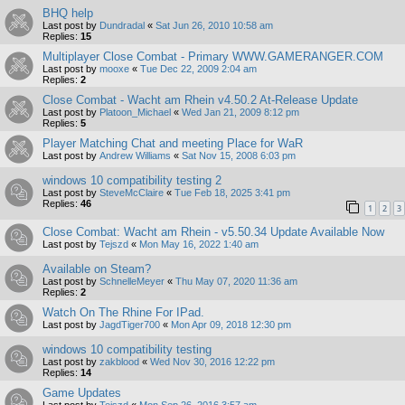
BHQ help
Last post by
Dundradal
«
Sat Jun 26, 2010 10:58 am
Replies:
15
Multiplayer Close Combat - Primary WWW.GAMERANGER.COM
Last post by
mooxe
«
Tue Dec 22, 2009 2:04 am
Replies:
2
Close Combat - Wacht am Rhein v4.50.2 At-Release Update
Last post by
Platoon_Michael
«
Wed Jan 21, 2009 8:12 pm
Replies:
5
Player Matching Chat and meeting Place for WaR
Last post by
Andrew Williams
«
Sat Nov 15, 2008 6:03 pm
windows 10 compatibility testing 2
Last post by
SteveMcClaire
«
Tue Feb 18, 2025 3:41 pm
Replies:
46
1
2
3
Close Combat: Wacht am Rhein - v5.50.34 Update Available Now
Last post by
Tejszd
«
Mon May 16, 2022 1:40 am
Available on Steam?
Last post by
SchnelleMeyer
«
Thu May 07, 2020 11:36 am
Replies:
2
Watch On The Rhine For IPad.
Last post by
JagdTiger700
«
Mon Apr 09, 2018 12:30 pm
windows 10 compatibility testing
Last post by
zakblood
«
Wed Nov 30, 2016 12:22 pm
Replies:
14
Game Updates