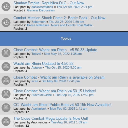
Shadow Empire: Republica DLC - Out Now
Last post by
danielastefanelli
«
Thu Apr 09, 2026 2:21 pm
Posted in
General Discussion
Combat Mission Shock Force 2: Battle Pack - Out Now
Last post by
Behemoth
«
Thu Jul 23, 2026 1:59 am
Posted in
Press Releases, News and Events from Matrix
Replies:
2
Topics
Close Combat: Wacht am Rhein - v5.50.33 Update
Last post by
Tejszd
«
Mon May 16, 2022 1:38 am
Replies:
1
Wacht am Rhein Updated to 4.50.32
Last post by
Astalon
«
Thu Oct 15, 2020 5:30 am
Replies:
4
Close Combat - Wacht am Rhein is available on Steam
Last post by
scaz
«
Sat May 09, 2020 12:41 pm
Replies:
7
Close Combat: Wacht am Rhein v4.50.15 Update!
Last post by
SteveMcClaire
«
Tue Sep 15, 2015 12:52 pm
Replies:
6
CC: Wacht am Rhein Public Beta v4.50.15b Now Available!
Last post by
Auchinleck
«
Mon Feb 02, 2015 1:41 am
Replies:
17
The Close Combat Mega Update Is Now Out!
Last post by
Anonymous
«
Tue Aug 16, 2011 1:39 am
Replies:
13