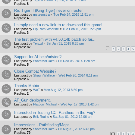
Last post by
Tejszd
«
Mon Sep 26, 2016 3:57 am
Replies:
8
Re: Tiger II (King Tiger) never on roster
Last post by
msteenstra
«
Tue Feb 24, 2015 11:51 pm
Replies:
4
I simply need a new link to re download this game!
Last post by
PipFromSlitherine
«
Tue Feb 10, 2015 1:25 pm
Replies:
3
The first problem with v4.50.14b patch so far...
Last post by
Tejszd
«
Sat Jan 31, 2015 8:28 pm
Replies:
82
1
2
3
4
5
Support for AI help/advice?
Last post by
SteveMcClaire
«
Fri Dec 05, 2014 1:28 pm
Replies:
5
Close Combat Website?
Last post by
Shaun Wallace
«
Wed Feb 26, 2014 8:11 am
Replies:
6
Thanks Matrix
Last post by
WoT
«
Mon Aug 12, 2013 8:50 pm
Replies:
2
AT_Gun deployment.
Last post by
Platoon_Michael
«
Wed Apr 17, 2013 1:42 pm
Interested in Testing CC: Panthers in the Fog?
Last post by
Erik Rutins
«
Sat Sep 01, 2012 12:06 am
Impressions - Pathfinding/Maps
Last post by
SteveMcClaire
«
Fri Aug 31, 2012 6:43 pm
Replies:
79
1
2
3
4