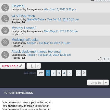
[Deleted]
Last post by
Anonymous
«
Wed Jun 13, 2012 5:22 pm
v4.50.15b Patch
Last post by
SteveMcClaire
«
Tue Jun 12, 2012 3:24 pm
Replies:
10
Mystery Losses?
Last post by
Anonymous
«
Mon May 21, 2012 11:56 pm
Replies:
9
Modding halftracks
Last post by
heckler
«
Tue Mar 13, 2012 7:31 am
Replies:
2
Attack deployment areas too small
Last post by
Tejszd
«
Tue Mar 06, 2012 12:33 am
Replies:
32
1
2
New Topic
Page
1
of
8
1
2
3
4
5
8
Next
220 topics
…
Jump to
FORUM PERMISSIONS
You
cannot
post new topics in this forum
You
cannot
reply to topics in this forum
You
cannot
edit your posts in this forum