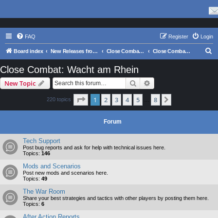
FAQ
Register
Login
S
Board index
New Releases from Matrix Games
Close Combat Series
Close Combat: Wacht am Rhein
e
Close Combat: Wacht am Rhein
a
Search
Advanced search
New Topic
r
c
Page
1
of
8
1
2
3
4
5
8
Next
220 topics
…
h
Forum
Tech Support
Post bug reports and ask for help with technical issues here.
Topics:
146
Mods and Scenarios
Post new mods and scenarios here.
Topics:
49
The War Room
Share your best strategies and tactics with other players by posting them here.
Topics:
6
After Action Reports