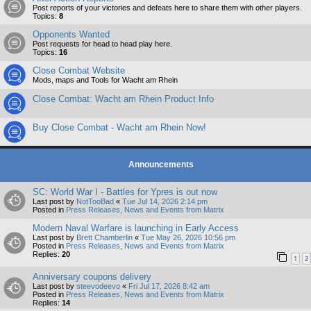
Post reports of your victories and defeats here to share them with other players.
Topics:
8
Opponents Wanted
Post requests for head to head play here.
Topics:
16
Close Combat Website
Mods, maps and Tools for Wacht am Rhein
Close Combat: Wacht am Rhein Product Info
Buy Close Combat - Wacht am Rhein Now!
Announcements
SC: World War I - Battles for Ypres is out now
Last post by
NotTooBad
«
Tue Jul 14, 2026 2:14 pm
Posted in
Press Releases, News and Events from Matrix
Modern Naval Warfare is launching in Early Access
Last post by
Brett Chamberlin
«
Tue May 26, 2026 10:56 pm
Posted in
Press Releases, News and Events from Matrix
Replies:
20
1
2
Anniversary coupons delivery
Last post by
steevodeevo
«
Fri Jul 17, 2026 8:42 am
Posted in
Press Releases, News and Events from Matrix
Replies:
14