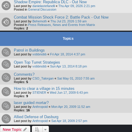
Shadow Empire: Republica DLC - Out Now
Last post by
danielastefanelli
«
Thu Apr 09, 2026 2:21 pm
Posted in
General Discussion
Combat Mission Shock Force 2: Battle Pack - Out Now
Last post by
Behemoth
«
Thu Jul 23, 2026 1:59 am
Posted in
Press Releases, News and Events from Matrix
Replies:
2
Topics
Patrol in Buildings
Last post by
vobbnobb
«
Fri Apr 18, 2014 4:37 pm
Open Top Turret Strategies
Last post by
vobbnobb
«
Sun Apr 13, 2014 8:18 pm
Comments?
Last post by
CSO_Talorgan
«
Sat May 01, 2010 7:55 am
Replies:
5
How to clear a village in 15 minutes
Last post by
STIENER
«
Wed Jun 17, 2009 6:43 pm
Replies:
9
laser guided mortar?
Last post by
Anthropoid
«
Mon Apr 20, 2009 11:52 am
Replies:
16
Allied Defense of Dasburg
Last post by
Anthropoid
«
Sat Apr 18, 2009 2:57 pm
New Topic